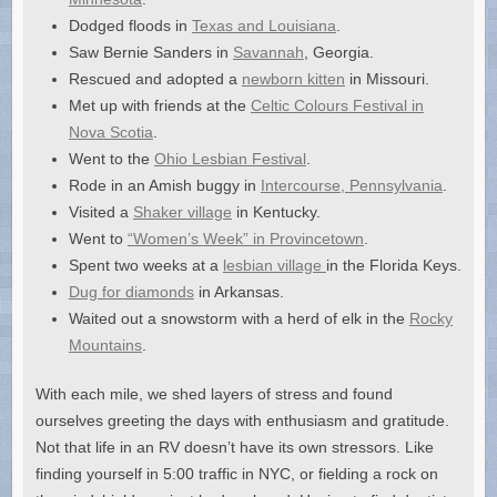
Dodged floods in
Texas and Louisiana
.
Saw Bernie Sanders in
Savannah
, Georgia.
Rescued and adopted a
newborn kitten
in Missouri.
Met up with friends at the
Celtic Colours Festival in
Nova Scotia
.
Went to the
Ohio Lesbian Festival
.
Rode in an Amish buggy in
Intercourse, Pennsylvania
.
Visited a
Shaker village
in Kentucky.
Went to
“Women’s Week” in Provincetown
.
Spent two weeks at a
lesbian village
in the Florida Keys.
Dug for diamonds
in Arkansas.
Waited out a snowstorm with a herd of elk in the
Rocky
Mountains
.
With each mile, we shed layers of stress and found
ourselves greeting the days with enthusiasm and gratitude.
Not that life in an RV doesn’t have its own stressors. Like
finding yourself in 5:00 traffic in NYC, or fielding a rock on