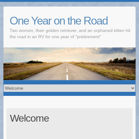
One Year on the Road
Two women, their golden retriever, and an orphaned kitten hit
the road in an RV for one year of "pretirement"
Welcome