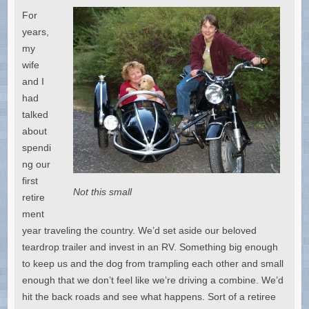
For
years,
my
wife
and I
had
talked
about
spendi
ng our
first
Not this small
retire
ment
year traveling the country. We’d set aside our beloved
teardrop trailer and invest in an RV. Something big enough
to keep us and the dog from trampling each other and small
enough that we don’t feel like we’re driving a combine. We’d
hit the back roads and see what happens. Sort of a retiree