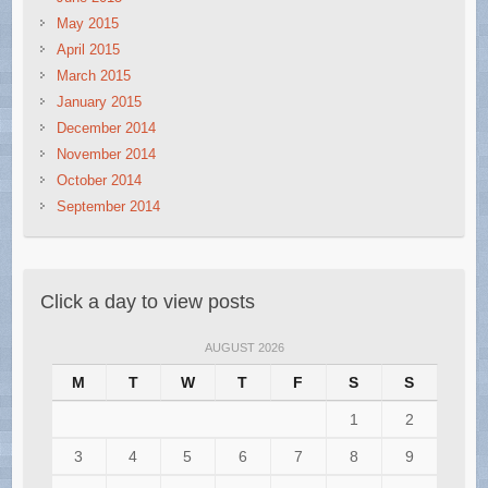
May 2015
April 2015
March 2015
January 2015
December 2014
November 2014
October 2014
September 2014
Click a day to view posts
AUGUST 2026
M
T
W
T
F
S
S
1
2
3
4
5
6
7
8
9