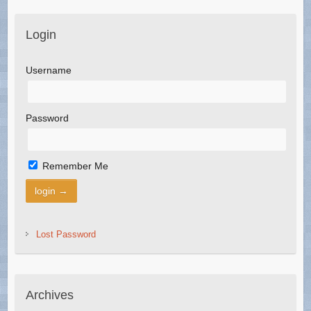
Login
Username
Password
Remember Me
Lost Password
Archives