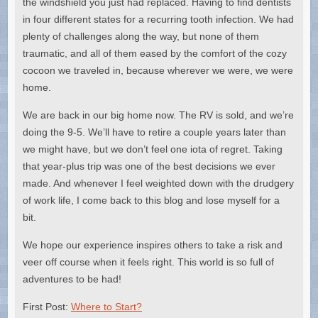
the windshield you just had replaced. Having to find dentists
in four different states for a recurring tooth infection. We had
plenty of challenges along the way, but none of them
traumatic, and all of them eased by the comfort of the cozy
cocoon we traveled in, because wherever we were, we were
home.
We are back in our big home now. The RV is sold, and we’re
doing the 9-5. We’ll have to retire a couple years later than
we might have, but we don’t feel one iota of regret. Taking
that year-plus trip was one of the best decisions we ever
made. And whenever I feel weighted down with the drudgery
of work life, I come back to this blog and lose myself for a
bit.
We hope our experience inspires others to take a risk and
veer off course when it feels right. This world is so full of
adventures to be had!
First Post:
Where to Start?