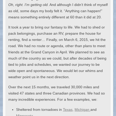
Oh, right. I’m getting old.
And although I didn’t think of myself
as old, some days my body felt it. “Anything can happen!”
means something entirely different at 60 than it did at 20.
It took a year to bring our fantasy to life. We had to shed or
pack belongings, purchase an RV, prepare the house for
renting, find a renter… Finally, on March 6, 2015, we hit the
road. We had no route or agenda, other than plans to meet
friends at the Grand Canyon in April. We planned to see as
much of the country as we could, but after decades of being
tied to jobs and schedules, we wanted our journey to be
wide open and spontaneous. We would let our whims and
weather point us in the next direction.
Over the next 15 months, we traveled 30,000 miles and
visited 47 states and three Canadian provinces. We had so
many incredible experiences. For a few examples, we:
Sheltered from tornadoes in
Texas
,
Michigan
and
Minnesota
.