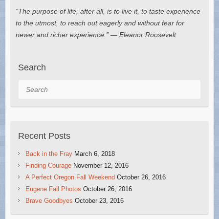
“The purpose of life, after all, is to live it, to taste experience
to the utmost, to reach out eagerly and without fear for
newer and richer experience.” — Eleanor Roosevelt
Search
Search
Recent Posts
Back in the Fray
March 6, 2018
Finding Courage
November 12, 2016
A Perfect Oregon Fall Weekend
October 26, 2016
Eugene Fall Photos
October 26, 2016
Brave Goodbyes
October 23, 2016