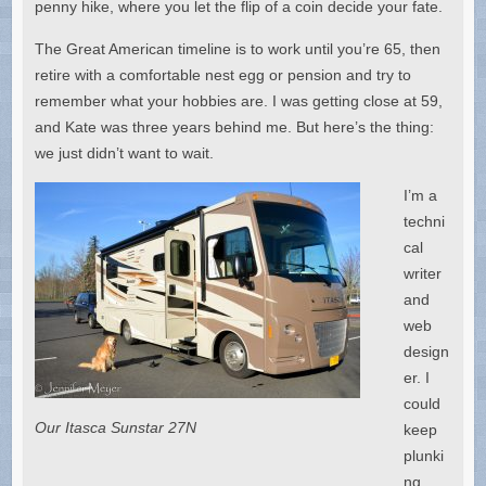
penny hike, where you let the flip of a coin decide your fate.
The Great American timeline is to work until you’re 65, then
retire with a comfortable nest egg or pension and try to
remember what your hobbies are. I was getting close at 59,
and Kate was three years behind me. But here’s the thing:
we just didn’t want to wait.
I’m a
techni
cal
writer
and
web
design
er. I
could
Our Itasca Sunstar 27N
keep
plunki
ng