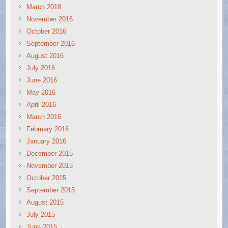
March 2018
November 2016
October 2016
September 2016
August 2016
July 2016
June 2016
May 2016
April 2016
March 2016
February 2016
January 2016
December 2015
November 2015
October 2015
September 2015
August 2015
July 2015
June 2015