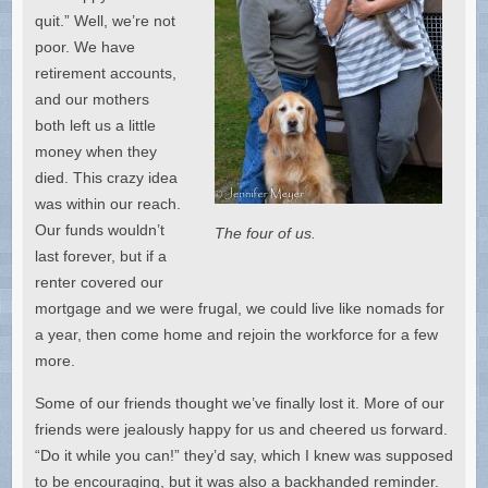
quit.” Well, we’re not
poor. We have
retirement accounts,
and our mothers
both left us a little
money when they
died. This crazy idea
was within our reach.
Our funds wouldn’t
The four of us.
last forever, but if a
renter covered our
mortgage and we were frugal, we could live like nomads for
a year, then come home and rejoin the workforce for a few
more.
Some of our friends thought we’ve finally lost it. More of our
friends were jealously happy for us and cheered us forward.
“Do it while you can!” they’d say, which I knew was supposed
to be encouraging, but it was also a backhanded reminder.