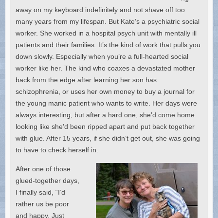
away on my keyboard indefinitely and not shave off too
many years from my lifespan. But Kate’s a psychiatric social
worker. She worked in a hospital psych unit with mentally ill
patients and their families. It’s the kind of work that pulls you
down slowly. Especially when you’re a full-hearted social
worker like her. The kind who coaxes a devastated mother
back from the edge after learning her son has
schizophrenia, or uses her own money to buy a journal for
the young manic patient who wants to write. Her days were
always interesting, but after a hard one, she’d come home
looking like she’d been ripped apart and put back together
with glue. After 15 years, if she didn’t get out, she was going
to have to check herself in.
After one of those
glued-together days,
I finally said, “I’d
rather us be poor
and happy. Just