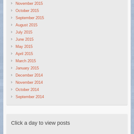
November 2015
October 2015
September 2015
August 2015
July 2015
June 2015
May 2015
April 2015
March 2015
January 2015
December 2014
November 2014
October 2014
September 2014
Click a day to view posts