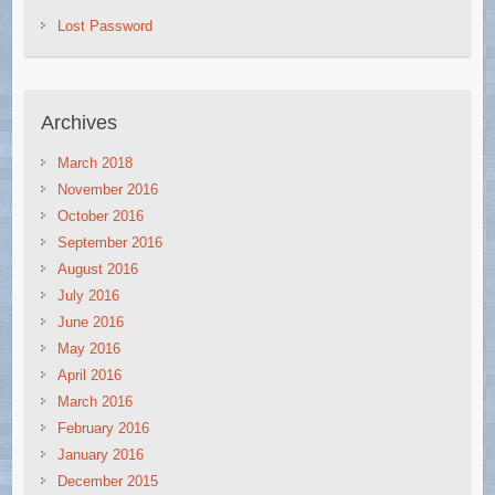
Lost Password
Archives
March 2018
November 2016
October 2016
September 2016
August 2016
July 2016
June 2016
May 2016
April 2016
March 2016
February 2016
January 2016
December 2015