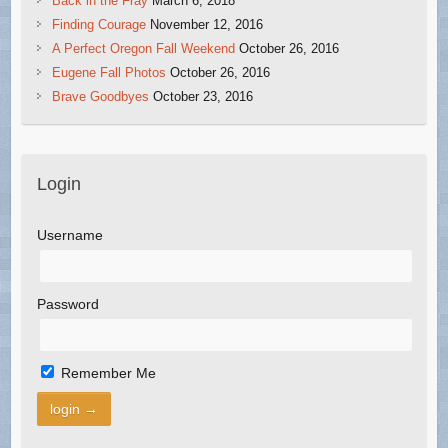
Back in the Fray
March 6, 2018
Finding Courage
November 12, 2016
A Perfect Oregon Fall Weekend
October 26, 2016
Eugene Fall Photos
October 26, 2016
Brave Goodbyes
October 23, 2016
Login
Username
Password
Remember Me