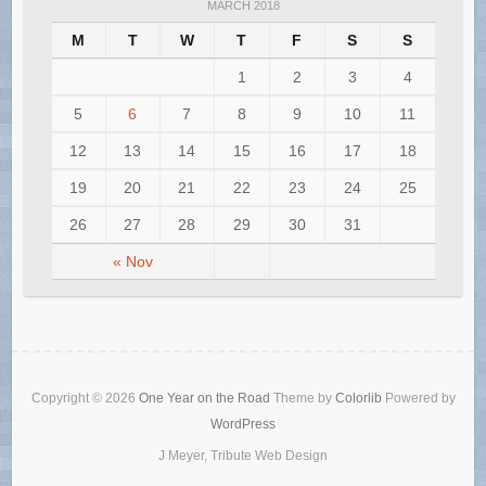
MARCH 2018
M
T
W
T
F
S
S
1
2
3
4
5
6
7
8
9
10
11
12
13
14
15
16
17
18
19
20
21
22
23
24
25
26
27
28
29
30
31
« Nov
Copyright © 2026
One Year on the Road
Theme by
Colorlib
Powered by
WordPress
J Meyer, Tribute Web Design