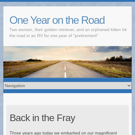
One Year on the Road
Two women, their golden retriever, and an orphaned kitten hit
the road in an RV for one year of "pretirement"
Back in the Fray
Three years ago today we embarked on our magnificent