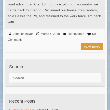
road adventure. After 15 months exploring the country, we
came back to Oregon. Reclaimed our house from renters,
sold Bessie the RV, and returned to the work force. I’m back
with…
Jennifer Meyer
March 6, 2018
Home Again
No
Comments
read more
Search
Search
Recent Posts