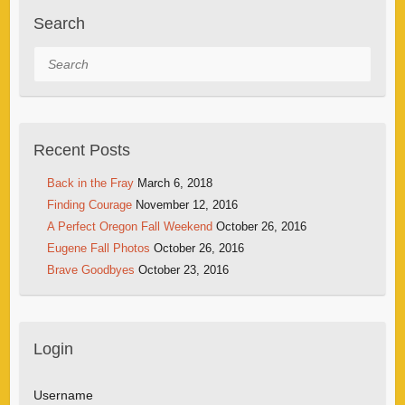
Search
Search
Recent Posts
Back in the Fray
March 6, 2018
Finding Courage
November 12, 2016
A Perfect Oregon Fall Weekend
October 26, 2016
Eugene Fall Photos
October 26, 2016
Brave Goodbyes
October 23, 2016
Login
Username