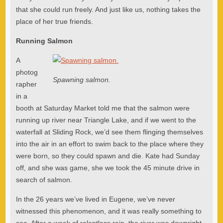
that she could run freely. And just like us, nothing takes the
place of her true friends.
Running Salmon
A
photog
Spawning salmon.
rapher
in a
booth at Saturday Market told me that the salmon were
running up river near Triangle Lake, and if we went to the
waterfall at Sliding Rock, we’d see them flinging themselves
into the air in an effort to swim back to the place where they
were born, so they could spawn and die. Kate had Sunday
off, and she was game, she we took the 45 minute drive in
search of salmon.
In the 26 years we’ve lived in Eugene, we’ve never
witnessed this phenomenon, and it was really something to