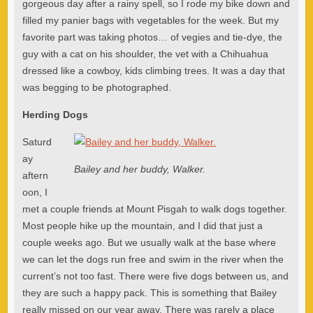
gorgeous day after a rainy spell, so I rode my bike down and
filled my panier bags with vegetables for the week. But my
favorite part was taking photos… of vegies and tie-dye, the
guy with a cat on his shoulder, the vet with a Chihuahua
dressed like a cowboy, kids climbing trees. It was a day that
was begging to be photographed.
Herding Dogs
Saturd
ay
Bailey and her buddy, Walker.
aftern
oon, I
met a couple friends at Mount Pisgah to walk dogs together.
Most people hike up the mountain, and I did that just a
couple weeks ago. But we usually walk at the base where
we can let the dogs run free and swim in the river when the
current’s not too fast. There were five dogs between us, and
they are such a happy pack. This is something that Bailey
really missed on our year away. There was rarely a place