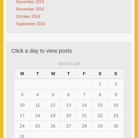
December 2014
November 2014
October 2014
September 2014
Click a day to view posts
AUGUST 2026
M
T
W
T
F
S
S
1
2
3
4
5
6
7
8
9
10
11
12
13
14
15
16
17
18
19
20
21
22
23
24
25
26
27
28
29
30
31