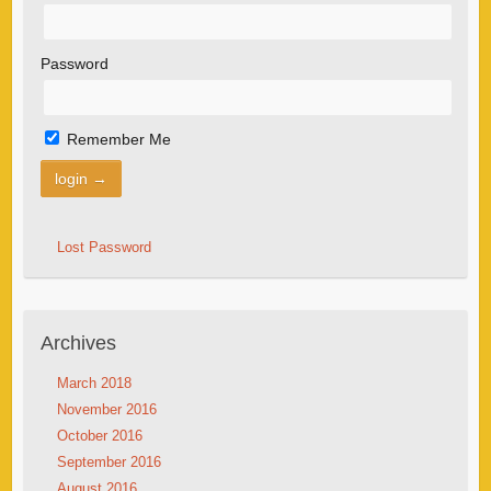
Password
Remember Me
Lost Password
Archives
March 2018
November 2016
October 2016
September 2016
August 2016