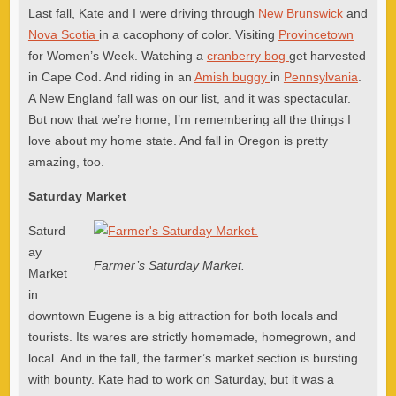
Last fall, Kate and I were driving through
New Brunswick
and
Nova Scotia
in a cacophony of color. Visiting
Provincetown
for Women’s Week. Watching a
cranberry bog
get harvested
in Cape Cod. And riding in an
Amish buggy
in
Pennsylvania
.
A New England fall was on our list, and it was spectacular.
But now that we’re home, I’m remembering all the things I
love about my home state. And fall in Oregon is pretty
amazing, too.
Saturday Market
Saturd
ay
Farmer’s Saturday Market.
Market
in
downtown Eugene is a big attraction for both locals and
tourists. Its wares are strictly homemade, homegrown, and
local. And in the fall, the farmer’s market section is bursting
with bounty. Kate had to work on Saturday, but it was a