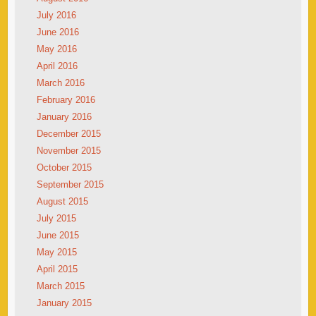
July 2016
June 2016
May 2016
April 2016
March 2016
February 2016
January 2016
December 2015
November 2015
October 2015
September 2015
August 2015
July 2015
June 2015
May 2015
April 2015
March 2015
January 2015