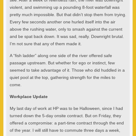
see. After a week of relentless rain, the river was downright
violent, and swimming up a pounding 8-foot waterfall was
pretty much impossible. But that didn’t stop them from trying.
Every few seconds another one hurled itself into the air
above the rushing water, only to smash against the current
and be spat back down. It was sad, really. Downright brutal.
I’m not sure that any of them made it.
A “fish ladder” along one side of the river offered safe
passage upstream. But whether for ego or instinct, few
seemed to take advantage of it. Those who did huddled in a
quiet pool at the top, gathering strength for the miles to
come.
Workplace Update
My last day of work at HP was to be Halloween, since I had
turned down the 5-day onsite contract. But on Friday, they
offered a compromise: a part-time contract through the end
of the year. I will still have to commute three days a week,