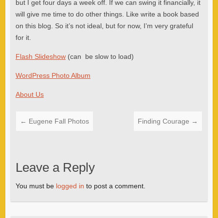
but I get four days a week off. If we can swing it financially, it
will give me time to do other things. Like write a book based
on this blog. So it’s not ideal, but for now, I’m very grateful
for it.
Flash Slideshow
(can be slow to load)
WordPress Photo Album
About Us
←
Eugene Fall Photos
Finding Courage
→
Leave a Reply
You must be
logged in
to post a comment.