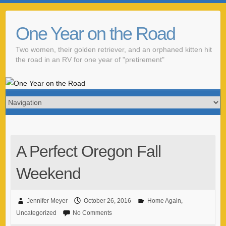
One Year on the Road
Two women, their golden retriever, and an orphaned kitten hit
the road in an RV for one year of "pretirement"
A Perfect Oregon Fall
Weekend
Jennifer Meyer
October 26, 2016
Home Again
,
Uncategorized
No Comments