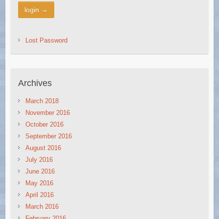
Lost Password
Archives
March 2018
November 2016
October 2016
September 2016
August 2016
July 2016
June 2016
May 2016
April 2016
March 2016
February 2016