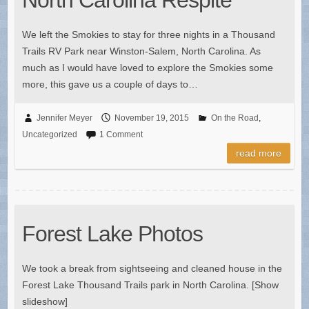
We left the Smokies to stay for three nights in a Thousand
Trails RV Park near Winston-Salem, North Carolina. As
much as I would have loved to explore the Smokies some
more, this gave us a couple of days to…
Jennifer Meyer
November 19, 2015
On the Road
,
Uncategorized
1 Comment
read more
Forest Lake Photos
We took a break from sightseeing and cleaned house in the
Forest Lake Thousand Trails park in North Carolina. [Show
slideshow]