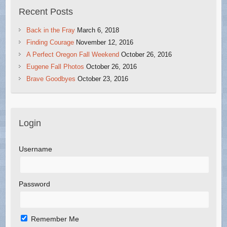
Recent Posts
Back in the Fray
March 6, 2018
Finding Courage
November 12, 2016
A Perfect Oregon Fall Weekend
October 26, 2016
Eugene Fall Photos
October 26, 2016
Brave Goodbyes
October 23, 2016
Login
Username
Password
Remember Me