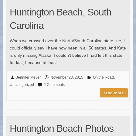
Huntington Beach, South
Carolina
When we crossed over the North/South Carolina state line, I
could officially say I have now been in all 50 states. And Kate
is only missing Alaska. I couldn’t believe I had left this state
for last, because at least…
Jennifer Meyer
November 23, 2015
On the Road
,
Uncategorized
2 Comments
read more
Huntington Beach Photos