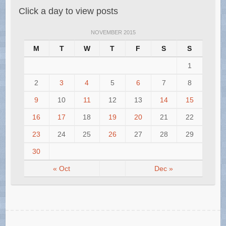
Click a day to view posts
NOVEMBER 2015
M
T
W
T
F
S
S
1
2
3
4
5
6
7
8
9
10
11
12
13
14
15
16
17
18
19
20
21
22
23
24
25
26
27
28
29
30
« Oct
Dec »