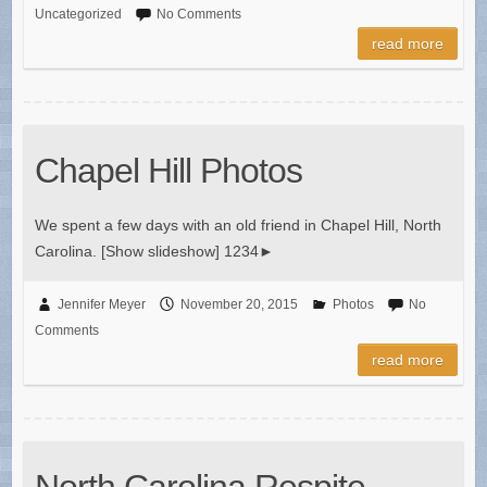
Uncategorized
No Comments
read more
Chapel Hill Photos
We spent a few days with an old friend in Chapel Hill, North
Carolina. [Show slideshow] 1234►
Jennifer Meyer
November 20, 2015
Photos
No
Comments
read more
North Carolina Respite