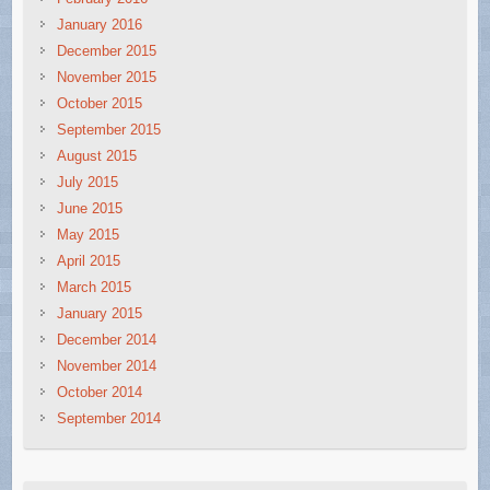
January 2016
December 2015
November 2015
October 2015
September 2015
August 2015
July 2015
June 2015
May 2015
April 2015
March 2015
January 2015
December 2014
November 2014
October 2014
September 2014