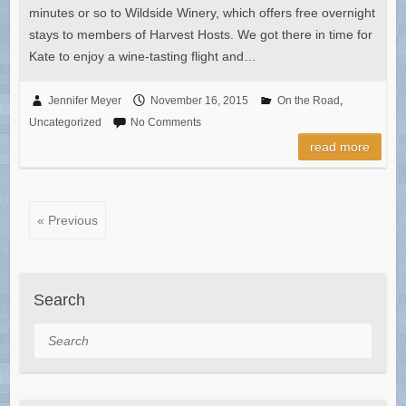
minutes or so to Wildside Winery, which offers free overnight
stays to members of Harvest Hosts. We got there in time for
Kate to enjoy a wine-tasting flight and…
Jennifer Meyer
November 16, 2015
On the Road
,
Uncategorized
No Comments
read more
« Previous
Search
Search