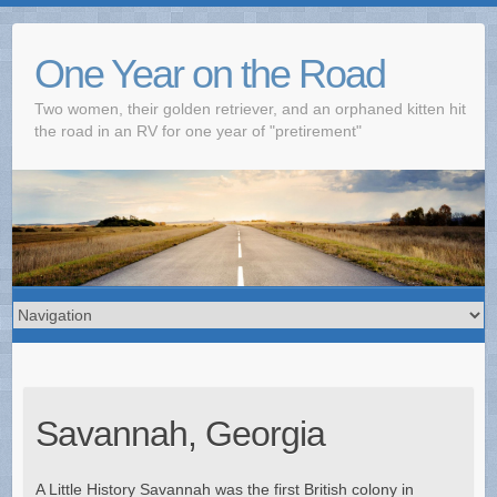
One Year on the Road
Two women, their golden retriever, and an orphaned kitten hit
the road in an RV for one year of "pretirement"
Savannah, Georgia
A Little History Savannah was the first British colony in