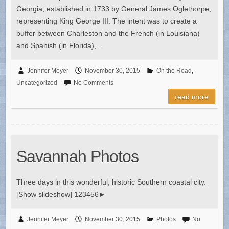
Georgia, established in 1733 by General James Oglethorpe,
representing King George III. The intent was to create a
buffer between Charleston and the French (in Louisiana)
and Spanish (in Florida),…
Jennifer Meyer
November 30, 2015
On the Road
,
Uncategorized
No Comments
read more
Savannah Photos
Three days in this wonderful, historic Southern coastal city.
[Show slideshow] 123456►
Jennifer Meyer
November 30, 2015
Photos
No