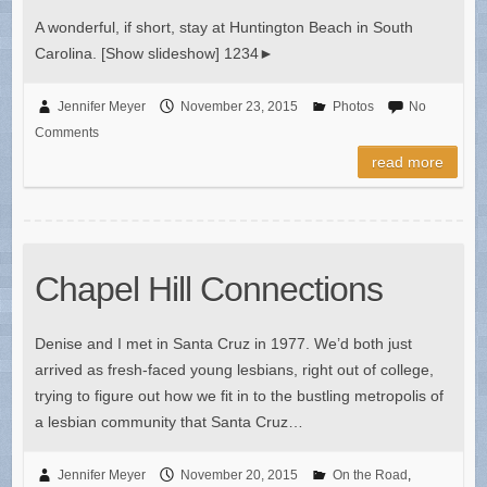
A wonderful, if short, stay at Huntington Beach in South
Carolina. [Show slideshow] 1234►
Jennifer Meyer
November 23, 2015
Photos
No
Comments
read more
Chapel Hill Connections
Denise and I met in Santa Cruz in 1977. We’d both just
arrived as fresh-faced young lesbians, right out of college,
trying to figure out how we fit in to the bustling metropolis of
a lesbian community that Santa Cruz…
Jennifer Meyer
November 20, 2015
On the Road
,