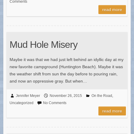
Comments
read more
Mud Hole Misery
Maybe it was that we had just left behind an idyllic day at my
new favorite campground (Huntington Beach). Maybe it was
the weather shift from sun the day before to pouring rain,
and now an oppressive gray. But when…
Jennifer Meyer
November 26, 2015
On the Road
,
Uncategorized
No Comments
read more