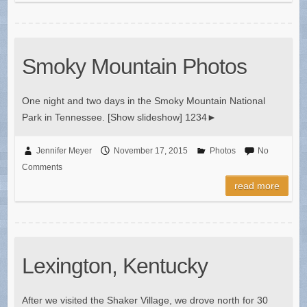
Smoky Mountain Photos
One night and two days in the Smoky Mountain National
Park in Tennessee. [Show slideshow] 1234►
Jennifer Meyer
November 17, 2015
Photos
No
Comments
read more
Lexington, Kentucky
After we visited the Shaker Village, we drove north for 30