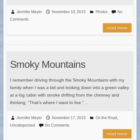
Jennifer Meyer
November 19, 2015
Photos
No
Comments
read more
Smoky Mountains
I remember driving through the Smoky Mountains with my
family when I was a kid and looking down into a green valley
at a log cabin with smoke drifting from the chimney and
thinking, “That’s where I want to live.”…
Jennifer Meyer
November 17, 2015
On the Road
,
Uncategorized
No Comments
read more