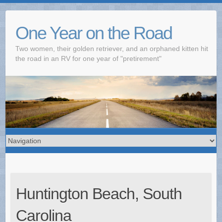
One Year on the Road
Two women, their golden retriever, and an orphaned kitten hit
the road in an RV for one year of "pretirement"
Huntington Beach, South
Carolina