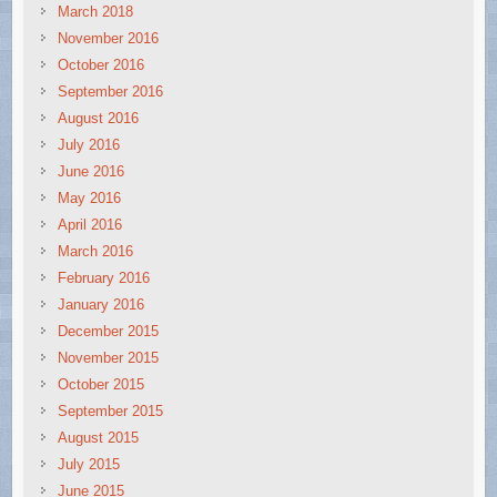
March 2018
November 2016
October 2016
September 2016
August 2016
July 2016
June 2016
May 2016
April 2016
March 2016
February 2016
January 2016
December 2015
November 2015
October 2015
September 2015
August 2015
July 2015
June 2015