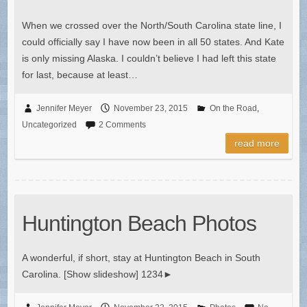
When we crossed over the North/South Carolina state line, I
could officially say I have now been in all 50 states. And Kate
is only missing Alaska. I couldn’t believe I had left this state
for last, because at least…
Jennifer Meyer
November 23, 2015
On the Road
,
Uncategorized
2 Comments
read more
Huntington Beach Photos
A wonderful, if short, stay at Huntington Beach in South
Carolina. [Show slideshow] 1234►