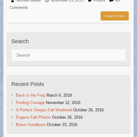
Jennifer Meyer
November 23, 2015
Photos
No
Comments
read more
Search
Search
Recent Posts
Back in the Fray
March 6, 2018
Finding Courage
November 12, 2016
A Perfect Oregon Fall Weekend
October 26, 2016
Eugene Fall Photos
October 26, 2016
Brave Goodbyes
October 23, 2016