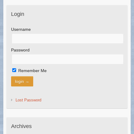
Login
Username
Password
Remember Me
Lost Password
Archives