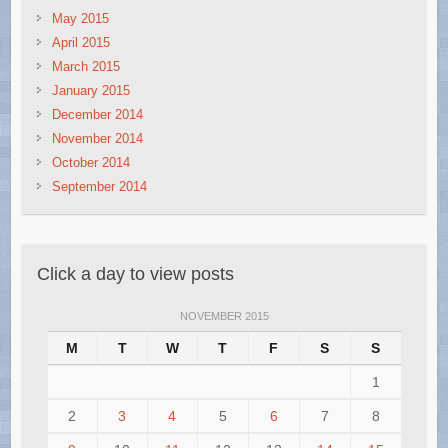
May 2015
April 2015
March 2015
January 2015
December 2014
November 2014
October 2014
September 2014
Click a day to view posts
NOVEMBER 2015
M
T
W
T
F
S
S
1
2
3
4
5
6
7
8