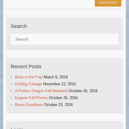
read more
Search
Search
Recent Posts
Back in the Fray
March 6, 2018
Finding Courage
November 12, 2016
A Perfect Oregon Fall Weekend
October 26, 2016
Eugene Fall Photos
October 26, 2016
Brave Goodbyes
October 23, 2016