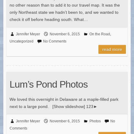
no other reason than to add it to our travel map. It was the
only Northeast state we hadn’t been to, and we wanted to
check it off before heading south. What…
Jennifer Meyer
November 6, 2015
On the Road
,
Uncategorized
No Comments
read more
Lum’s Pond Photos
We loved this overnight in Delaware at a maple-filled park
next to a large pond. [Show slideshow] 123►
Jennifer Meyer
November 6, 2015
Photos
No
Comments