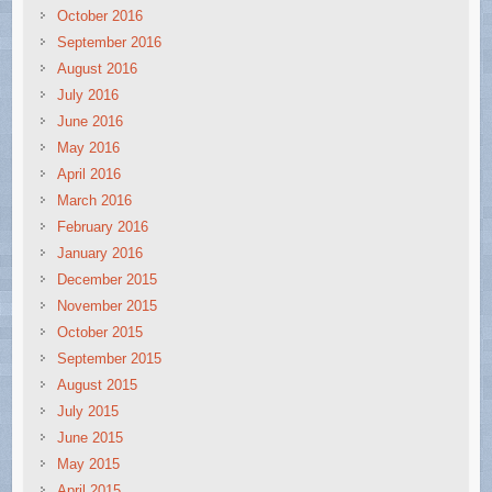
October 2016
September 2016
August 2016
July 2016
June 2016
May 2016
April 2016
March 2016
February 2016
January 2016
December 2015
November 2015
October 2015
September 2015
August 2015
July 2015
June 2015
May 2015
April 2015