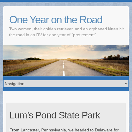
One Year on the Road
Two women, their golden retriever, and an orphaned kitten hit
the road in an RV for one year of "pretirement"
Lum’s Pond State Park
From Lancaster, Pennsylvania, we headed to Delaware for