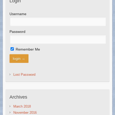
Login
Username
Password
Remember Me
Lost Password
Archives
March 2018
November 2016