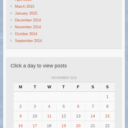
March 2015
January 2015
December 2014
November 2014
October 2014
September 2014
Click a day to view posts
NOVEMBER 2015
M
T
W
T
F
S
S
1
2
3
4
5
6
7
8
9
10
11
12
13
14
15
16
17
18
19
20
21
22