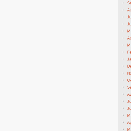
S
A
Ju
J
M
Ap
M
Fe
Ja
D
N
Oc
S
A
Ju
J
M
Ap
M