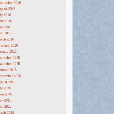
eptember 2016
ugust 2016
ly 2016
une 2016
ay 2016
ril 2016
arch 2016
bruary 2016
nuary 2016
ecember 2015
ovember 2015
tober 2015
eptember 2015
ugust 2015
ly 2015
une 2015
ay 2015
ril 2015
arch 2015