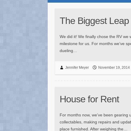
The Biggest Leap
We did it! We finally chose the RV we wi
milestone for us. For months we’ve sp
dueling…
Jennifer Meyer
November 19, 2014
House for Rent
For months now, we’ve been gearing up 
collectables, making repairs and update
place furnished. After weighing the…