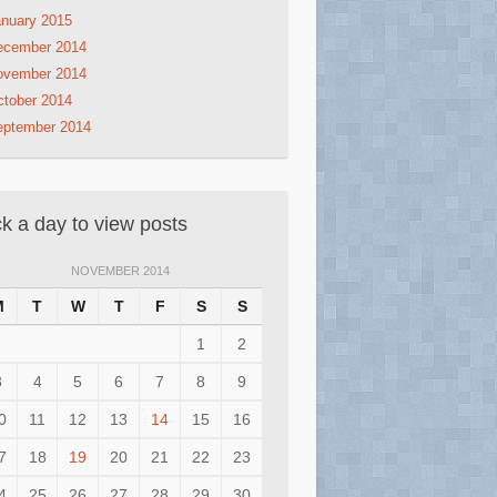
nuary 2015
ecember 2014
ovember 2014
tober 2014
eptember 2014
ck a day to view posts
NOVEMBER 2014
M
T
W
T
F
S
S
1
2
3
4
5
6
7
8
9
0
11
12
13
14
15
16
7
18
19
20
21
22
23
4
25
26
27
28
29
30