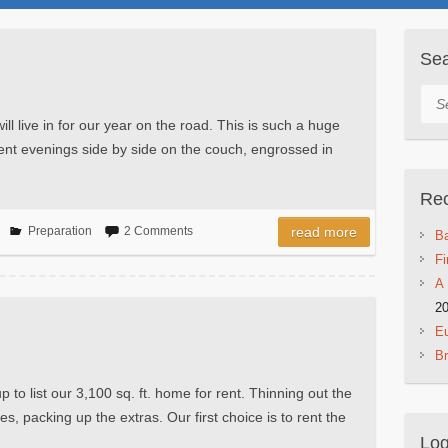
Se
Sea
ll live in for our year on the road. This is such a huge
ent evenings side by side on the couch, engrossed in
Rec
Preparation
2 Comments
read more
Ba
Fi
A 
2
Eu
B
to list our 3,100 sq. ft. home for rent. Thinning out the
s, packing up the extras. Our first choice is to rent the
Log