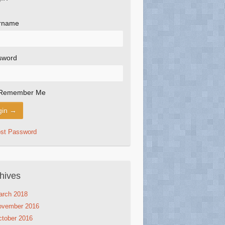
rname
sword
Remember Me
ost Password
hives
arch 2018
ovember 2016
tober 2016