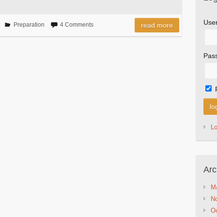
Use
Preparation
4 Comments
read more
Pas
L
Arc
M
N
Oc