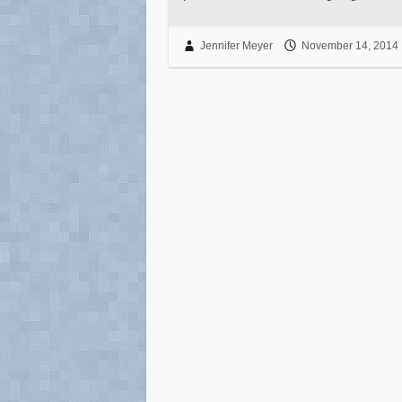
Jennifer Meyer
November 14, 2014