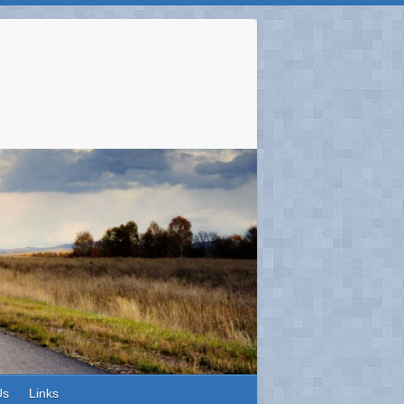
Us
Links