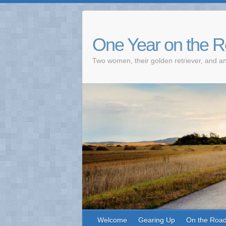
One Year on the 
Two women, their golden retriever, and an
Welcome
Gearing Up
On the Roa