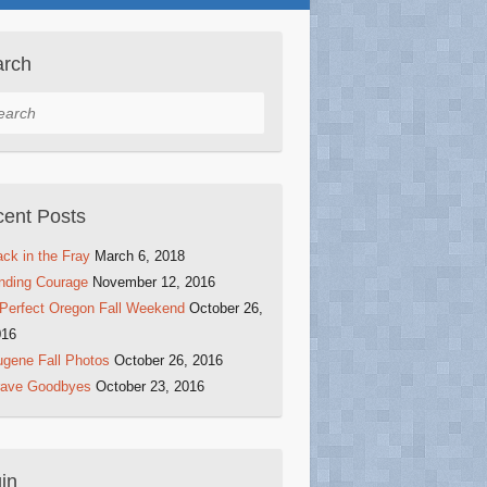
arch
rch
ent Posts
ck in the Fray
March 6, 2018
nding Courage
November 12, 2016
Perfect Oregon Fall Weekend
October 26,
016
gene Fall Photos
October 26, 2016
rave Goodbyes
October 23, 2016
in