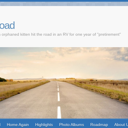
Road
 orphaned kitten hit the road in an RV for one year of "pretirement"
d
Home Again
Highlights
Photo Albums
Roadmap
About 