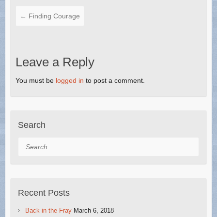
←
Finding Courage
Leave a Reply
You must be
logged in
to post a comment.
Search
Search
Recent Posts
Back in the Fray
March 6, 2018