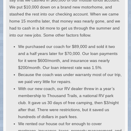
We put $10,000 down on a brand new motorhome, and
stashed the rest into our checking account. When we came
home 15 months later, that money was nearly gone, and we
had to cash in a bit more to get us through the summer and
into our new jobs. Some other factors follow.
We purchased our coach for $89,000 and sold it two
and a half years later for $70,000. Our loan payments
for it were $600/month, and insurance was nearly
$200/month. Our loan interest rate was 1.5%.
Because the coach was under warranty most of our trip,
we paid very little for repairs.
With our new coach, our RV dealer threw in a year’s
membership to Thousand Trails, a national RV park
club. It gave us 30 days of free camping, then $3/night
after that. There were restrictions, but it saved us
hundreds of dollars in park fees.
We rented our house out for enough to cover
mortgage, insurance, taxes, property management, and