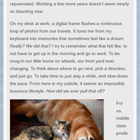
rejuvenated. Working a few more years doesn’t seem nearly
so daunting now.
On my desk at work, a digital frame flashes a continuous
loop of photos from our travels. It lures me from my
keyboard into memories that sometimes feel like a dream.
Really? We did that?
I try to remember what that felt like, to
not have to get up in the morning and go to work. To be
snug in our little home on wheels, our front yard ever
changing. To think about where to go next, pick a direction,
and just go. To take time to just stay a while, and slow down
the pace. From here in my cubicle, it seems an impossibly
luxurious lifestyle.
How did we ever pull that off?
For
us,
middle
class
privile