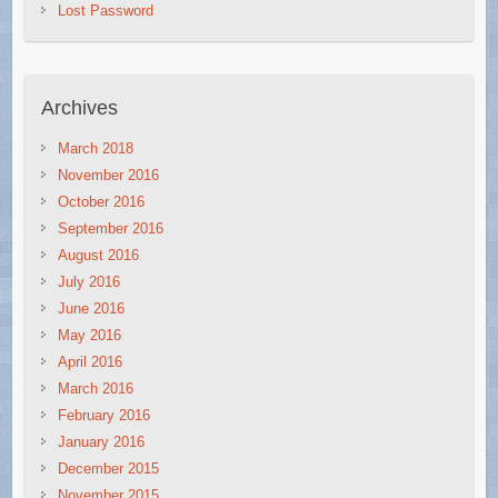
Lost Password
Archives
March 2018
November 2016
October 2016
September 2016
August 2016
July 2016
June 2016
May 2016
April 2016
March 2016
February 2016
January 2016
December 2015
November 2015