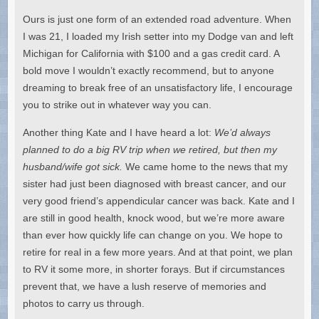
Ours is just one form of an extended road adventure. When
I was 21, I loaded my Irish setter into my Dodge van and left
Michigan for California with $100 and a gas credit card. A
bold move I wouldn’t exactly recommend, but to anyone
dreaming to break free of an unsatisfactory life, I encourage
you to strike out in whatever way you can.
Another thing Kate and I have heard a lot:
We’d always
planned to do a big RV trip when we retired, but then my
husband/wife got sick.
We came home to the news that my
sister had just been diagnosed with breast cancer, and our
very good friend’s appendicular cancer was back. Kate and I
are still in good health, knock wood, but we’re more aware
than ever how quickly life can change on you. We hope to
retire for real in a few more years. And at that point, we plan
to RV it some more, in shorter forays. But if circumstances
prevent that, we have a lush reserve of memories and
photos to carry us through.