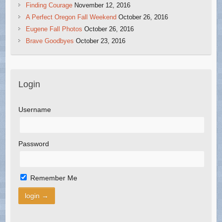
Finding Courage
November 12, 2016
A Perfect Oregon Fall Weekend
October 26, 2016
Eugene Fall Photos
October 26, 2016
Brave Goodbyes
October 23, 2016
Login
Username
Password
Remember Me