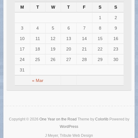
M
T
W
T
F
S
S
1
2
3
4
5
6
7
8
9
10
11
12
13
14
15
16
17
18
19
20
21
22
23
24
25
26
27
28
29
30
31
« Mar
Copyright © 2026
One Year on the Road
Theme by
Colorlib
Powered by
WordPress
J Meyer, Tribute Web Design