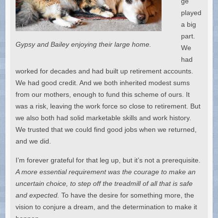
ge
played
a big
part.
Gypsy and Bailey enjoying their large home.
We
had
worked for decades and had built up retirement accounts.
We had good credit. And we both inherited modest sums
from our mothers, enough to fund this scheme of ours. It
was a risk, leaving the work force so close to retirement. But
we also both had solid marketable skills and work history.
We trusted that we could find good jobs when we returned,
and we did.
I’m forever grateful for that leg up, but it’s not a prerequisite.
A more essential requirement was the courage to make an
uncertain choice, to step off the treadmill of all that is safe
and expected.
To have the desire for something more, the
vision to conjure a dream, and the determination to make it