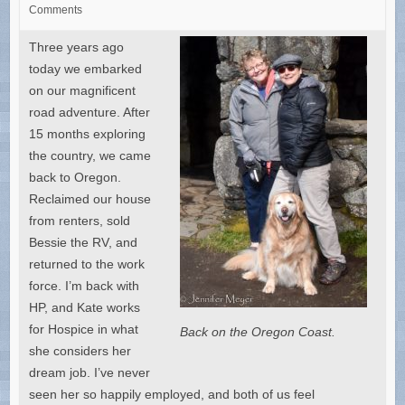
Comments
Three years ago
today we embarked
on our magnificent
road adventure. After
15 months exploring
the country, we came
back to Oregon.
Reclaimed our house
from renters, sold
Bessie the RV, and
returned to the work
force. I’m back with
HP, and Kate works
for Hospice in what
Back on the Oregon Coast.
she considers her
dream job. I’ve never
seen her so happily employed, and both of us feel