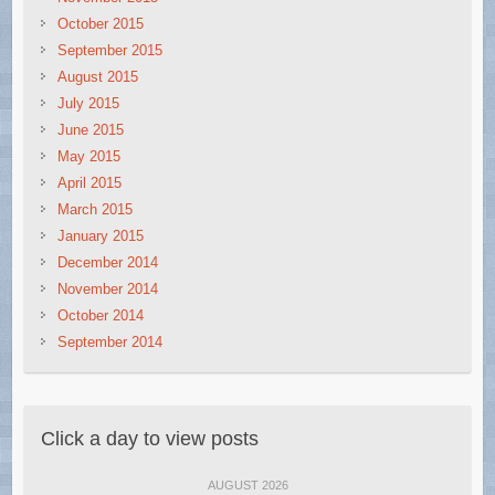
October 2015
September 2015
August 2015
July 2015
June 2015
May 2015
April 2015
March 2015
January 2015
December 2014
November 2014
October 2014
September 2014
Click a day to view posts
AUGUST 2026