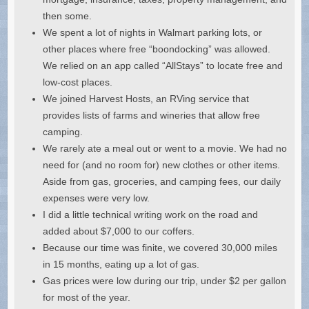
then some.
We spent a lot of nights in Walmart parking lots, or
other places where free “boondocking” was allowed.
We relied on an app called “AllStays” to locate free and
low-cost places.
We joined Harvest Hosts, an RVing service that
provides lists of farms and wineries that allow free
camping.
We rarely ate a meal out or went to a movie. We had no
need for (and no room for) new clothes or other items.
Aside from gas, groceries, and camping fees, our daily
expenses were very low.
I did a little technical writing work on the road and
added about $7,000 to our coffers.
Because our time was finite, we covered 30,000 miles
in 15 months, eating up a lot of gas.
Gas prices were low during our trip, under $2 per gallon
for most of the year.