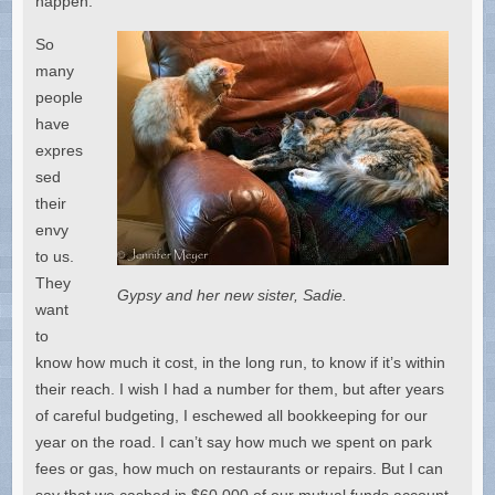
happen.
So
many
people
have
expres
sed
their
envy
to us.
They
Gypsy and her new sister, Sadie.
want
to
know how much it cost, in the long run, to know if it’s within
their reach. I wish I had a number for them, but after years
of careful budgeting, I eschewed all bookkeeping for our
year on the road. I can’t say how much we spent on park
fees or gas, how much on restaurants or repairs. But I can
say that we cashed in $60,000 of our mutual funds account.