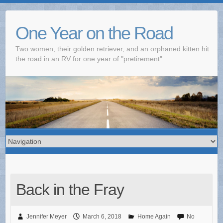
One Year on the Road
Two women, their golden retriever, and an orphaned kitten hit
the road in an RV for one year of "pretirement"
Back in the Fray
Jennifer Meyer
March 6, 2018
Home Again
No