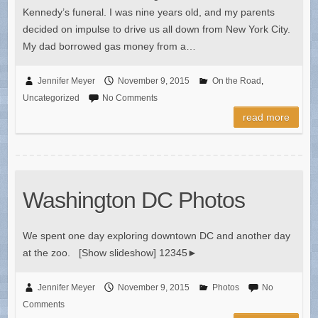
Kennedy’s funeral. I was nine years old, and my parents
decided on impulse to drive us all down from New York City.
My dad borrowed gas money from a…
Jennifer Meyer
November 9, 2015
On the Road
,
Uncategorized
No Comments
read more
Washington DC Photos
We spent one day exploring downtown DC and another day
at the zoo. [Show slideshow] 12345►
Jennifer Meyer
November 9, 2015
Photos
No
Comments