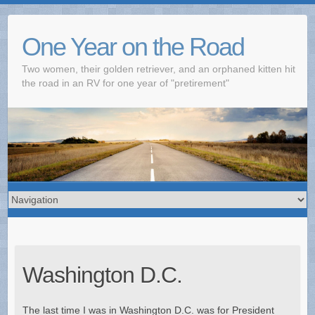
One Year on the Road
Two women, their golden retriever, and an orphaned kitten hit
the road in an RV for one year of "pretirement"
Washington D.C.
The last time I was in Washington D.C. was for President