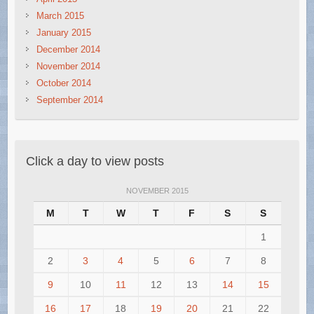
March 2015
January 2015
December 2014
November 2014
October 2014
September 2014
Click a day to view posts
NOVEMBER 2015
M
T
W
T
F
S
S
1
2
3
4
5
6
7
8
9
10
11
12
13
14
15
16
17
18
19
20
21
22