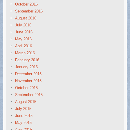
October 2016
September 2016
August 2016
July 2016
June 2016
May 2016
April 2016
March 2016
February 2016
January 2016
December 2015
November 2015
October 2015
September 2015
August 2015
July 2015
June 2015
May 2015
April 2015