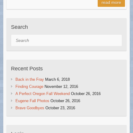
read more
Search
Search
Recent Posts
Back in the Fray
March 6, 2018
Finding Courage
November 12, 2016
A Perfect Oregon Fall Weekend
October 26, 2016
Eugene Fall Photos
October 26, 2016
Brave Goodbyes
October 23, 2016