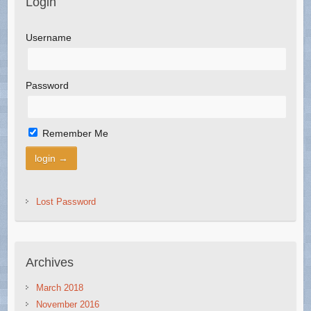
Login
Username
Password
Remember Me
Lost Password
Archives
March 2018
November 2016