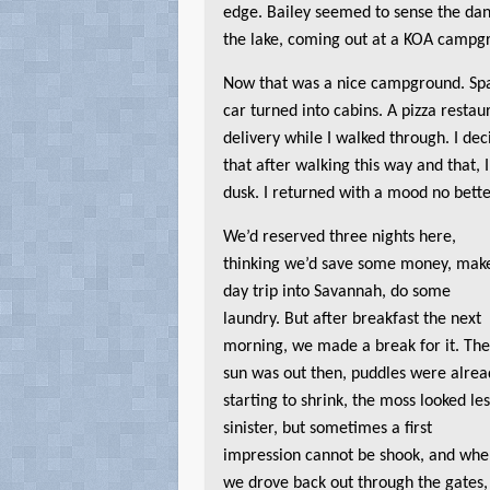
edge. Bailey seemed to sense the da
the lake, coming out at a KOA campgr
Now that was a nice campground. Spa
car turned into cabins. A pizza resta
delivery while I walked through. I dec
that after walking this way and that, 
dusk. I returned with a mood no better
We’d reserved three nights here,
thinking we’d save some money, mak
day trip into Savannah, do some
laundry. But after breakfast the next
morning, we made a break for it. Th
sun was out then, puddles were alrea
starting to shrink, the moss looked le
sinister, but sometimes a first
impression cannot be shook, and wh
we drove back out through the gates,