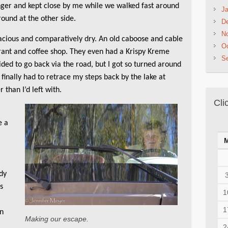
nger and kept close by me while we walked fast around
Ja
ound at the other side.
D
N
cious and comparatively dry. An old caboose and cable
Oc
urant and coffee shop. They even had a Krispy Kreme
S
ided to go back via the road, but I got so turned around
I finally had to retrace my steps back by the lake at
 than I’d left with.
Cli
e a
e
dy
ss
1
1
en
Making our escape.
2