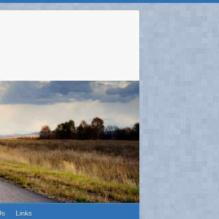
Us
Links