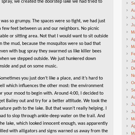
 spray, we created the doorstep lake we had tried to
S
A
Ju
I was so grumpy. The spaces were so tight, we had just
J
a few feet between us and our neighbors. No picnic
M
table or sitting area. Not that I would want to sit outside
Ap
in the mud, because the mosquitos were so bad that
M
even with bug spray they swarmed us like killer bees
Fe
when we stepped outside. We just hunkered down
Ja
inside and put on some music.
D
N
Sometimes you just don’t like a place, and it’s hard to
Oc
tell which influences the other most: the environment
S
or your mood to begin with. Around 4:00, I decided to
A
get Bailey out and try for a better attitude. We took the
Ju
nature path to the lake. But that wasn’t really helping. I
J
had to slop through ankle-deep water on the trail. And
M
the lake, which looked innocent enough, was apparently
Ap
filled with alligators and signs warned us away from the
M