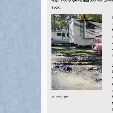
tank, and between that and the water
avoid.
Muddy site..