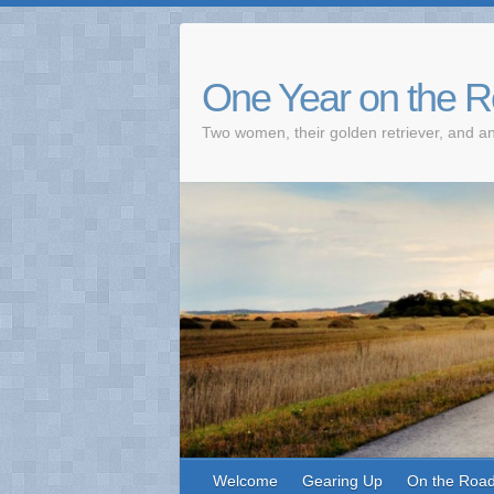
One Year on the 
Two women, their golden retriever, and an
Welcome
Gearing Up
On the Roa