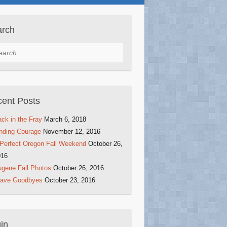
arch
rch
ent Posts
ck in the Fray
March 6, 2018
nding Courage
November 12, 2016
Perfect Oregon Fall Weekend
October 26,
016
gene Fall Photos
October 26, 2016
rave Goodbyes
October 23, 2016
in