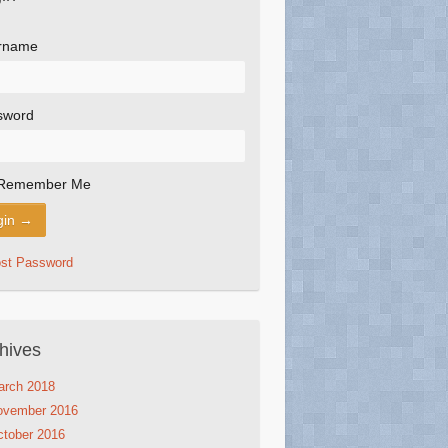
rname
sword
Remember Me
ost Password
hives
arch 2018
ovember 2016
tober 2016