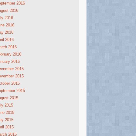
eptember 2016
ugust 2016
ly 2016
une 2016
ay 2016
ril 2016
arch 2016
bruary 2016
nuary 2016
ecember 2015
ovember 2015
tober 2015
eptember 2015
ugust 2015
ly 2015
une 2015
ay 2015
ril 2015
arch 2015