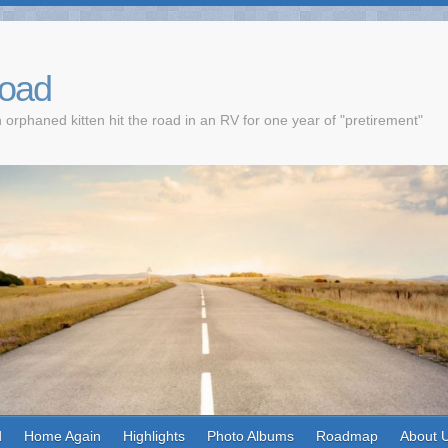
Road
 orphaned kitten hit the road in an RV for one year of "pretirement"
d
Home Again
Highlights
Photo Albums
Roadmap
About 