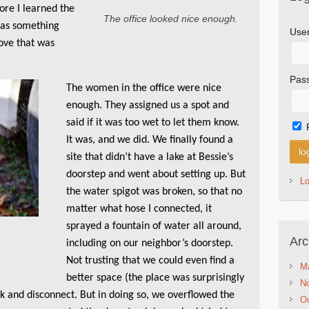
ore I learned the
The office looked nice enough.
was something
Use
ove that was
Pas
The women in the office were nice
enough. They assigned us a spot and
said if it was too wet to let them know.
It was, and we did. We finally found a
site that didn’t have a lake at Bessie’s
doorstep and went about setting up. But
L
the water spigot was broken, so that no
matter what hose I connected, it
sprayed a fountain of water all around,
Arc
including on our neighbor’s doorstep.
Not trusting that we could even find a
M
better space (the place was surprisingly
N
ank and disconnect. But in doing so, we overflowed the
Oc