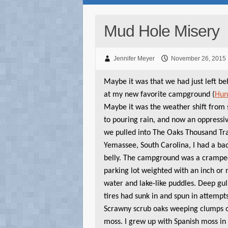
Mud Hole Misery
Jennifer Meyer
November 26, 2015
Maybe it was that we had just left beh
at my new favorite campground (
Hun
Maybe it was the weather shift from 
to pouring rain, and now an oppressi
we pulled into The Oaks Thousand Tra
Yemassee, South Carolina, I had a ba
belly. The campground was a crampe
parking lot weighted with an inch or
water and lake-like puddles. Deep gul
tires had sunk in and spun in attempt
Scrawny scrub oaks weeping clumps 
moss. I grew up with Spanish moss in F