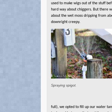
used to make wigs out of the stuff bef
hard way about chiggers. But there 
about the wet moss dripping from ab
downright creepy.
Spraying spigot.
full), we opted to fill up our water t