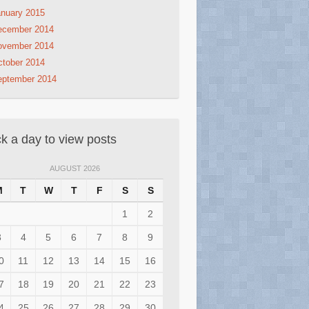
nuary 2015
ecember 2014
ovember 2014
tober 2014
eptember 2014
ck a day to view posts
AUGUST 2026
M
T
W
T
F
S
S
1
2
3
4
5
6
7
8
9
0
11
12
13
14
15
16
7
18
19
20
21
22
23
4
25
26
27
28
29
30