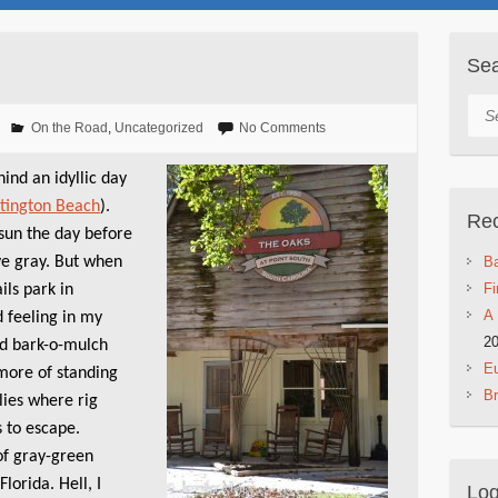
Se
Sea
On the Road
,
Uncategorized
No Comments
ind an idyllic day
tington Beach
).
Rec
sun the day before
ve gray. But when
Ba
Fi
ils park in
A 
d feeling in my
2
d bark-o-mulch
Eu
 more of standing
B
lies where rig
s to escape.
of gray-green
lorida. Hell, I
Log