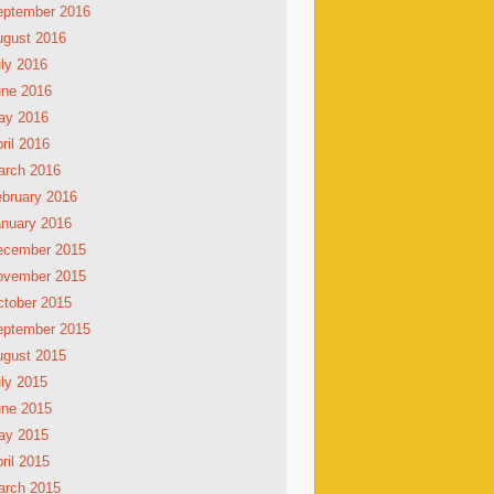
eptember 2016
ugust 2016
ly 2016
une 2016
ay 2016
ril 2016
arch 2016
bruary 2016
nuary 2016
ecember 2015
ovember 2015
tober 2015
eptember 2015
ugust 2015
ly 2015
une 2015
ay 2015
ril 2015
arch 2015