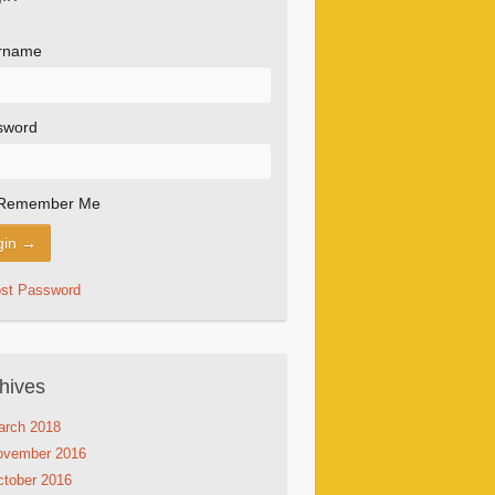
rname
sword
Remember Me
ost Password
hives
arch 2018
ovember 2016
tober 2016