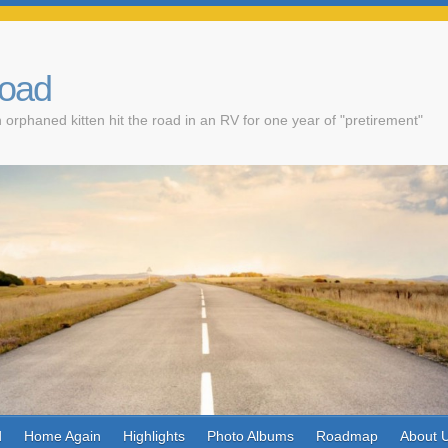
Road
 orphaned kitten hit the road in an RV for one year of "pretirement"
d
Home Again
Highlights
Photo Albums
Roadmap
About 