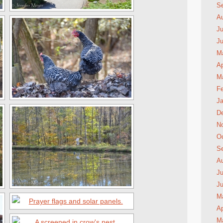
S
A
Ju
J
M
Ap
M
Fe
Ja
D
N
Oc
S
A
Ju
J
M
Ap
M