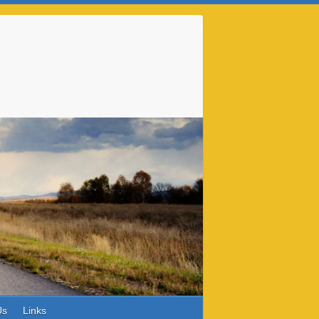
Us
Links