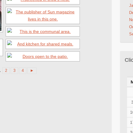
Ja
D
N
Oc
S
Cli
1
2
3
4
►
1
1
2