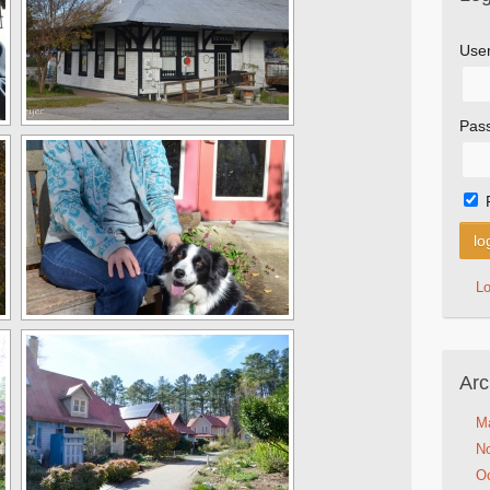
Use
Pas
L
Arc
M
N
Oc