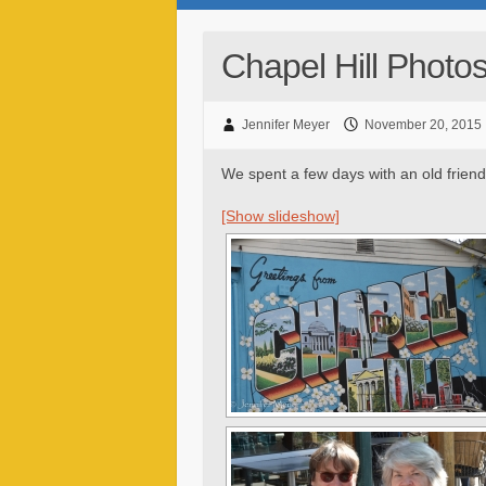
Chapel Hill Photo
Jennifer Meyer
November 20, 2015
We spent a few days with an old friend 
[Show slideshow]