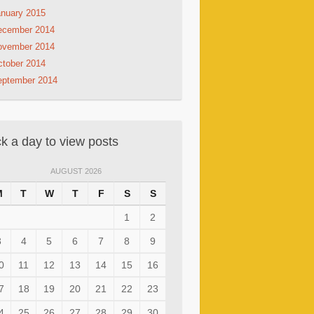
nuary 2015
ecember 2014
ovember 2014
tober 2014
eptember 2014
ck a day to view posts
AUGUST 2026
M
T
W
T
F
S
S
1
2
3
4
5
6
7
8
9
0
11
12
13
14
15
16
7
18
19
20
21
22
23
4
25
26
27
28
29
30