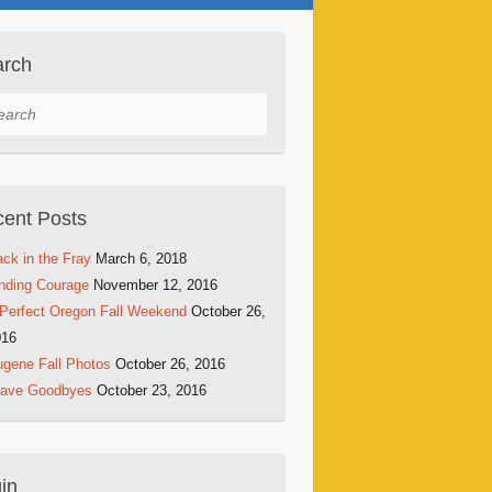
arch
rch
ent Posts
ck in the Fray
March 6, 2018
nding Courage
November 12, 2016
Perfect Oregon Fall Weekend
October 26,
016
gene Fall Photos
October 26, 2016
rave Goodbyes
October 23, 2016
in