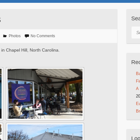
s
Se
Sea
Photos
No Comments
in Chapel Hill, North Carolina.
Rec
Ba
Fi
A 
2
Eu
B
Log