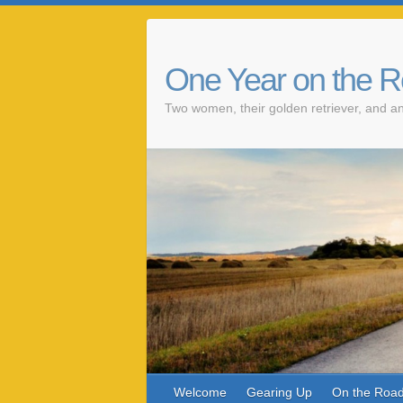
One Year on the 
Two women, their golden retriever, and an
Welcome
Gearing Up
On the Roa