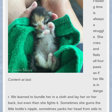
Feedin
g time
is
always
a
struggl
e. She
cries
and
flails
all four
paws
as if
her life
Content at last.
is in
dange
r. We learned to bundle her in a cloth and lay her on her
back, but even then she fights it. Sometimes she gums the
little bottle’s nipple, sometimes yanks her head from side to