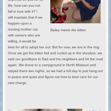
life, how can you not
fall in love with it? I
still maintain that if we
happen upon a
nursing mother cat,
Bailey meets the kitten.
with owners who are
willing, it would be
best for all to adopt her out. But for now, we are in the ring.
Once we got the kitten fed and curled up in the shoebox, we
said our goodbyes to Dad and his neighbors and hit the road
again. We drove to a campground in North Missouri and
stayed there two nights, so we had a full day to just hang out
in peace and quiet and figure out how to best care for our
new charge.