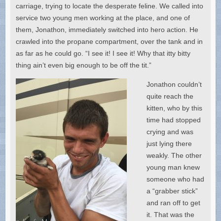
carriage, trying to locate the desperate feline. We called into
service two young men working at the place, and one of
them, Jonathon, immediately switched into hero action. He
crawled into the propane compartment, over the tank and in
as far as he could go. “I see it! I see it! Why that itty bitty
thing ain’t even big enough to be off the tit.”
Jonathon couldn’t
quite reach the
kitten, who by this
time had stopped
crying and was
just lying there
weakly. The other
young man knew
someone who had
a “grabber stick”
and ran off to get
it. That was the