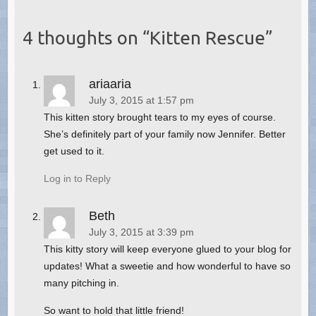
4 thoughts on “
Kitten Rescue
”
ariaaria
July 3, 2015 at 1:57 pm
This kitten story brought tears to my eyes of course.
She’s definitely part of your family now Jennifer. Better
get used to it.
Log in to Reply
Beth
July 3, 2015 at 3:39 pm
This kitty story will keep everyone glued to your blog for
updates! What a sweetie and how wonderful to have so
many pitching in.
So want to hold that little friend!