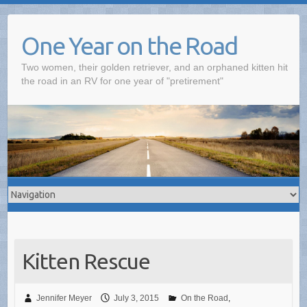
One Year on the Road
Two women, their golden retriever, and an orphaned kitten hit
the road in an RV for one year of "pretirement"
Kitten Rescue
Jennifer Meyer
July 3, 2015
On the Road
,