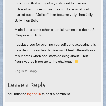
also found that many of my cats tend to take on
different names over time…so our 17 year old cat
started out as “Jellicle” then became Jelly, then Jelly
Belly, then Belle.
Might I toss some other potential names into the hat?
Klingon – or Hitch.
I applaud you for opening yourself up to accepting this
new life into your hearts. You might feel differently in a
few months when she starts dashing about….but I
figure you both are up to the challenge.
Log in to Reply
Leave a Reply
You must be
logged in
to post a comment.