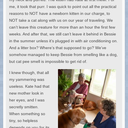
me, it took that purr. I was quick to point out all the practical
reasons to NOT have a newborn kitten in our charge, to
NOT take a cat along with us on our year of traveling. We
can’t leave this creature for more than an hour the first few
weeks. And after that, we still can’t leave it behind in Bessie
in the summer unless it’s plugged in with air conditioning on.
And a litter box? Where’s that supposed to go? We’ve
somehow managed to keep Bessie from smelling like a dog,
but cat pee smell is impossible to get rid of.
I knew though, that all
my yammering was
useless. Kate had that
new mother look in
her eyes, and I was
secretly smitten.
When something so
tiny, so helpless
depends on you for its