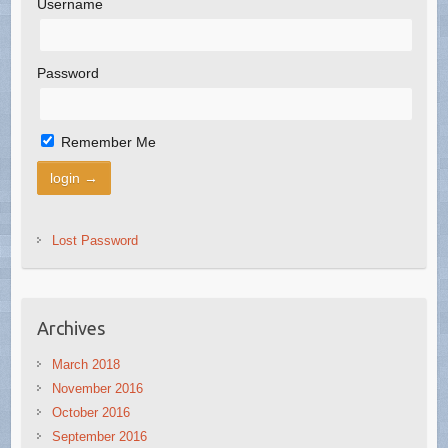
Username
Password
Remember Me
Lost Password
Archives
March 2018
November 2016
October 2016
September 2016