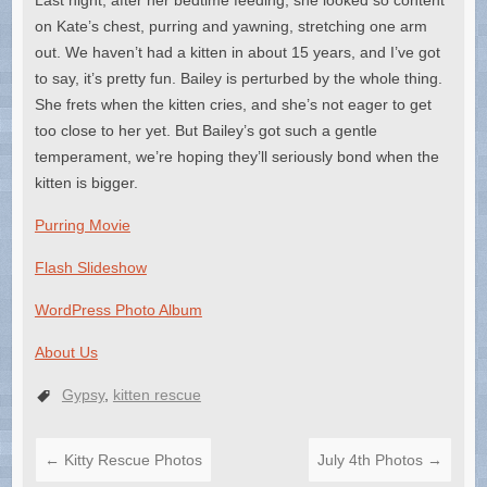
on Kate’s chest, purring and yawning, stretching one arm
out. We haven’t had a kitten in about 15 years, and I’ve got
to say, it’s pretty fun. Bailey is perturbed by the whole thing.
She frets when the kitten cries, and she’s not eager to get
too close to her yet. But Bailey’s got such a gentle
temperament, we’re hoping they’ll seriously bond when the
kitten is bigger.
Purring Movie
Flash Slideshow
WordPress Photo Album
About Us
Gypsy
,
kitten rescue
←
Kitty Rescue Photos
July 4th Photos
→