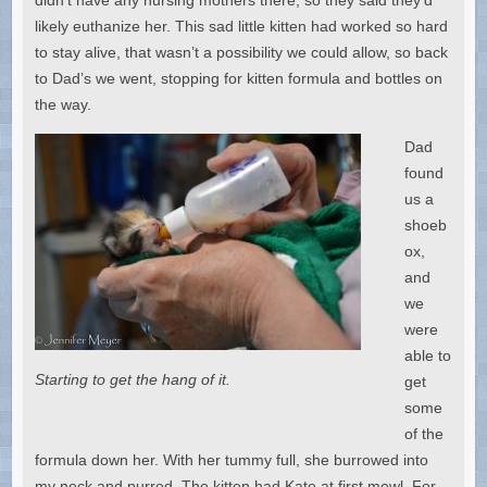
likely euthanize her. This sad little kitten had worked so hard
to stay alive, that wasn’t a possibility we could allow, so back
to Dad’s we went, stopping for kitten formula and bottles on
the way.
Dad
found
us a
shoeb
ox,
and
we
were
able to
Starting to get the hang of it.
get
some
of the
formula down her. With her tummy full, she burrowed into
my neck and purred. The kitten had Kate at first mewl. For