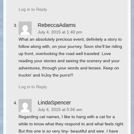
Log in to Reply
RebeccaAdams
July 4, 2015 at 1:40 pm
What an absolutely precious event; definitely a story to
follow along with, on your journey. Soon she’ll be riding
up front, overlooking the road well traveled. Love
reading your stories and seeing the scenery and your
adventures, through your words and lenses. Keep on
truckin’ and InJoy the purrs!!!
Log in to Reply
LindaSpencer
July 6, 2015 at 5:56 am
Regarding cat names, I like to hang with a cat for a
while to know what they respond to and what feels right.
But this one is so very tiny- beautiful and wee. I have