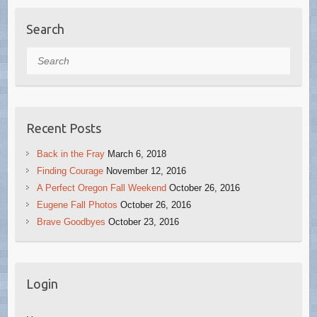
Search
Search
Recent Posts
Back in the Fray
March 6, 2018
Finding Courage
November 12, 2016
A Perfect Oregon Fall Weekend
October 26, 2016
Eugene Fall Photos
October 26, 2016
Brave Goodbyes
October 23, 2016
Login