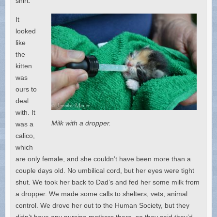
shirt.”
It
looked
like
the
kitten
was
ours to
deal
with. It
Milk with a dropper.
was a
calico,
which
are only female, and she couldn’t have been more than a
couple days old. No umbilical cord, but her eyes were tight
shut. We took her back to Dad’s and fed her some milk from
a dropper. We made some calls to shelters, vets, animal
control. We drove her out to the Human Society, but they
didn’t have any nursing mothers there, so they said they’d