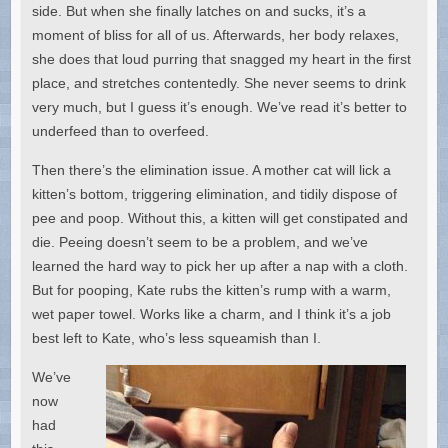
side. But when she finally latches on and sucks, it’s a
moment of bliss for all of us. Afterwards, her body relaxes,
she does that loud purring that snagged my heart in the first
place, and stretches contentedly. She never seems to drink
very much, but I guess it’s enough. We’ve read it’s better to
underfeed than to overfeed.
Then there’s the elimination issue. A mother cat will lick a
kitten’s bottom, triggering elimination, and tidily dispose of
pee and poop. Without this, a kitten will get constipated and
die. Peeing doesn’t seem to be a problem, and we’ve
learned the hard way to pick her up after a nap with a cloth.
But for pooping, Kate rubs the kitten’s rump with a warm,
wet paper towel. Works like a charm, and I think it’s a job
best left to Kate, who’s less squeamish than I.
We’ve
now
had