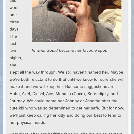
this
wee
one
three
days.
The
last
In what would become her favorite spot.
two
nights,
she
slept all the way through. We still haven’t named her. Maybe
we’re both reluctant to do that until we know for sure she will
make it and we will keep her. But some suggestions are:
Hobo, Axel, Diesel, Ace, Monaco (Coco), Serendipity, and
Journey. We could name her Johnny or Jonatha after the
cute kid who was so determined to get her safe. But for now,
we’ll just keep calling her kitty and doing our best to tend to
her physical needs.
Last night, after her bedtime feeding, she looked so content