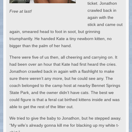
ticket. Jonathon
crawled back in
Free at last!
again with the
stick and came out
again, smeared head to foot in soot, but grinning
triumphantly. He handed Kate a tiny newborn kitten, no
bigger than the palm of her hand.
There were five of us then, all cheering and carrying on. It
had been over an hour that Kate had first heard the cries.
Jonathon crawled back in again with a flashlight to make
sure there weren’t any more, but he could see any. The
coach belonged to the camp host at nearby Bennet Springs
State Park, and the owner didn’t have cats. The best we
could figure is that a feral cat birthed kittens inside and was
able to get the rest of the litter out.
We tried to give the baby to Jonathon, but he stepped away.
“My wife’s already gonna kill me for blacking up my white t-