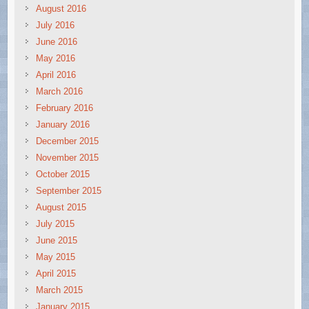
August 2016
July 2016
June 2016
May 2016
April 2016
March 2016
February 2016
January 2016
December 2015
November 2015
October 2015
September 2015
August 2015
July 2015
June 2015
May 2015
April 2015
March 2015
January 2015