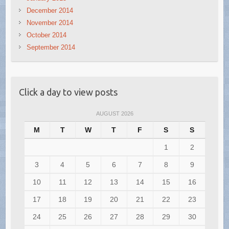
December 2014
November 2014
October 2014
September 2014
Click a day to view posts
AUGUST 2026
M
T
W
T
F
S
S
1
2
3
4
5
6
7
8
9
10
11
12
13
14
15
16
17
18
19
20
21
22
23
24
25
26
27
28
29
30