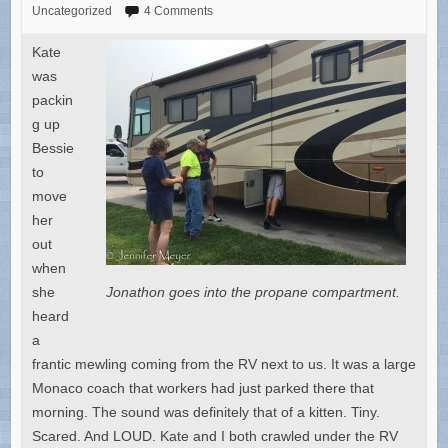
Uncategorized
4 Comments
Kate
was
packin
g up
Bessie
to
move
her
out
when
she
Jonathon goes into the propane compartment.
heard
a
frantic mewling coming from the RV next to us. It was a large
Monaco coach that workers had just parked there that
morning. The sound was definitely that of a kitten. Tiny.
Scared. And LOUD. Kate and I both crawled under the RV