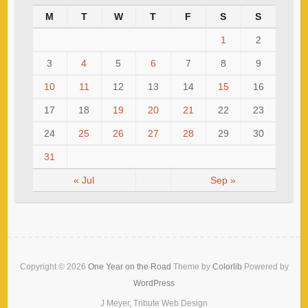
M
T
W
T
F
S
S
1
2
3
4
5
6
7
8
9
10
11
12
13
14
15
16
17
18
19
20
21
22
23
24
25
26
27
28
29
30
31
« Jul
Sep »
Copyright © 2026
One Year on the Road
Theme by
Colorlib
Powered by
WordPress
J Meyer, Tribute Web Design