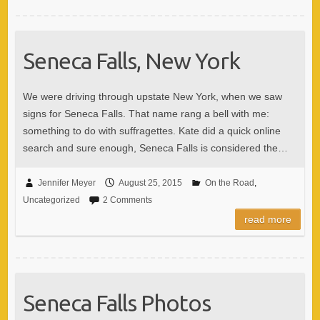
Seneca Falls, New York
We were driving through upstate New York, when we saw
signs for Seneca Falls. That name rang a bell with me:
something to do with suffragettes. Kate did a quick online
search and sure enough, Seneca Falls is considered the…
Jennifer Meyer
August 25, 2015
On the Road
,
Uncategorized
2 Comments
read more
Seneca Falls Photos