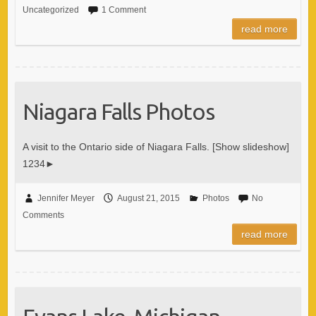
Uncategorized
1 Comment
read more
Niagara Falls Photos
A visit to the Ontario side of Niagara Falls. [Show slideshow]
1234►
Jennifer Meyer
August 21, 2015
Photos
No
Comments
read more