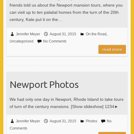
friends told us about the Newport mansion tours, where you
can visit up to ten palatial homes from the turn of the 20th
century, Kate put it on the…
Jennifer Meyer
August 31, 2015
On the Road
,
Uncategorized
No Comments
read more
Newport Photos
We had only one day in Newport, Rhode Island to take tours
of turn of the century mansions. [Show slideshow] 1234►
Jennifer Meyer
August 31, 2015
Photos
No
Comments