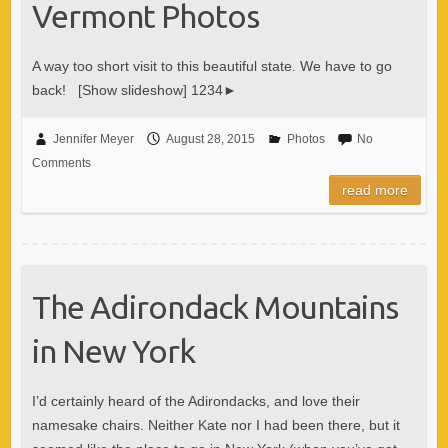
Vermont Photos
A way too short visit to this beautiful state. We have to go
back! [Show slideshow] 1234►
Jennifer Meyer
August 28, 2015
Photos
No
Comments
read more
The Adirondack Mountains
in New York
I’d certainly heard of the Adirondacks, and love their
namesake chairs. Neither Kate nor I had been there, but it