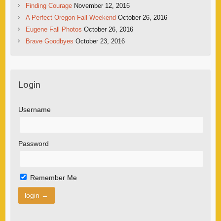
Finding Courage
November 12, 2016
A Perfect Oregon Fall Weekend
October 26, 2016
Eugene Fall Photos
October 26, 2016
Brave Goodbyes
October 23, 2016
Login
Username
Password
Remember Me