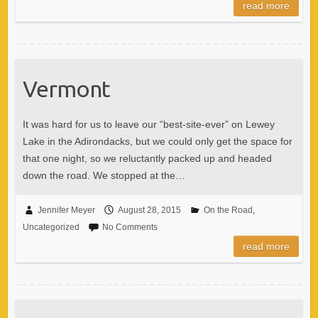
read more
Vermont
It was hard for us to leave our “best-site-ever” on Lewey
Lake in the Adirondacks, but we could only get the space for
that one night, so we reluctantly packed up and headed
down the road. We stopped at the…
Jennifer Meyer
August 28, 2015
On the Road
,
Uncategorized
No Comments
read more