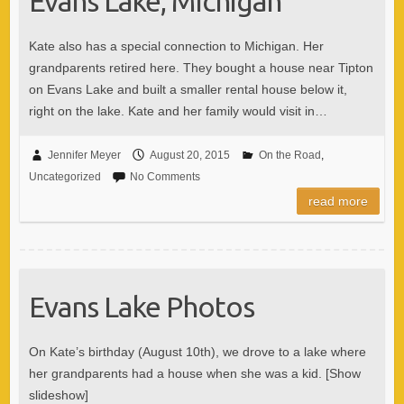
Evans Lake, Michigan
Kate also has a special connection to Michigan. Her
grandparents retired here. They bought a house near Tipton
on Evans Lake and built a smaller rental house below it,
right on the lake. Kate and her family would visit in…
Jennifer Meyer
August 20, 2015
On the Road
,
Uncategorized
No Comments
read more
Evans Lake Photos
On Kate’s birthday (August 10th), we drove to a lake where
her grandparents had a house when she was a kid. [Show
slideshow]