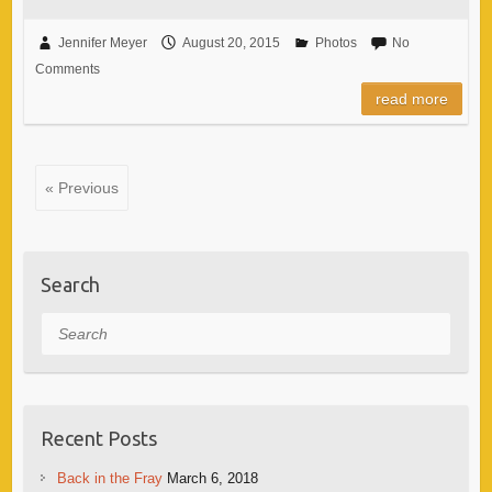
Jennifer Meyer
August 20, 2015
Photos
No
Comments
read more
« Previous
Search
Search
Recent Posts
Back in the Fray
March 6, 2018