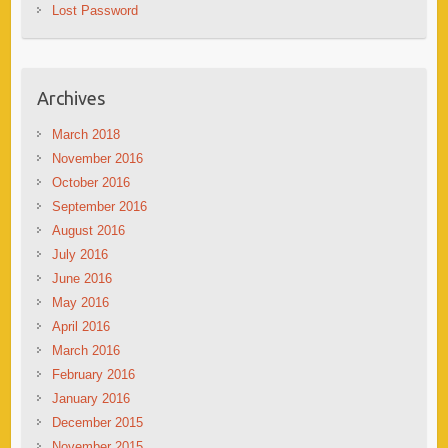
Lost Password
Archives
March 2018
November 2016
October 2016
September 2016
August 2016
July 2016
June 2016
May 2016
April 2016
March 2016
February 2016
January 2016
December 2015
November 2015