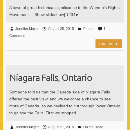
A town of great historical significance to the Women’s Rights
Movement. [Show slideshow] 1234►
Jennifer Meyer
August 25, 2015
Photos
1
Comment
read more
Niagara Falls, Ontario
Someone told us that the Canada side of Niagara Falls
offered the best view, and we welcome a chance to see
more of Canada, so we decided to cut through lower Ontario
to go see the Falls. First we stopped…
Jennifer Meyer
August 21, 2015
On the Road
,