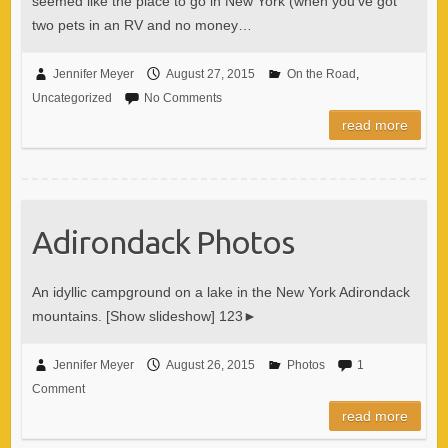
seemed like the place to go in New York (when you’ve got
two pets in an RV and no money…
Jennifer Meyer
August 27, 2015
On the Road
,
Uncategorized
No Comments
read more
Adirondack Photos
An idyllic campground on a lake in the New York Adirondack
mountains. [Show slideshow] 123►
Jennifer Meyer
August 26, 2015
Photos
1
Comment
read more