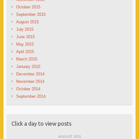
October 2015
September 2015
August 2015
July 2015
June 2015
May 2015
April 2015
March 2015
January 2015
December 2014
November 2014
October 2014
September 2014
Click a day to view posts
AUGUST 2015