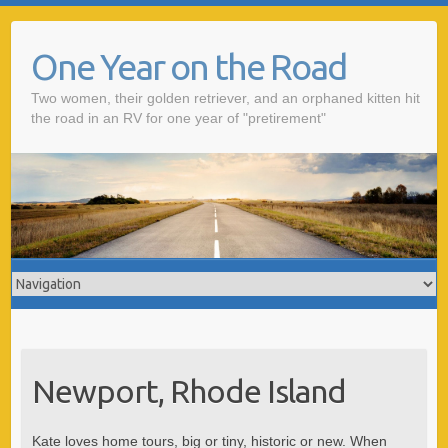
One Year on the Road
Two women, their golden retriever, and an orphaned kitten hit
the road in an RV for one year of "pretirement"
Newport, Rhode Island
Kate loves home tours, big or tiny, historic or new. When