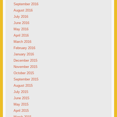
September 2016
August 2016
July 2016
June 2016
May 2016
April 2016
March 2016
February 2016
January 2016
December 2015
November 2015
October 2015
September 2015
August 2015
July 2015
June 2015
May 2015
April 2015
March 2015