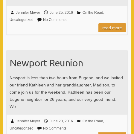
Jennifer Meyer
June 25, 2016
On the Road
,
Uncategorized
No Comments
read more
Newport Reunion
Newport is less than two hours from Eugene, and we invited
our friend Kathleen and her granddaughter, Madison, to
come join us for the weekend. Kathleen has been our
Eugene neighbor for 26 years, and our very good friend.
We…
Jennifer Meyer
June 20, 2016
On the Road
,
Uncategorized
No Comments