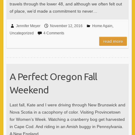
travels through the lower 48, and although we often felt out
of place, we’d made a commitment to never…
Jennifer Meyer
November 12, 2016
Home Again
,
Uncategorized
4 Comments
read more
A Perfect Oregon Fall
Weekend
Last fall, Kate and I were driving through New Brunswick and
Nova Scotia in a cacophony of color. Visiting Provincetown
for Women’s Week. Watching a cranberry bog get harvested
in Cape Cod. And riding in an Amish buggy in Pennsylvania.
A New England…