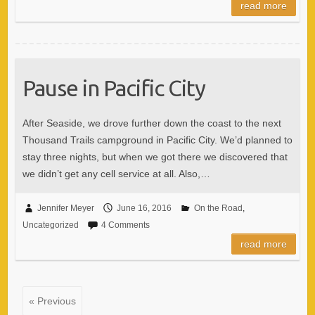
read more
Pause in Pacific City
After Seaside, we drove further down the coast to the next
Thousand Trails campground in Pacific City. We’d planned to
stay three nights, but when we got there we discovered that
we didn’t get any cell service at all. Also,…
Jennifer Meyer
June 16, 2016
On the Road
,
Uncategorized
4 Comments
read more
« Previous