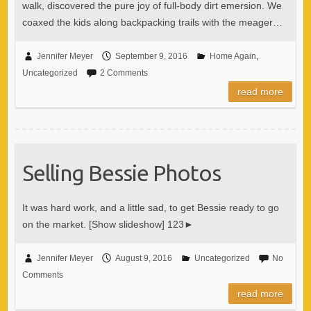
walk, discovered the pure joy of full-body dirt emersion. We
coaxed the kids along backpacking trails with the meager…
Jennifer Meyer
September 9, 2016
Home Again
,
Uncategorized
2 Comments
read more
Selling Bessie Photos
It was hard work, and a little sad, to get Bessie ready to go
on the market. [Show slideshow] 123►
Jennifer Meyer
August 9, 2016
Uncategorized
No
Comments
read more