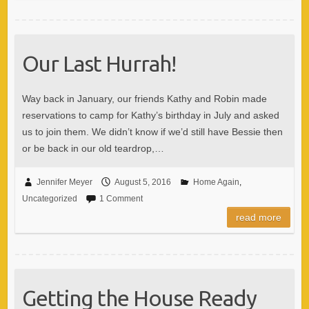
Our Last Hurrah!
Way back in January, our friends Kathy and Robin made
reservations to camp for Kathy’s birthday in July and asked
us to join them. We didn’t know if we’d still have Bessie then
or be back in our old teardrop,…
Jennifer Meyer
August 5, 2016
Home Again
,
Uncategorized
1 Comment
read more
Getting the House Ready