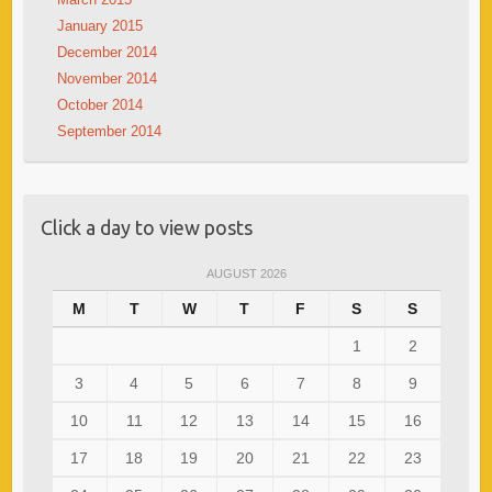
January 2015
December 2014
November 2014
October 2014
September 2014
Click a day to view posts
AUGUST 2026
M
T
W
T
F
S
S
1
2
3
4
5
6
7
8
9
10
11
12
13
14
15
16
17
18
19
20
21
22
23