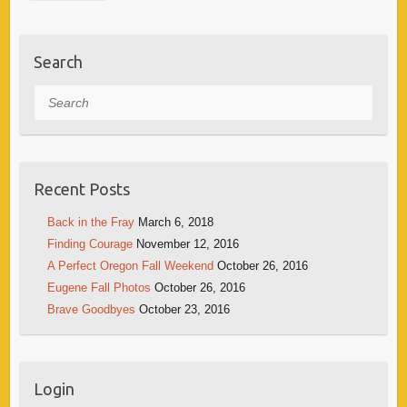
Search
Search
Recent Posts
Back in the Fray
March 6, 2018
Finding Courage
November 12, 2016
A Perfect Oregon Fall Weekend
October 26, 2016
Eugene Fall Photos
October 26, 2016
Brave Goodbyes
October 23, 2016
Login