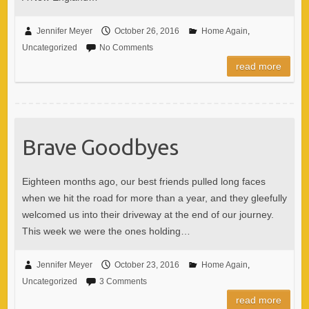
Jennifer Meyer
October 26, 2016
Home Again
,
Uncategorized
No Comments
read more
Brave Goodbyes
Eighteen months ago, our best friends pulled long faces
when we hit the road for more than a year, and they gleefully
welcomed us into their driveway at the end of our journey.
This week we were the ones holding…
Jennifer Meyer
October 23, 2016
Home Again
,
Uncategorized
3 Comments
read more