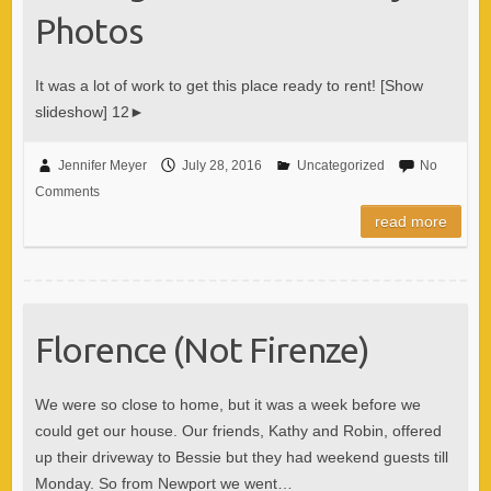
Photos
It was a lot of work to get this place ready to rent! [Show
slideshow] 12►
Jennifer Meyer
July 28, 2016
Uncategorized
No
Comments
read more
Florence (Not Firenze)
We were so close to home, but it was a week before we
could get our house. Our friends, Kathy and Robin, offered
up their driveway to Bessie but they had weekend guests till
Monday. So from Newport we went…