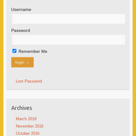
Username
Password
Remember Me
Lost Password
Archives
March 2018
November 2016
October 2016