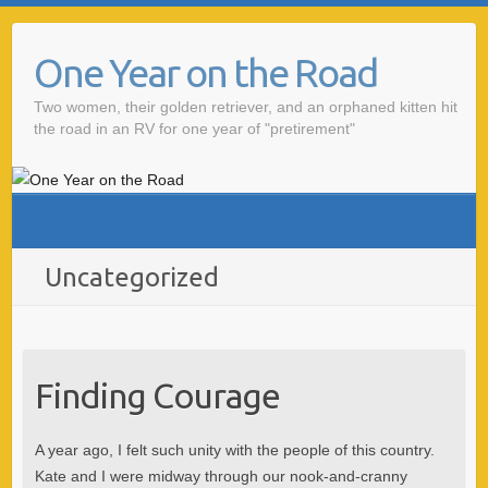
One Year on the Road
Two women, their golden retriever, and an orphaned kitten hit
the road in an RV for one year of "pretirement"
Uncategorized
Finding Courage
A year ago, I felt such unity with the people of this country.
Kate and I were midway through our nook-and-cranny