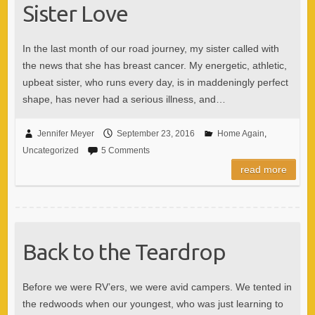
Sister Love
In the last month of our road journey, my sister called with
the news that she has breast cancer. My energetic, athletic,
upbeat sister, who runs every day, is in maddeningly perfect
shape, has never had a serious illness, and…
Jennifer Meyer
September 23, 2016
Home Again
,
Uncategorized
5 Comments
read more
Back to the Teardrop
Before we were RV’ers, we were avid campers. We tented in
the redwoods when our youngest, who was just learning to