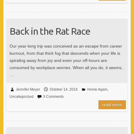
Back in the Rat Race
Our year-long trip was conceived as an escape from career
burnout, from that thick fog that descends when your life is
spiraling away from joy and even your off-hours are
consumed by workplace worries. When all you do, it seems,
…
Jennifer Meyer
October 14, 2016
Home Again
,
Uncategorized
3 Comments
read more