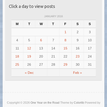
Click a day to view posts
JANUARY 2016
M
T
W
T
F
S
S
1
2
3
4
5
6
7
8
9
10
11
12
13
14
15
16
17
18
19
20
21
22
23
24
25
26
27
28
29
30
31
« Dec
Feb »
Copyright © 2026
One Year on the Road
Theme by
Colorlib
Powered by