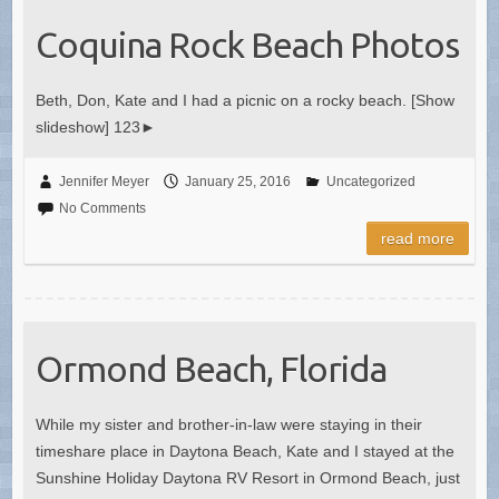
Coquina Rock Beach Photos
Beth, Don, Kate and I had a picnic on a rocky beach. [Show
slideshow] 123►
Jennifer Meyer
January 25, 2016
Uncategorized
No Comments
read more
Ormond Beach, Florida
While my sister and brother-in-law were staying in their
timeshare place in Daytona Beach, Kate and I stayed at the
Sunshine Holiday Daytona RV Resort in Ormond Beach, just