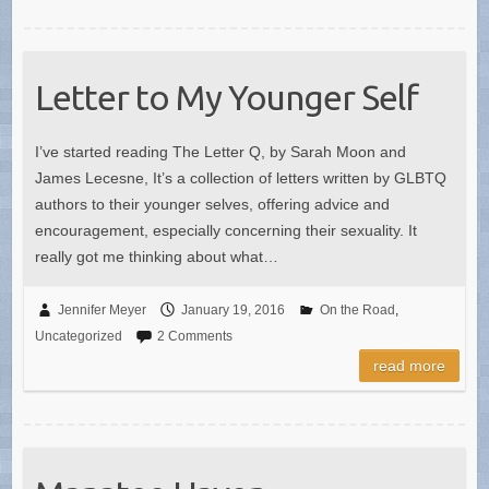
Letter to My Younger Self
I’ve started reading The Letter Q, by Sarah Moon and
James Lecesne, It’s a collection of letters written by GLBTQ
authors to their younger selves, offering advice and
encouragement, especially concerning their sexuality. It
really got me thinking about what…
Jennifer Meyer
January 19, 2016
On the Road
,
Uncategorized
2 Comments
read more