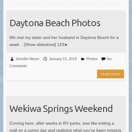
Daytona Beach Photos
We met my sister and her husband in Daytona Beach for a
week. [Show slideshow] 123►
Jennifer Meyer
January 15, 2016
Photos
No
Comments
read more
Wekiwa Springs Weekend
Coming here, after weeks in RV parks, was like exiting a
mall on a sunny day and realizing what you’ve been missing.