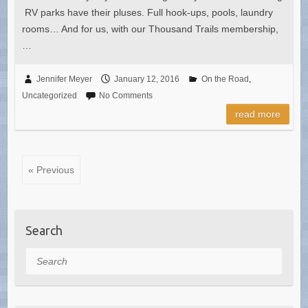
RV parks have their pluses. Full hook-ups, pools, laundry
rooms… And for us, with our Thousand Trails membership,
…
Jennifer Meyer
January 12, 2016
On the Road
,
Uncategorized
No Comments
read more
« Previous
Search
Search