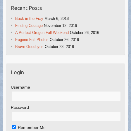
Recent Posts
Back in the Fray
March 6, 2018
Finding Courage
November 12, 2016
A Perfect Oregon Fall Weekend
October 26, 2016
Eugene Fall Photos
October 26, 2016
Brave Goodbyes
October 23, 2016
Login
Username
Password
Remember Me