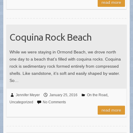
read more
Coquina Rock Beach
While we were staying in Ormond Beach, we drove north
one day to a beach that’s filled with coquina rocks. Coquina
rock is sedimentary rock formed entirely from compressed
shells. Like sandstone, it’s soft and easily shaped by water.
So…
Jennifer Meyer
January 25, 2016
On the Road
,
Uncategorized
No Comments
read more