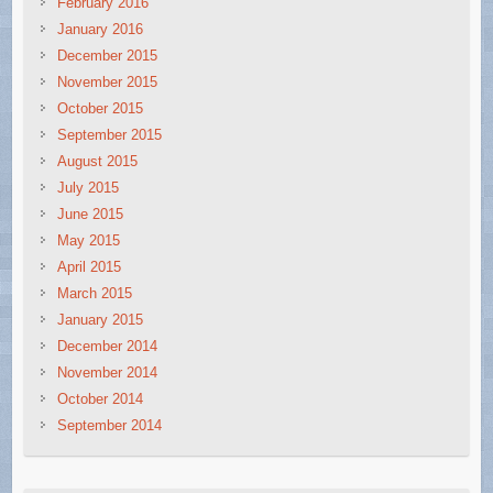
February 2016
January 2016
December 2015
November 2015
October 2015
September 2015
August 2015
July 2015
June 2015
May 2015
April 2015
March 2015
January 2015
December 2014
November 2014
October 2014
September 2014