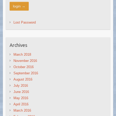
Lost Password
Archives
March 2018
November 2016
October 2016
September 2016
August 2016
July 2016
June 2016
May 2016
April 2016
March 2016