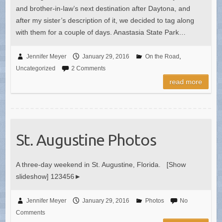
and brother-in-law’s next destination after Daytona, and
after my sister’s description of it, we decided to tag along
with them for a couple of days. Anastasia State Park…
Jennifer Meyer
January 29, 2016
On the Road
,
Uncategorized
2 Comments
read more
St. Augustine Photos
A three-day weekend in St. Augustine, Florida. [Show
slideshow] 123456►
Jennifer Meyer
January 29, 2016
Photos
No
Comments