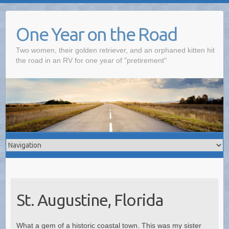
One Year on the Road
Two women, their golden retriever, and an orphaned kitten hit
the road in an RV for one year of "pretirement"
St. Augustine, Florida
What a gem of a historic coastal town. This was my sister