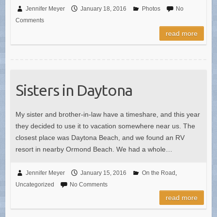
Jennifer Meyer
January 18, 2016
Photos
No
Comments
read more
Sisters in Daytona
My sister and brother-in-law have a timeshare, and this year
they decided to use it to vacation somewhere near us. The
closest place was Daytona Beach, and we found an RV
resort in nearby Ormond Beach. We had a whole…
Jennifer Meyer
January 15, 2016
On the Road
,
Uncategorized
No Comments
read more