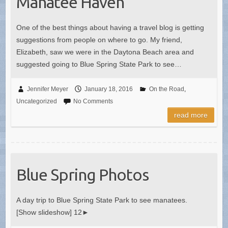
Manatee Haven
One of the best things about having a travel blog is getting
suggestions from people on where to go. My friend,
Elizabeth, saw we were in the Daytona Beach area and
suggested going to Blue Spring State Park to see…
Jennifer Meyer
January 18, 2016
On the Road
,
Uncategorized
No Comments
read more
Blue Spring Photos
A day trip to Blue Spring State Park to see manatees.
[Show slideshow] 12►