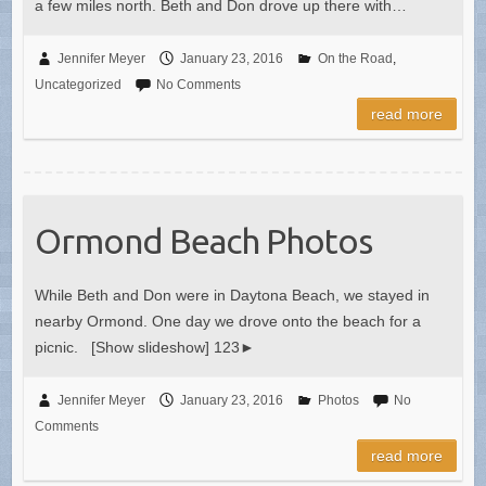
a few miles north. Beth and Don drove up there with…
Jennifer Meyer
January 23, 2016
On the Road
,
Uncategorized
No Comments
read more
Ormond Beach Photos
While Beth and Don were in Daytona Beach, we stayed in
nearby Ormond. One day we drove onto the beach for a
picnic. [Show slideshow] 123►
Jennifer Meyer
January 23, 2016
Photos
No
Comments
read more