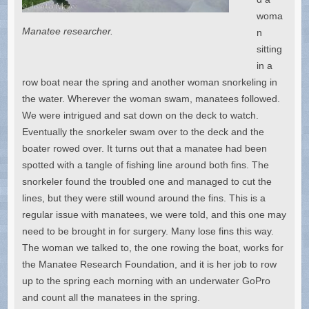
woma
Manatee researcher.
n
sitting
in a
row boat near the spring and another woman snorkeling in
the water. Wherever the woman swam, manatees followed.
We were intrigued and sat down on the deck to watch.
Eventually the snorkeler swam over to the deck and the
boater rowed over. It turns out that a manatee had been
spotted with a tangle of fishing line around both fins. The
snorkeler found the troubled one and managed to cut the
lines, but they were still wound around the fins. This is a
regular issue with manatees, we were told, and this one may
need to be brought in for surgery. Many lose fins this way.
The woman we talked to, the one rowing the boat, works for
the Manatee Research Foundation, and it is her job to row
up to the spring each morning with an underwater GoPro
and count all the manatees in the spring.