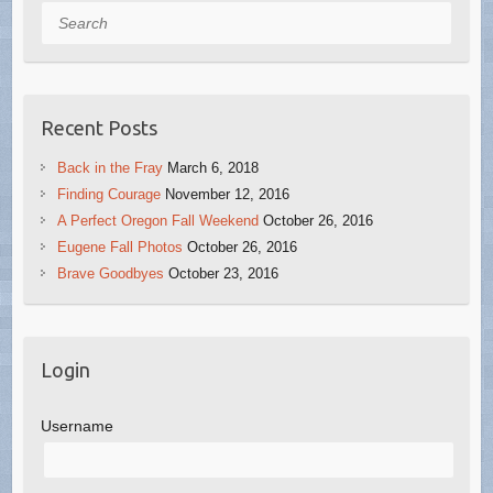
Search
Recent Posts
Back in the Fray
March 6, 2018
Finding Courage
November 12, 2016
A Perfect Oregon Fall Weekend
October 26, 2016
Eugene Fall Photos
October 26, 2016
Brave Goodbyes
October 23, 2016
Login
Username