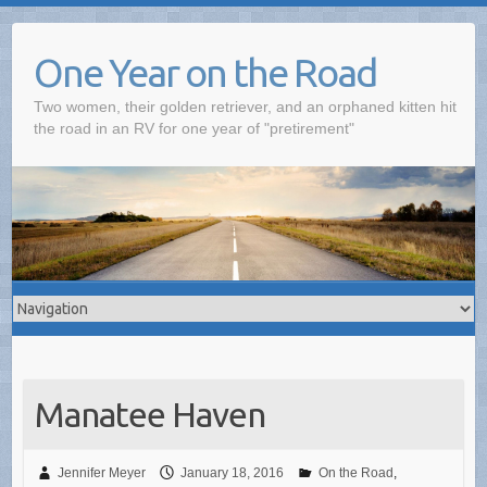
One Year on the Road
Two women, their golden retriever, and an orphaned kitten hit
the road in an RV for one year of "pretirement"
Manatee Haven
Jennifer Meyer
January 18, 2016
On the Road
,