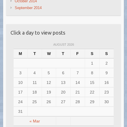
October 2014
September 2014
Click a day to view posts
AUGUST 2026
M
T
W
T
F
S
S
1
2
3
4
5
6
7
8
9
10
11
12
13
14
15
16
17
18
19
20
21
22
23
24
25
26
27
28
29
30
31
« Mar