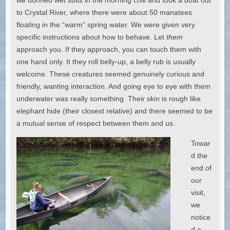
to Crystal River, where there were about 50 manatees
floating in the “warm” spring water. We were given very
specific instructions about how to behave. Let
them
approach you. If they approach, you can touch them with
one hand only. It they roll belly-up, a belly rub is usually
welcome. These creatures seemed genuinely curious and
friendly, wanting interaction. And going eye to eye with them
underwater was really something. Their skin is rough like
elephant hide (their closest relative) and there seemed to be
a mutual sense of respect between them and us.
Towar
d the
end of
our
visit,
we
notice
d a