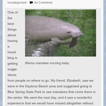
Uncategorized
No Comments
One of
the
best
things
about
having
a
travel
blog is
Mama manatee nursing baby.
getting
sugge
stions
from people on where to go. My friend, Elizabeth, saw we
were in the Daytona Beach area and suggested going to
Blue Spring State Park to see manatees that come there in
the winter. We went the next day, and it was a wonderful
experience that we would have missed altogether without