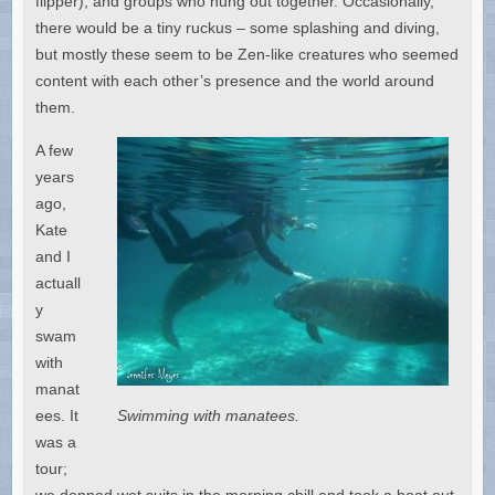
flipper), and groups who hung out together. Occasionally,
there would be a tiny ruckus – some splashing and diving,
but mostly these seem to be Zen-like creatures who seemed
content with each other’s presence and the world around
them.
A few
years
ago,
Kate
and I
actuall
y
swam
with
manat
ees. It
Swimming with manatees.
was a
tour;
we donned wet suits in the morning chill and took a boat out