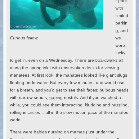
r park
with
limited
parkin
g, and
Curious fellow.
we
were
lucky
to get in, even on a Wednesday. There are boardwalks all
along the spring inlet with observation decks for viewing
manatees. At first look, the manatees looked like giant slugs
floating underwater. But every few minutes, one would rise
for a breath, and you’d get to see their faces: bulbous heads
with narrow snouts, gaping nostrils. And if you watched a
while, you could see them interacting. Nudging and nuzzling,
rolling in circles… all in the slow motion pace of the manatee
world.
There were babies nursing on mamas (just under the