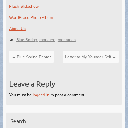
Flash Slideshow
WordPress Photo Album
About Us
Blue Spring
,
manatee
,
manatees
←
Blue Spring Photos
Letter to My Younger Self
→
Leave a Reply
You must be
logged in
to post a comment.
Search