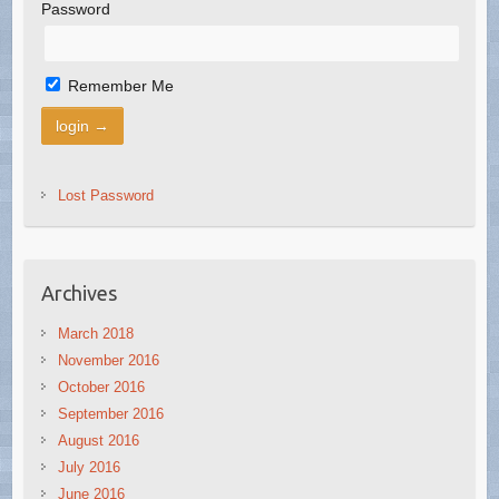
Password
Remember Me
Lost Password
Archives
March 2018
November 2016
October 2016
September 2016
August 2016
July 2016
June 2016