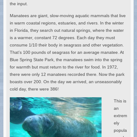
the input.
Manatees are giant, slow-moving aquatic mammals that live
in warm coastal regions, estuaries, and rivers. In the winter
in Florida, they search out natural springs, where the water
is a warmer, constant 72 degrees. Each day they must
consume 1/10 their body in seagrass and other vegetation.
That’s 100 pounds of seagrass for an average manatee. At
Blue Spring State Park, the manatees swim into the spring
for warmth but must return to the river for food. In 1972,
there were only 12 manatees recorded there. Now the park
boasts over 200. On the day we arrived, an unseasonably
cold day, there were 386!
This is
an
extrem
ely
popula