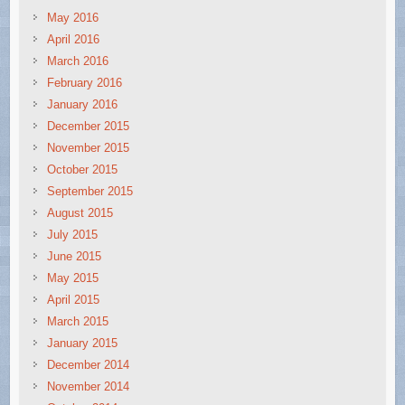
May 2016
April 2016
March 2016
February 2016
January 2016
December 2015
November 2015
October 2015
September 2015
August 2015
July 2015
June 2015
May 2015
April 2015
March 2015
January 2015
December 2014
November 2014