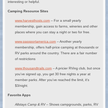
interesting or helpful.
Camping Resource Sites
www.harvesthosts.com
– For a small yearly
membership, gain access to farms, wineries and other
places where you can stay a night or two for free.
www.passportamerica.com
– Another yearly
membership, offers half-price camping at thousands or
RV parks around the country. There are a fair number
of restrictions
www.thousandtrails.com
– A pricier RVing club, but once
you’ve signed up, you get 30 free nights a year at
member parks. After you’ve reached the limit, it’s
$3/night.
Favorite Apps
Allstays Camp & RV
– Shows campgrounds, parks, RV