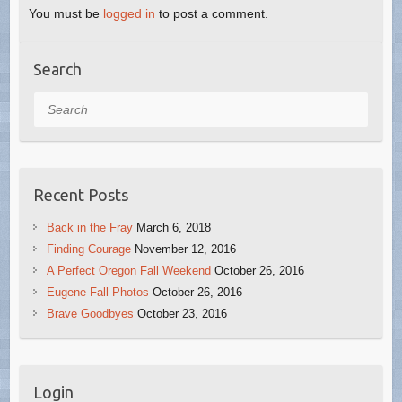
You must be
logged in
to post a comment.
Search
Search
Recent Posts
Back in the Fray
March 6, 2018
Finding Courage
November 12, 2016
A Perfect Oregon Fall Weekend
October 26, 2016
Eugene Fall Photos
October 26, 2016
Brave Goodbyes
October 23, 2016
Login