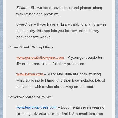
Flixter
– Shows local movie times and places, along
with ratings and previews.
Overdrive –
If you have a library card, to any library in
the country, this app lets you borrow online library
books for two weeks.
Other Great RV’ing Blogs
www.gonewiththewynns.com
– A younger couple turn
life on the road into a full-time profession.
www.rvlove.com
– Marc and Julie are both working
while traveling full-time, and their blog includes lots of
fun videos with advice about living on the road.
Other websites of mine:
www.teardrop-trails.com
– Documents seven years of
camping adventures in our first RV: a small teardrop