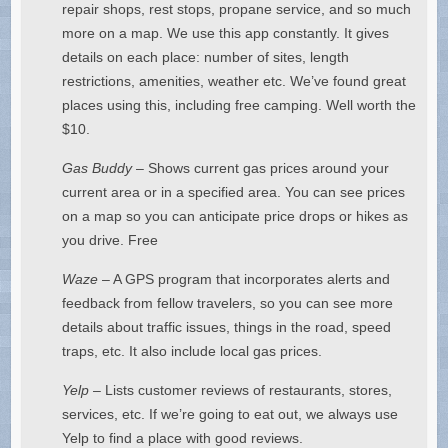
repair shops, rest stops, propane service, and so much
more on a map. We use this app constantly. It gives
details on each place: number of sites, length
restrictions, amenities, weather etc. We’ve found great
places using this, including free camping. Well worth the
$10.
Gas Buddy
– Shows current gas prices around your
current area or in a specified area. You can see prices
on a map so you can anticipate price drops or hikes as
you drive. Free
Waze
– A GPS program that incorporates alerts and
feedback from fellow travelers, so you can see more
details about traffic issues, things in the road, speed
traps, etc. It also include local gas prices.
Yelp
– Lists customer reviews of restaurants, stores,
services, etc. If we’re going to eat out, we always use
Yelp to find a place with good reviews.