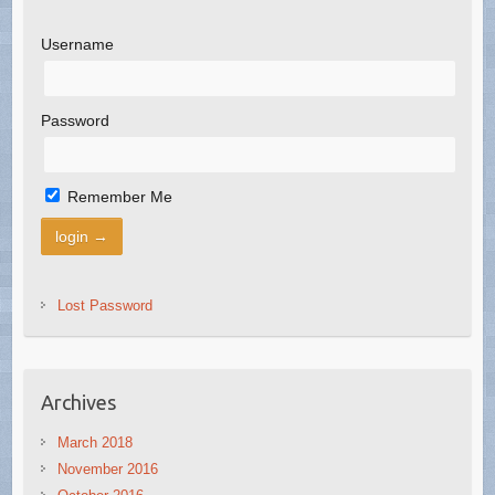
Username
Password
Remember Me
Lost Password
Archives
March 2018
November 2016