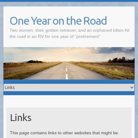
One Year on the Road
Two women, their golden retriever, and an orphaned kitten hit
the road in an RV for one year of "pretirement"
Links
This page contains links to other websites that might be