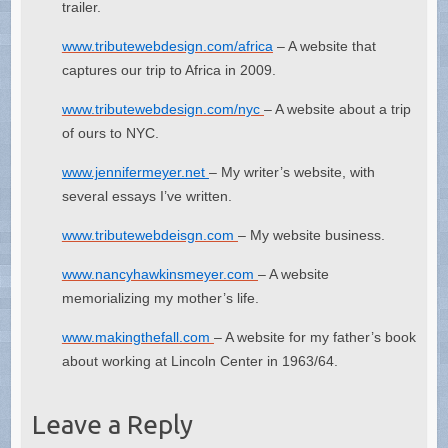
trailer.
www.tributewebdesign.com/africa
– A website that
captures our trip to Africa in 2009.
www.tributewebdesign.com/nyc
– A website about a trip
of ours to NYC.
www.jennifermeyer.net
– My writer’s website, with
several essays I’ve written.
www.tributewebdeisgn.com
– My website business.
www.nancyhawkinsmeyer.com
– A website
memorializing my mother’s life.
www.makingthefall.com
– A website for my father’s book
about working at Lincoln Center in 1963/64.
Leave a Reply