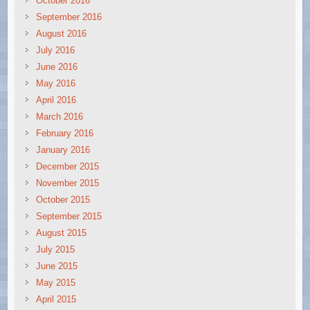
October 2016
September 2016
August 2016
July 2016
June 2016
May 2016
April 2016
March 2016
February 2016
January 2016
December 2015
November 2015
October 2015
September 2015
August 2015
July 2015
June 2015
May 2015
April 2015