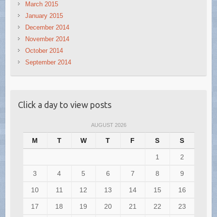
March 2015
January 2015
December 2014
November 2014
October 2014
September 2014
Click a day to view posts
AUGUST 2026
M
T
W
T
F
S
S
1
2
3
4
5
6
7
8
9
10
11
12
13
14
15
16
17
18
19
20
21
22
23