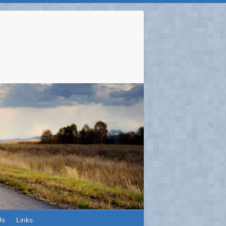
Us
Links