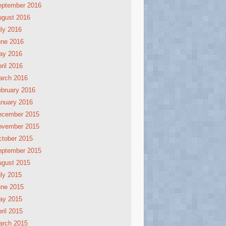
eptember 2016
ugust 2016
ly 2016
une 2016
ay 2016
ril 2016
arch 2016
bruary 2016
nuary 2016
ecember 2015
ovember 2015
tober 2015
eptember 2015
ugust 2015
ly 2015
une 2015
ay 2015
ril 2015
arch 2015