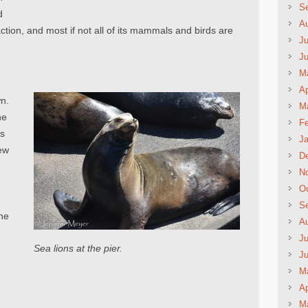
S
d
A
traction, and most if not all of its mammals and birds are
Ju
J
M
Ap
wn.
M
he
Fe
ts
Ja
ew
D
N
Oc
d
S
the
A
Ju
Sea lions at the pier.
t
J
M
Ap
M