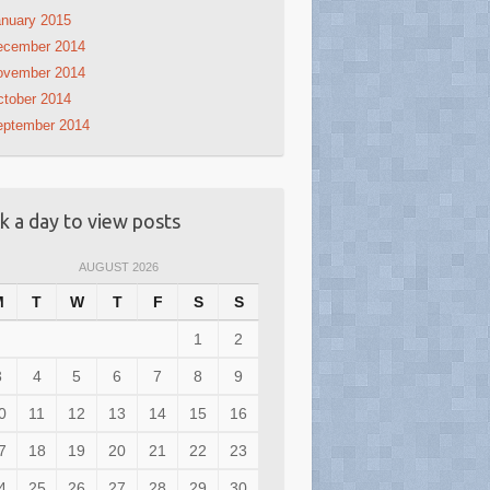
nuary 2015
ecember 2014
ovember 2014
tober 2014
eptember 2014
ck a day to view posts
AUGUST 2026
M
T
W
T
F
S
S
1
2
3
4
5
6
7
8
9
0
11
12
13
14
15
16
7
18
19
20
21
22
23
4
25
26
27
28
29
30