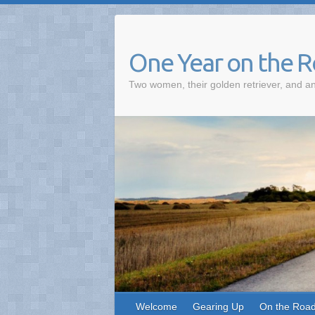
One Year on the 
Two women, their golden retriever, and an
Welcome
Gearing Up
On the Roa