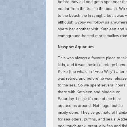
before they did and got a spot near t
not far from the trail to the beach. We 
to the beach the first night, but it was
although Gypsy will follow us anywher
spare her another visit. Kathleen and 
campground-hosted marshmallow roast
Newport Aquarium
This was always a favorite place to ta
kids, and it was the initial refuge home
Keiko (the whale in “Free Willy”) after 
was retired and before he was releas
to the sea. So we spent several hours
there with Kathleen and Maddie on
Saturday. I think it’s one of the best
aquariums around. Not huge, but so
nicely done. They’ve got natural habita
for sea otters, puffins, and seals. A tid
pool touch-tank, great jelly-fish and fis