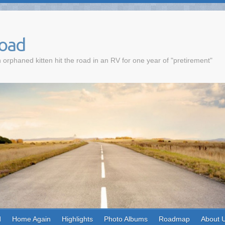
Road
 orphaned kitten hit the road in an RV for one year of "pretirement"
d
Home Again
Highlights
Photo Albums
Roadmap
About 