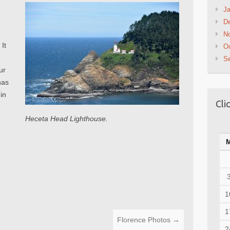
Ja
D
N
It
Oc
S
ur
has
 in
Cli
Heceta Head Lighthouse.
1
1
Florence Photos
→
2