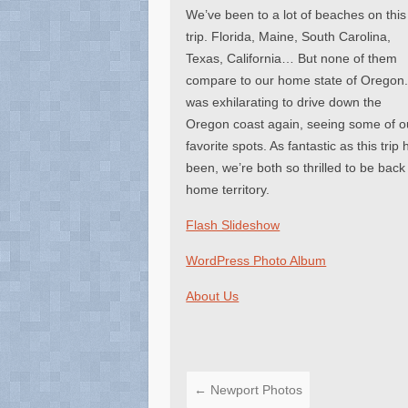
We’ve been to a lot of beaches on this
trip. Florida, Maine, South Carolina,
Texas, California… But none of them
compare to our home state of Oregon. 
was exhilarating to drive down the
Oregon coast again, seeing some of o
favorite spots. As fantastic as this trip 
been, we’re both so thrilled to be back
home territory.
Flash Slideshow
WordPress Photo Album
About Us
←
Newport Photos