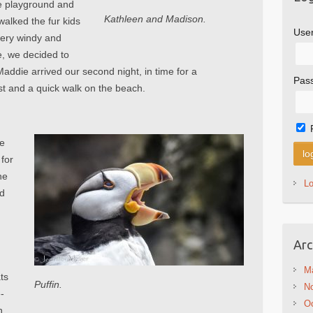
he playground and
Kathleen and Madison.
walked the fur kids
Use
 very windy and
e, we decided to
Maddie arrived our second night, in time for a
Pas
 and a quick walk on the beach.
ke
 for
he
L
ed
Arc
M
ts
Puffin.
N
e-
Oc
h