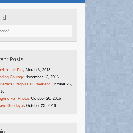
rch
rch
ent Posts
ck in the Fray
March 6, 2018
nding Courage
November 12, 2016
Perfect Oregon Fall Weekend
October 26,
016
gene Fall Photos
October 26, 2016
rave Goodbyes
October 23, 2016
in