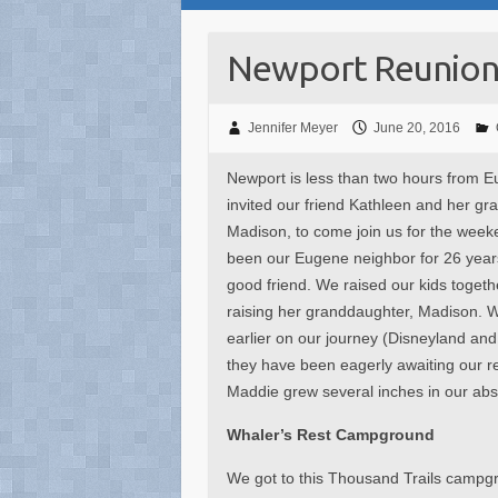
Newport Reunio
Jennifer Meyer
June 20, 2016
Newport is less than two hours from 
invited our friend Kathleen and her gr
Madison, to come join us for the week
been our Eugene neighbor for 26 year
good friend. We raised our kids togeth
raising her granddaughter, Madison. 
earlier on our journey (Disneyland an
they have been eagerly awaiting our ret
Maddie grew several inches in our ab
Whaler’s Rest Campground
We got to this Thousand Trails campg