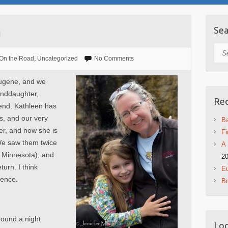
n
Sea
Sea
On the Road
,
Uncategorized
No Comments
Eugene, and we
anddaughter,
Rec
end. Kathleen has
s, and our very
Ba
er, and now she is
Fi
We saw them twice
A 
d Minnesota), and
2
urn. I think
Eu
sence.
B
round a night
Log