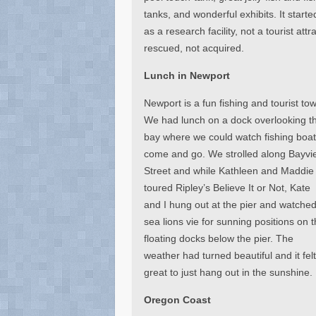
tanks, and wonderful exhibits. It starte
as a research facility, not a tourist at
rescued, not acquired.
Lunch in Newport
Newport is a fun fishing and tourist to
We had lunch on a dock overlooking t
bay where we could watch fishing boa
come and go. We strolled along Bayvi
Street and while Kathleen and Maddie
toured Ripley’s Believe It or Not, Kate
and I hung out at the pier and watche
sea lions vie for sunning positions on 
floating docks below the pier. The
weather had turned beautiful and it fel
great to just hang out in the sunshine.
Oregon Coast