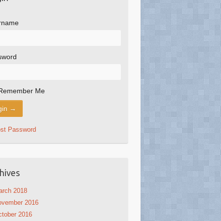
rname
sword
Remember Me
ost Password
hives
arch 2018
ovember 2016
tober 2016