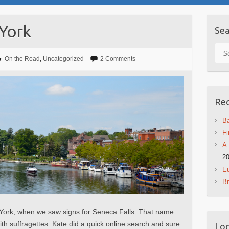
 York
Sea
Sea
On the Road
,
Uncategorized
2 Comments
Rec
Ba
Fi
A 
2
Eu
B
York, when we saw signs for Seneca Falls. That name
ith suffragettes. Kate did a quick online search and sure
Log