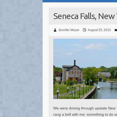
Seneca Falls, New
Jennifer Meyer
August 25, 2015
We were driving through upstate New 
rang a bell with me: something to do w