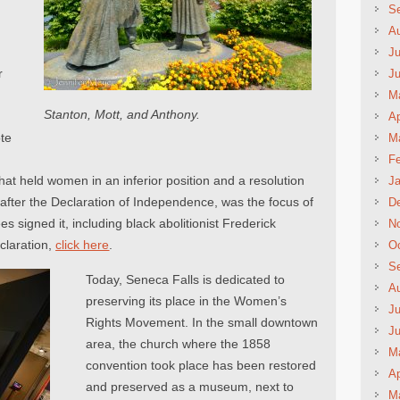
S
A
Ju
r
J
M
Stanton, Mott, and Anthony.
Ap
te
M
Fe
that held women in an inferior position and a resolution
Ja
after the Declaration of Independence, was the focus of
D
s signed it, including black abolitionist Frederick
N
claration,
click here
.
Oc
S
Today, Seneca Falls is dedicated to
A
preserving its place in the Women’s
Ju
Rights Movement. In the small downtown
J
area, the church where the 1858
M
convention took place has been restored
Ap
and preserved as a museum, next to
M