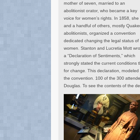
mother of seven, married to an
abolitionist orator, who became a key
voice for women’s rights. In 1858, she
and a handful of others, mostly Quake
abolitionists, organized a convention
dedicated changing the legal status of
women. Stanton and Lucretia Mott wro
a “Declaration of Sentiments,” which
strongly stated the current conditions 
for change. This declaration, modeled 
the convention. 100 of the 300 attendee
Douglas. To see the contents of the de