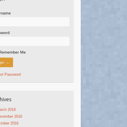
rname
sword
Remember Me
ost Password
hives
arch 2018
ovember 2016
tober 2016