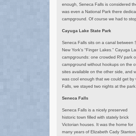
enough, Seneca Falls is considered t
was even a National Park there dedica
campground. Of course we had to sto
Cayuga Lake State Park
Seneca Falls sits on a canal between
New York’s “Finger Lakes.” Cayuga Lak
campgrounds: one crowded RV park on 
campground without hookups on the oth
sites available on the other side, and 
was cool enough that we could get by w
Falls, we stayed two nights at the park
Seneca Falls
Seneca Falls is a nicely preserved
historic town filled with stately brick
Victorian houses. It was the home for
many years of Elizabeth Cady Stanton