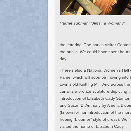
Harriet Tubman: “Ain’t I a Woman?”
the lettering. The park’s Visitor Cent
the public. We could have spent hours i
day.
There’s also a National Women’s Hall 
Fame, which will soon be moving into 
town’s old Knitting Mill. And across the
canal is a bronze sculpture depicting t
introduction of Elizabeth Cady Stanton
and Susan B. Anthony by Amelia Bloo
(known for her introduction of the mor
freeing “bloomer” style of dress). We
visited the home of Elizabeth Cady