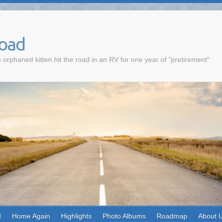
Road
 orphaned kitten hit the road in an RV for one year of "pretirement"
d
Home Again
Highlights
Photo Albums
Roadmap
About 