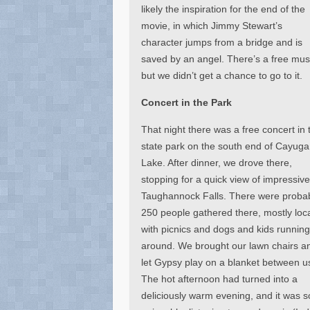
likely the inspiration for the end of the
movie, in which Jimmy Stewart’s
character jumps from a bridge and is
saved by an angel. There’s a free mus
but we didn’t get a chance to go to it.
Concert in the Park
That night there was a free concert in 
state park on the south end of Cayuga
Lake. After dinner, we drove there,
stopping for a quick view of impressiv
Taughannock Falls. There were proba
250 people gathered there, mostly loca
with picnics and dogs and kids running 
around. We brought our lawn chairs a
let Gypsy play on a blanket between u
The hot afternoon had turned into a
deliciously warm evening, and it was s