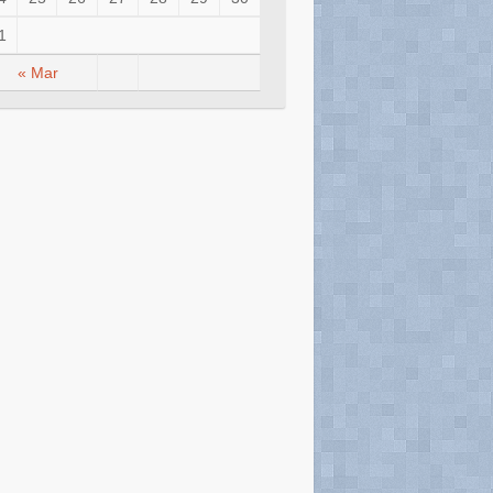
1
« Mar