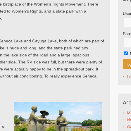
he birthplace of the Women’s Rights Movement. There
ted to Women’s Rights, and a state park with a
Use
p.
Pas
 Seneca Lake and Cayuga Lake, both of which are part of
e is huge and long, and the state park had two
the lake side of the road and a large, spacious
er side. The RV side was full, but there were plenty of
we were actually happy to be in the spread-out park. It
ithout air conditioning. To really experience Seneca
L
.
Arc
M
N
, a
Oc