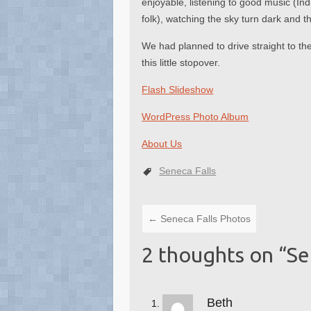
enjoyable, listening to good music (Ind
folk), watching the sky turn dark and
We had planned to drive straight to t
this little stopover.
Flash Slideshow
WordPress Photo Album
About Us
Seneca Falls
←
Seneca Falls Photos
2 thoughts on “
Se
Beth