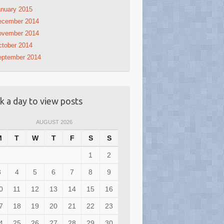
nuary 2015
ecember 2014
ovember 2014
tober 2014
eptember 2014
ck a day to view posts
AUGUST 2026
M
T
W
T
F
S
S
1
2
3
4
5
6
7
8
9
0
11
12
13
14
15
16
7
18
19
20
21
22
23
4
25
26
27
28
29
30