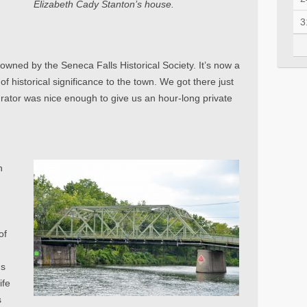
Elizabeth Cady Stanton’s house.
3
ned by the Seneca Falls Historical Society. It’s now a
f historical significance to the town. We got there just
urator was nice enough to give us an hour-long private
n
of
ns
ife
s