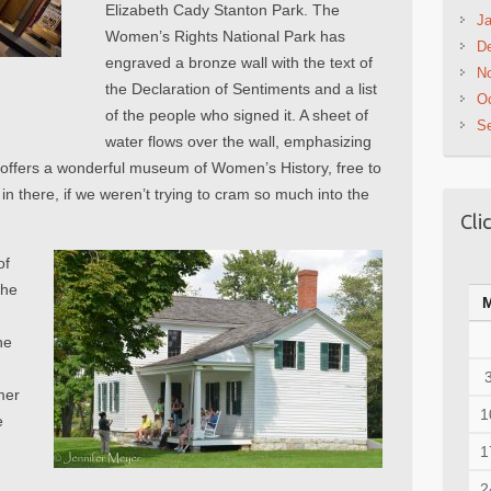
Elizabeth Cady Stanton Park. The
Ja
Women’s Rights National Park has
D
engraved a bronze wall with the text of
N
the Declaration of Sentiments and a list
Oc
of the people who signed it. A sheet of
S
water flows over the wall, emphasizing
er offers a wonderful museum of Women’s History, free to
n there, if we weren’t trying to cram so much into the
Cli
of
the
he
mer
1
e
1
2