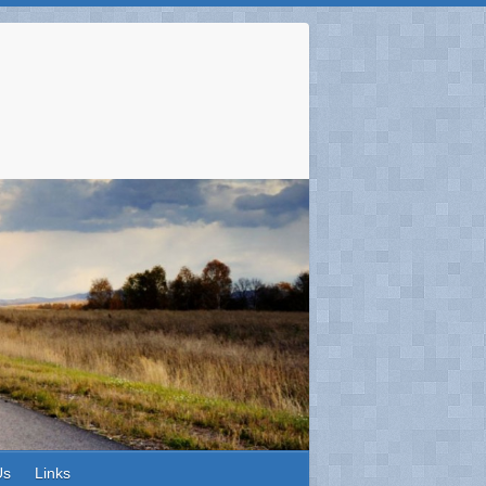
Us
Links