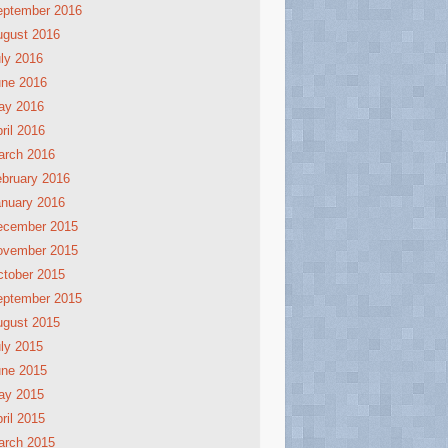
eptember 2016
ugust 2016
ly 2016
une 2016
ay 2016
ril 2016
arch 2016
bruary 2016
nuary 2016
ecember 2015
ovember 2015
tober 2015
eptember 2015
ugust 2015
ly 2015
une 2015
ay 2015
ril 2015
arch 2015