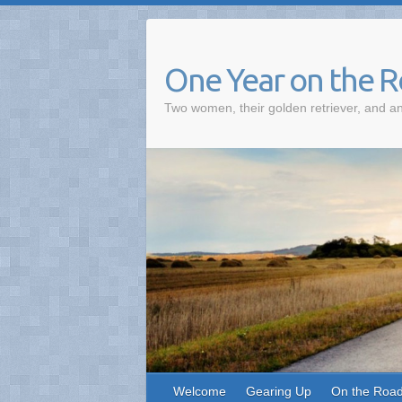
One Year on the 
Two women, their golden retriever, and an
Welcome
Gearing Up
On the Roa