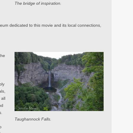
The bridge of inspiration.
eum dedicated to this movie and its local connections,
the
e
bly
ls,
all
nd
s.
Taughannock Falls.
o