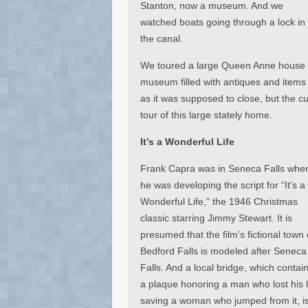
Stanton, now a museum. And we
watched boats going through a lock in
the canal.
We toured a large Queen Anne house ow
museum filled with antiques and items o
as it was supposed to close, but the c
tour of this large stately home.
It’s a Wonderful Life
Frank Capra was in Seneca Falls whe
he was developing the script for “It’s a
Wonderful Life,” the 1946 Christmas
classic starring Jimmy Stewart. It is
presumed that the film’s fictional town 
Bedford Falls is modeled after Seneca
Falls. And a local bridge, which contai
a plaque honoring a man who lost his l
saving a woman who jumped from it, i