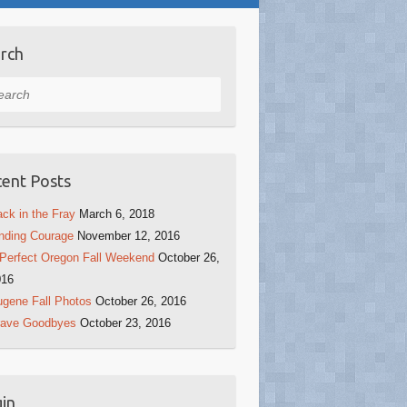
rch
rch
ent Posts
ck in the Fray
March 6, 2018
nding Courage
November 12, 2016
Perfect Oregon Fall Weekend
October 26,
016
gene Fall Photos
October 26, 2016
rave Goodbyes
October 23, 2016
in