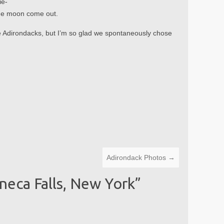
ie-
 the moon come out.
he Adirondacks, but I’m so glad we spontaneously chose
Adirondack Photos
→
neca Falls, New York
”