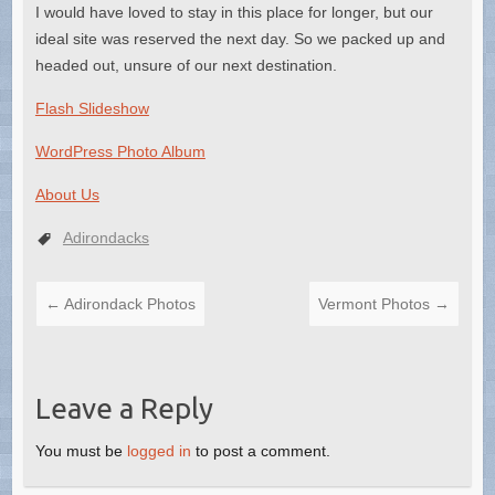
I would have loved to stay in this place for longer, but our
ideal site was reserved the next day. So we packed up and
headed out, unsure of our next destination.
Flash Slideshow
WordPress Photo Album
About Us
Adirondacks
←
Adirondack Photos
Vermont Photos
→
Leave a Reply
You must be
logged in
to post a comment.