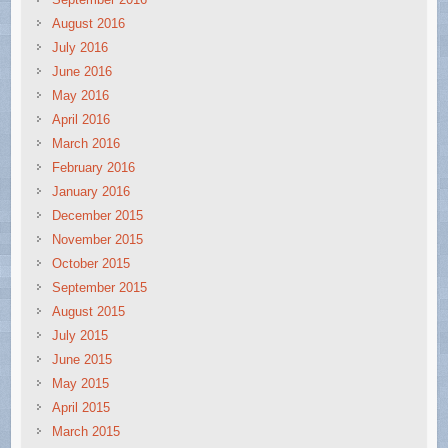
August 2016
July 2016
June 2016
May 2016
April 2016
March 2016
February 2016
January 2016
December 2015
November 2015
October 2015
September 2015
August 2015
July 2015
June 2015
May 2015
April 2015
March 2015