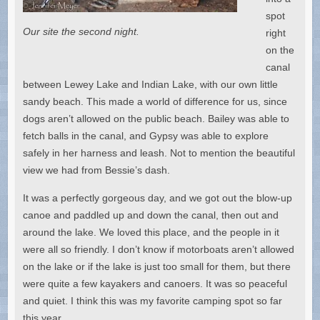
spot
Our site the second night.
right
on the
canal
between Lewey Lake and Indian Lake, with our own little
sandy beach. This made a world of difference for us, since
dogs aren’t allowed on the public beach. Bailey was able to
fetch balls in the canal, and Gypsy was able to explore
safely in her harness and leash. Not to mention the beautiful
view we had from Bessie’s dash.
It was a perfectly gorgeous day, and we got out the blow-up
canoe and paddled up and down the canal, then out and
around the lake. We loved this place, and the people in it
were all so friendly. I don’t know if motorboats aren’t allowed
on the lake or if the lake is just too small for them, but there
were quite a few kayakers and canoers. It was so peaceful
and quiet. I think this was my favorite camping spot so far
this year.