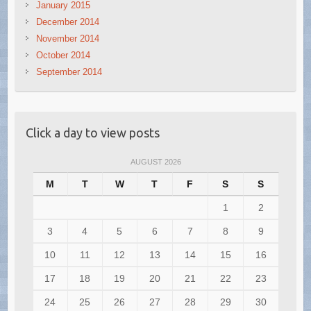
January 2015
December 2014
November 2014
October 2014
September 2014
Click a day to view posts
AUGUST 2026
M
T
W
T
F
S
S
1
2
3
4
5
6
7
8
9
10
11
12
13
14
15
16
17
18
19
20
21
22
23
24
25
26
27
28
29
30