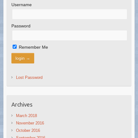
Username
Password
Remember Me
Lost Password
Archives
March 2018
November 2016
October 2016
September 2016