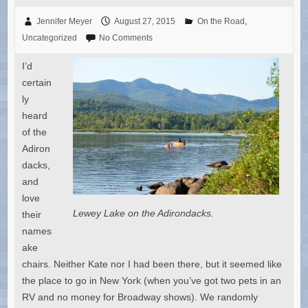
Jennifer Meyer
August 27, 2015
On the Road
,
Uncategorized
No Comments
I’d
certain
ly
heard
of the
Adiron
dacks,
and
love
Lewey Lake on the Adirondacks.
their
names
ake
chairs. Neither Kate nor I had been there, but it seemed like
the place to go in New York (when you’ve got two pets in an
RV and no money for Broadway shows). We randomly