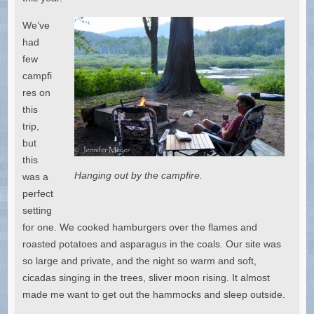
We’ve
had
few
campfi
res on
this
trip,
but
this
Hanging out by the campfire.
was a
perfect
setting
for one. We cooked hamburgers over the flames and
roasted potatoes and asparagus in the coals. Our site was
so large and private, and the night so warm and soft,
cicadas singing in the trees, sliver moon rising. It almost
made me want to get out the hammocks and sleep outside.