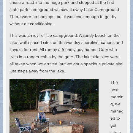
chose a road into the huge park and stopped at the first
state park campground we saw: Lewey Lake Campground.
There were no hookups, but it was cool enough to get by
without air conditioning.
This was an idyllic little campground. A sandy beach on the
lake, well-spaced sites on the woodsy shoreline, canoes and
kayaks for rent. All run by a friendly guy named Gary who
lives in a ranger cabin by the gate. The lakeside sites were
all taken when we arrived, but we got a spacious private site
just steps away from the lake.
The
next
mornin
g, we
manag
ed to
get
into a