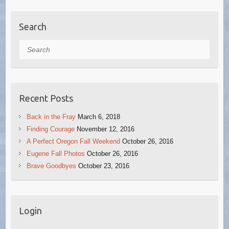
Search
Search
Recent Posts
Back in the Fray
March 6, 2018
Finding Courage
November 12, 2016
A Perfect Oregon Fall Weekend
October 26, 2016
Eugene Fall Photos
October 26, 2016
Brave Goodbyes
October 23, 2016
Login