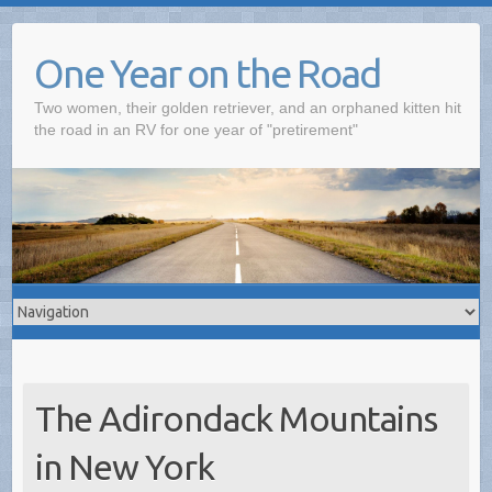
One Year on the Road
Two women, their golden retriever, and an orphaned kitten hit
the road in an RV for one year of "pretirement"
The Adirondack Mountains
in New York