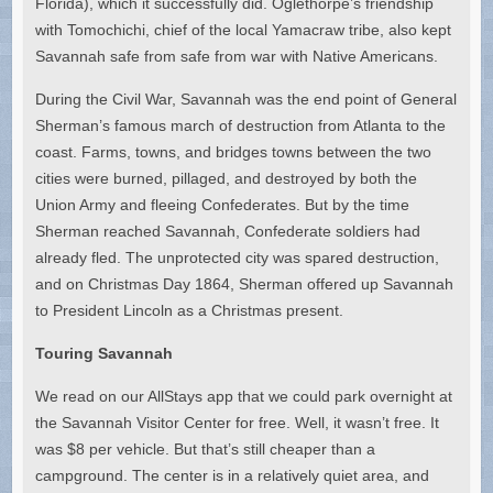
Florida), which it successfully did. Oglethorpe’s friendship
with Tomochichi, chief of the local Yamacraw tribe, also kept
Savannah safe from safe from war with Native Americans.
During the Civil War, Savannah was the end point of General
Sherman’s famous march of destruction from Atlanta to the
coast. Farms, towns, and bridges towns between the two
cities were burned, pillaged, and destroyed by both the
Union Army and fleeing Confederates. But by the time
Sherman reached Savannah, Confederate soldiers had
already fled. The unprotected city was spared destruction,
and on Christmas Day 1864, Sherman offered up Savannah
to President Lincoln as a Christmas present.
Touring Savannah
We read on our AllStays app that we could park overnight at
the Savannah Visitor Center for free. Well, it wasn’t free. It
was $8 per vehicle. But that’s still cheaper than a
campground. The center is in a relatively quiet area, and