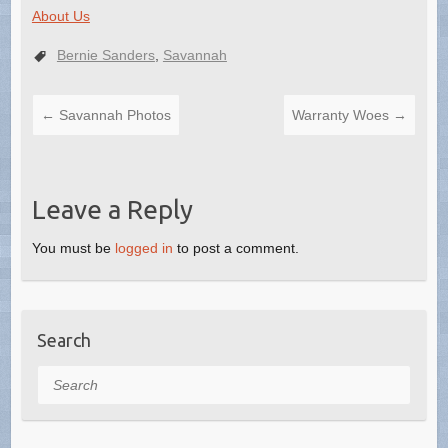
About Us
Bernie Sanders
,
Savannah
←
Savannah Photos
Warranty Woes
→
Leave a Reply
You must be
logged in
to post a comment.
Search
Search