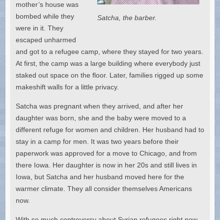
mother’s house was
bombed while they
Satcha, the barber.
were in it. They
escaped unharmed
and got to a refugee camp, where they stayed for two years.
At first, the camp was a large building where everybody just
staked out space on the floor. Later, families rigged up some
makeshift walls for a little privacy.
Satcha was pregnant when they arrived, and after her
daughter was born, she and the baby were moved to a
different refuge for women and children. Her husband had to
stay in a camp for men. It was two years before their
paperwork was approved for a move to Chicago, and from
there Iowa. Her daughter is now in her 20s and still lives in
Iowa, but Satcha and her husband moved here for the
warmer climate. They all consider themselves Americans
now.
With so much controversy about Syrian refugees right now,