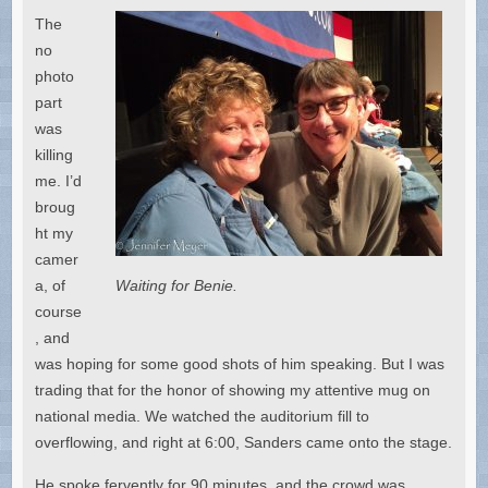
The
no
photo
part
was
killing
me. I’d
broug
ht my
camer
a, of
Waiting for Benie.
course
, and
was hoping for some good shots of him speaking. But I was
trading that for the honor of showing my attentive mug on
national media. We watched the auditorium fill to
overflowing, and right at 6:00, Sanders came onto the stage.
He spoke fervently for 90 minutes, and the crowd was