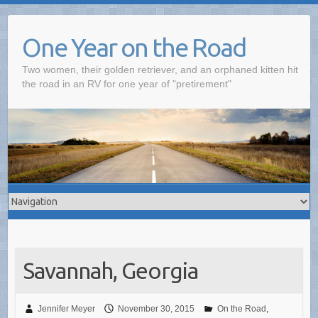
One Year on the Road
Two women, their golden retriever, and an orphaned kitten hit
the road in an RV for one year of "pretirement"
Savannah, Georgia
Jennifer Meyer
November 30, 2015
On the Road
,