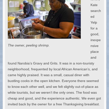
Kate
search
ed
Yelp
for a
good,
inexpe
The owner, peeling shrimp.
nsive
place
and
found Narobia’s Gravy and Grits. It was in a non-touristy
neighborhood, frequented by local African American’s, and
came highly praised. It was a small, casual diner with
bustling cooks in the open kitchen. Everyone there seemed
to know each other well, and we felt slightly out-of-place as
white tourists, but we weren’t the only ones. The food was
cheap and good, and the experience authentic. We even got
invited back by the owner for a free Thanksgiving breakfast.