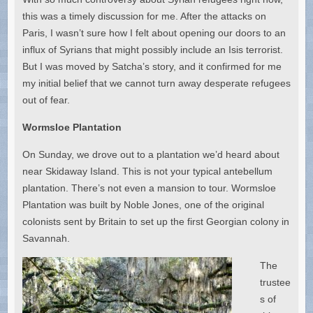
this was a timely discussion for me. After the attacks on
Paris, I wasn’t sure how I felt about opening our doors to an
influx of Syrians that might possibly include an Isis terrorist.
But I was moved by Satcha’s story, and it confirmed for me
my initial belief that we cannot turn away desperate refugees
out of fear.
Wormsloe Plantation
On Sunday, we drove out to a plantation we’d heard about
near Skidaway Island. This is not your typical antebellum
plantation. There’s not even a mansion to tour. Wormsloe
Plantation was built by Noble Jones, one of the original
colonists sent by Britain to set up the first Georgian colony in
Savannah.
The
trustee
s of