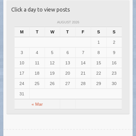
Click a day to view posts
AUGUST 2026
M
T
W
T
F
S
S
1
2
3
4
5
6
7
8
9
10
11
12
13
14
15
16
17
18
19
20
21
22
23
24
25
26
27
28
29
30
31
« Mar