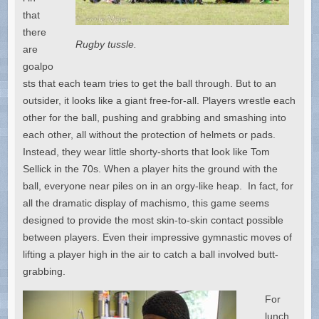
that
there
Rugby tussle.
are
goalpo
sts that each team tries to get the ball through. But to an
outsider, it looks like a giant free-for-all. Players wrestle each
other for the ball, pushing and grabbing and smashing into
each other, all without the protection of helmets or pads.
Instead, they wear little shorty-shorts that look like Tom
Sellick in the 70s. When a player hits the ground with the
ball, everyone near piles on in an orgy-like heap. In fact, for
all the dramatic display of machismo, this game seems
designed to provide the most skin-to-skin contact possible
between players. Even their impressive gymnastic moves of
lifting a player high in the air to catch a ball involved butt-
grabbing.
For
lunch,