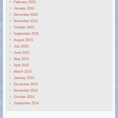
February 2016
January 2016
December 2015
November 2015
October 2015
September 2015
August 2015
July 2015
June 2015
May 2015
April 2015
March 2015
January 2015
December 2014
November 2014
October 2014
September 2014