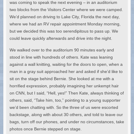
was coming to speak the next evening – in an auditorium
two blocks from the Visitors Center where we were camped.
We’d planned on driving to Lake City, Florida the next day,
where we had an RV repair appointment Monday morning,
but we decided this was too serendipitous to pass up. We
could leave quickly afterwards and drive into the night.
We walked over to the auditorium 90 minutes early and
stood in line with hundreds of others. Kate was leaning
against a wall knitting, waiting for the doors to open, when a
man in a gray suit approached her and asked if she’d like to
sit on the stage behind Bernie. She looked at me with a
horrified expression, probably imagining her unkempt hair
on CNN, but I said, “Hell, yes!” Then Kate, always thinking of
others, said, “Take him, too,” pointing to a young supporter
we’d been chatting with. So the three of us were escorted
backstage, along with about 30 others, and told to leave our
bags, turn off our phones, and under no circumstances, take
photos once Bernie stepped on stage.