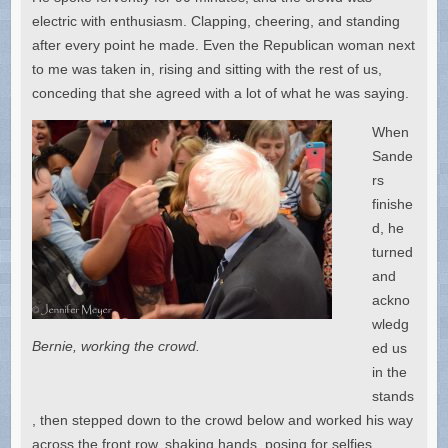
electric with enthusiasm. Clapping, cheering, and standing
after every point he made. Even the Republican woman next
to me was taken in, rising and sitting with the rest of us,
conceding that she agreed with a lot of what he was saying.
When
Sande
rs
finishe
d, he
turned
and
ackno
wledg
Bernie, working the crowd.
ed us
in the
stands
, then stepped down to the crowd below and worked his way
across the front row, shaking hands, posing for selfies,