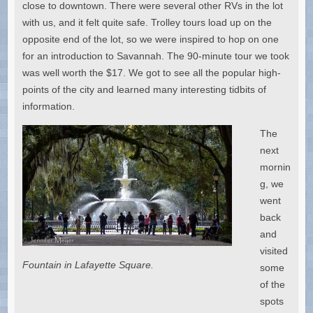
close to downtown. There were several other RVs in the lot
with us, and it felt quite safe. Trolley tours load up on the
opposite end of the lot, so we were inspired to hop on one
for an introduction to Savannah. The 90-minute tour we took
was well worth the $17. We got to see all the popular high-
points of the city and learned many interesting tidbits of
information.
The
next
mornin
g, we
went
back
and
visited
Fountain in Lafayette Square.
some
of the
spots