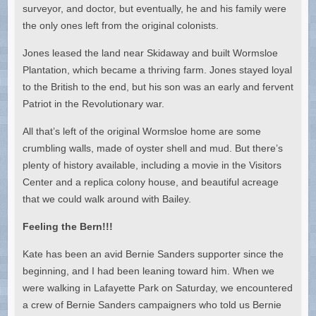
surveyor, and doctor, but eventually, he and his family were
the only ones left from the original colonists.
Jones leased the land near Skidaway and built Wormsloe
Plantation, which became a thriving farm. Jones stayed loyal
to the British to the end, but his son was an early and fervent
Patriot in the Revolutionary war.
All that’s left of the original Wormsloe home are some
crumbling walls, made of oyster shell and mud. But there’s
plenty of history available, including a movie in the Visitors
Center and a replica colony house, and beautiful acreage
that we could walk around with Bailey.
Feeling the Bern!!!
Kate has been an avid Bernie Sanders supporter since the
beginning, and I had been leaning toward him. When we
were walking in Lafayette Park on Saturday, we encountered
a crew of Bernie Sanders campaigners who told us Bernie