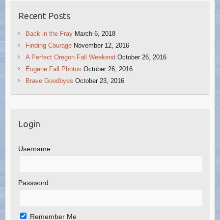
Recent Posts
Back in the Fray
March 6, 2018
Finding Courage
November 12, 2016
A Perfect Oregon Fall Weekend
October 26, 2016
Eugene Fall Photos
October 26, 2016
Brave Goodbyes
October 23, 2016
Login
Username
Password
Remember Me