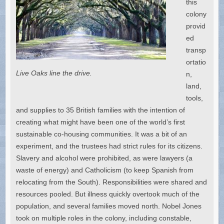
this
colony
provid
ed
transp
ortatio
Live Oaks line the drive.
n,
land,
tools,
and supplies to 35 British families with the intention of
creating what might have been one of the world’s first
sustainable co-housing communities. It was a bit of an
experiment, and the trustees had strict rules for its citizens.
Slavery and alcohol were prohibited, as were lawyers (a
waste of energy) and Catholicism (to keep Spanish from
relocating from the South). Responsibilities were shared and
resources pooled. But illness quickly overtook much of the
population, and several families moved north. Nobel Jones
took on multiple roles in the colony, including constable,