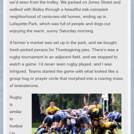
we’d seen from the trolley. We parked on Jones Street and
walked with Bailey through a beautiful oak-canopied
neighborhood of centuries-old homes, ending up in
Lafayette Park, which was full of people and dogs out
enjoying the warm, sunny Saturday morning.
A farmer’s market was set up in the park, and we bought
fresh-picked pecans for Thanksgiving pies. There’s was a
rugby tournament in an adjacent field, and we stopped to
watch a game. I’d never seen rugby played, and I was
intrigued. Teams started the game with what looked like a
group hug or prayer circle that morphed into a roaring mass
of testosterone.
Rugby
is
similar
to
footbal
l in