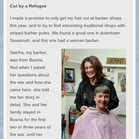
Cut by a Refugee
I made a promise to only get my hair cut at barber shops
this year, and to try to find interesting traditional shops with
striped barber poles. We found a good one in downtown
Savannah, and this one had a woman barber.
Satcha, my barber,
was from Bosnia.
And when I asked
her questions about
the war and how she
came here, she told
me her story in
detail. She and her
family stayed in
Bosnia for the first
two or three years of
the war, until her