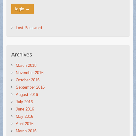
Lost Password
Archives
March 2018
November 2016
October 2016
September 2016
August 2016
July 2016
June 2016
May 2016
April 2016
March 2016