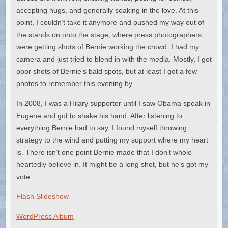
accepting hugs, and generally soaking in the love. At this
point, I couldn’t take it anymore and pushed my way out of
the stands on onto the stage, where press photographers
were getting shots of Bernie working the crowd. I had my
camera and just tried to blend in with the media. Mostly, I got
poor shots of Bernie’s bald spots, but at least I got a few
photos to remember this evening by.
In 2008, I was a Hilary supporter until I saw Obama speak in
Eugene and got to shake his hand. After listening to
everything Bernie had to say, I found myself throwing
strategy to the wind and putting my support where my heart
is. There isn’t one point Bernie made that I don’t whole-
heartedly believe in. It might be a long shot, but he’s got my
vote.
Flash Slideshow
WordPress Album