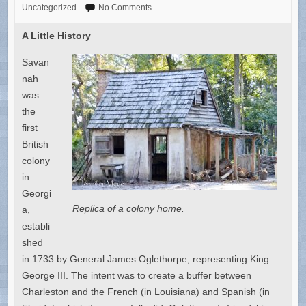
Uncategorized
No Comments
A Little History
Savan
nah
was
the
first
British
colony
in
Georgi
Replica of a colony home.
a,
establi
shed
in 1733 by General James Oglethorpe, representing King
George III. The intent was to create a buffer between
Charleston and the French (in Louisiana) and Spanish (in