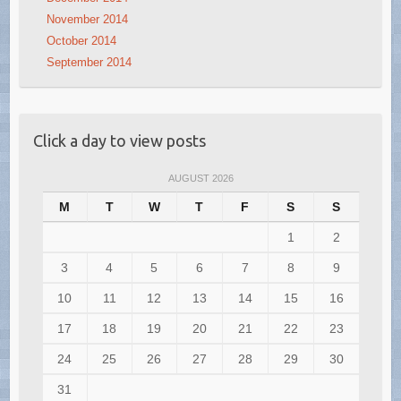
November 2014
October 2014
September 2014
Click a day to view posts
AUGUST 2026
M
T
W
T
F
S
S
1
2
3
4
5
6
7
8
9
10
11
12
13
14
15
16
17
18
19
20
21
22
23
24
25
26
27
28
29
30
31