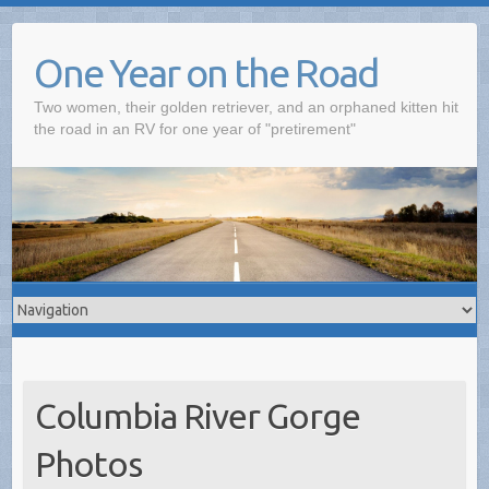
One Year on the Road
Two women, their golden retriever, and an orphaned kitten hit
the road in an RV for one year of "pretirement"
Columbia River Gorge
Photos