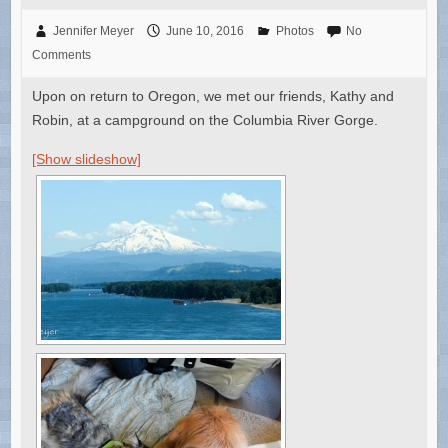
Jennifer Meyer
June 10, 2016
Photos
No
Comments
Upon on return to Oregon, we met our friends, Kathy and
Robin, at a campground on the Columbia River Gorge.
[Show slideshow]