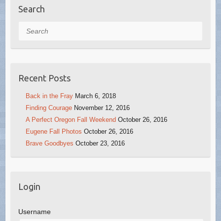
Search
Search
Recent Posts
Back in the Fray
March 6, 2018
Finding Courage
November 12, 2016
A Perfect Oregon Fall Weekend
October 26, 2016
Eugene Fall Photos
October 26, 2016
Brave Goodbyes
October 23, 2016
Login
Username