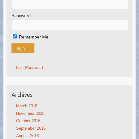
Password
Remember Me
Lost Password
Archives
March 2018
November 2016
October 2016
September 2016
August 2016