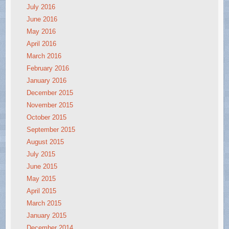
July 2016
June 2016
May 2016
April 2016
March 2016
February 2016
January 2016
December 2015
November 2015
October 2015
September 2015
August 2015
July 2015
June 2015
May 2015
April 2015
March 2015
January 2015
December 2014