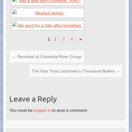
1
2
3
4
►
←
Reunited at Columbia River Gorge
The Kiss That Launched a Thousand Bullets
→
Leave a Reply
You must be
logged in
to post a comment.