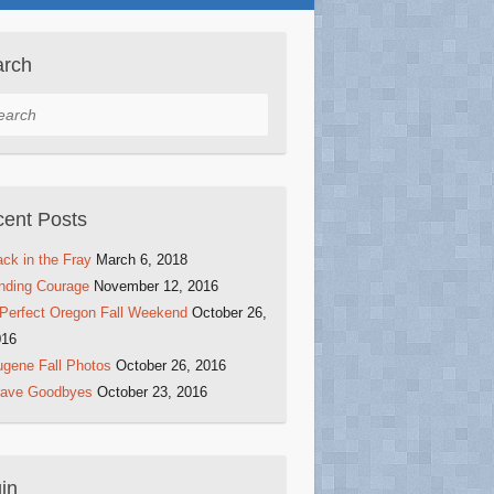
arch
rch
ent Posts
ck in the Fray
March 6, 2018
nding Courage
November 12, 2016
Perfect Oregon Fall Weekend
October 26,
016
gene Fall Photos
October 26, 2016
rave Goodbyes
October 23, 2016
in