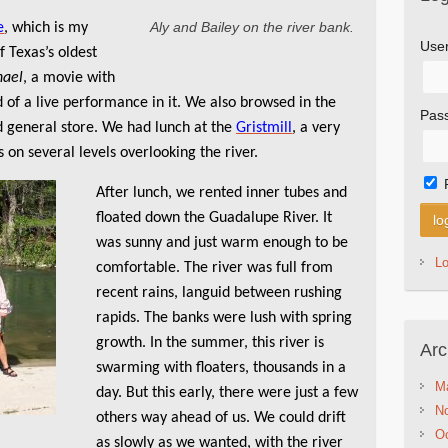
Aly and Bailey on the river bank.
e
, which is my
Use
f Texas’s oldest
hael
, a movie with
 of a live performance in it. We also browsed in the
Pas
d general store. We had lunch at the
Gristmill
, a very
 on several levels overlooking the river.
After lunch, we rented inner tubes and
floated down the Guadalupe River. It
was sunny and just warm enough to be
L
comfortable. The river was full from
recent rains, languid between rushing
rapids. The banks were lush with spring
growth. In the summer, this river is
Arc
swarming with floaters, thousands in a
M
day. But this early, there were just a few
N
others way ahead of us. We could drift
Oc
as slowly as we wanted, with the river