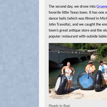
The second day, we drove into
Gruen
favorite little Texas town. It has one o
dance halls (which was filmed in
Mic
John Travolta), and we caught the end
town’s great antique store and the ol
popular restaurant with outside tables
Ready to float.