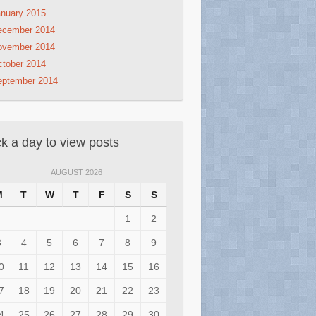
nuary 2015
ecember 2014
ovember 2014
tober 2014
eptember 2014
ck a day to view posts
AUGUST 2026
M
T
W
T
F
S
S
1
2
3
4
5
6
7
8
9
0
11
12
13
14
15
16
7
18
19
20
21
22
23
4
25
26
27
28
29
30