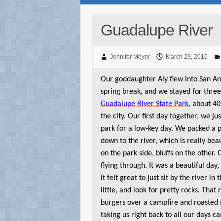
Guadalupe River
Jennifer Meyer
March 29, 2016
Our goddaughter Aly flew into San An
spring break, and we stayed for three
Guadalupe River State Park
, about 40
the city. Our first day together, we ju
park for a low-key day. We packed a 
down to the river, which is really bea
on the park side, bluffs on the other
flying through. It was a beautiful day, 
it felt great to just sit by the river in
little, and look for pretty rocks. That
burgers over a campfire and roasted
taking us right back to all our days c