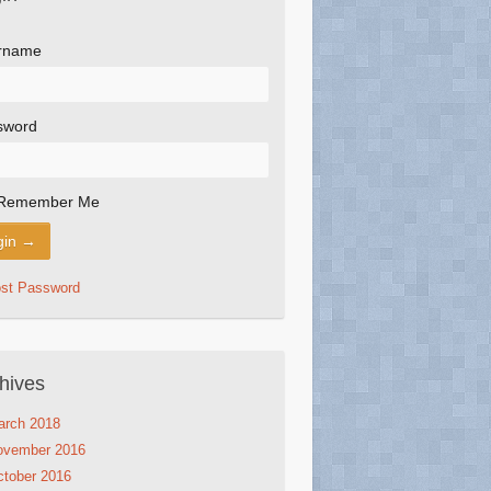
rname
sword
Remember Me
ost Password
hives
arch 2018
ovember 2016
tober 2016