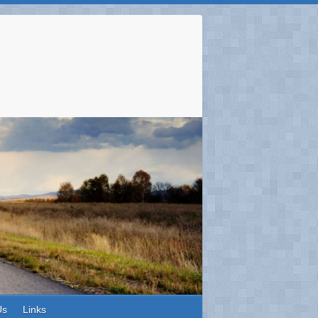
Us
Links