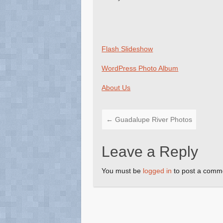
Flash Slideshow
WordPress Photo Album
About Us
←
Guadalupe River Photos
Leave a Reply
You must be
logged in
to post a comm