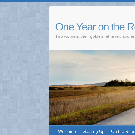
One Year on the 
Two women, their golden retriever, and an
Welcome
Gearing Up
On the Roa