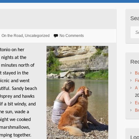
Se
Sea
On the Road
,
Uncategorized
No Comments
tonio on her
 nights at the
Rec
 minutes north of
st stayed in the
Ba
Fi
picnic and went
A 
utiful. Sandy beach
2
. Osprey and hawks
Eu
if a bit windy, and
B
 the sun, wade a
 night we cooked
 marshmallows,
amping together.
Log