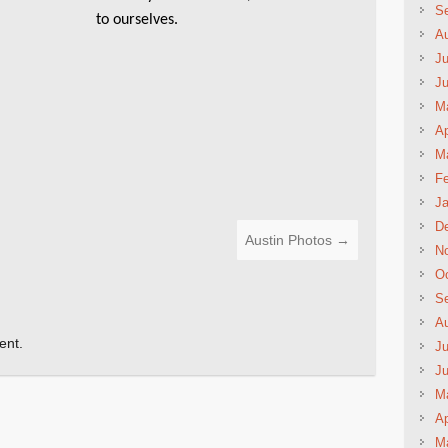
S
to ourselves.
A
Ju
J
M
Ap
M
Fe
Ja
D
Austin Photos
→
N
Oc
S
A
ent.
Ju
J
M
Ap
M