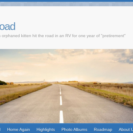
Road
 orphaned kitten hit the road in an RV for one year of "pretirement"
d
Home Again
Highlights
Photo Albums
Roadmap
About 