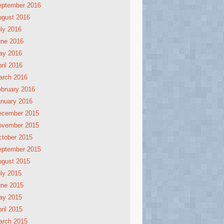
eptember 2016
ugust 2016
ly 2016
une 2016
ay 2016
ril 2016
arch 2016
bruary 2016
nuary 2016
ecember 2015
ovember 2015
tober 2015
eptember 2015
ugust 2015
ly 2015
une 2015
ay 2015
ril 2015
arch 2015