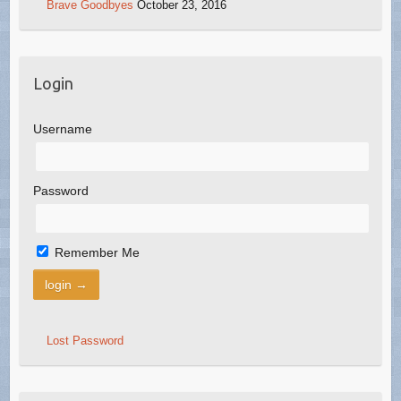
Brave Goodbyes
October 23, 2016
Login
Username
Password
Remember Me
Lost Password