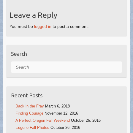
Leave a Reply
You must be
logged in
to post a comment.
Search
Search
Recent Posts
Back in the Fray
March 6, 2018
Finding Courage
November 12, 2016
A Perfect Oregon Fall Weekend
October 26, 2016
Eugene Fall Photos
October 26, 2016