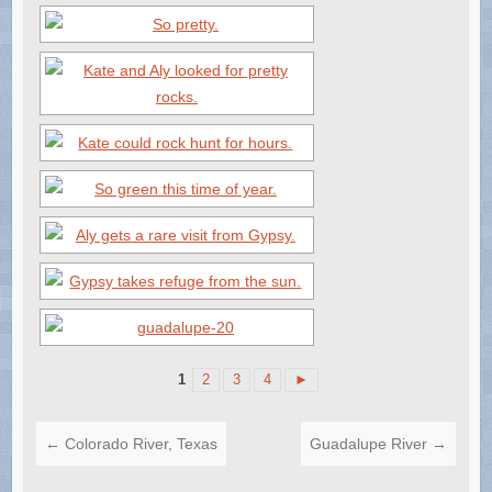
1
2
3
4
►
←
Colorado River, Texas
Guadalupe River
→