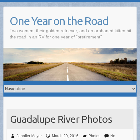
One Year on the Road
Two women, their golden retriever, and an orphaned kitten hit
the road in an RV for one year of "pretirement"
Guadalupe River Photos
Jennifer Meyer
March 29, 2016
Photos
No