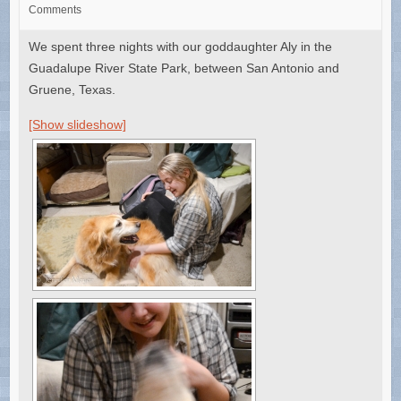
Comments
We spent three nights with our goddaughter Aly in the
Guadalupe River State Park, between San Antonio and
Gruene, Texas.
[Show slideshow]