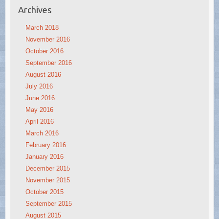
Archives
March 2018
November 2016
October 2016
September 2016
August 2016
July 2016
June 2016
May 2016
April 2016
March 2016
February 2016
January 2016
December 2015
November 2015
October 2015
September 2015
August 2015