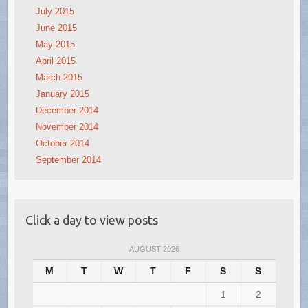
July 2015
June 2015
May 2015
April 2015
March 2015
January 2015
December 2014
November 2014
October 2014
September 2014
Click a day to view posts
AUGUST 2026
M
T
W
T
F
S
S
1
2