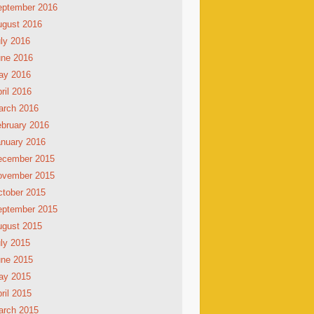
eptember 2016
ugust 2016
ly 2016
une 2016
ay 2016
ril 2016
arch 2016
bruary 2016
nuary 2016
ecember 2015
ovember 2015
tober 2015
eptember 2015
ugust 2015
ly 2015
une 2015
ay 2015
ril 2015
arch 2015