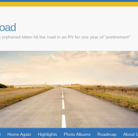
Road
 orphaned kitten hit the road in an RV for one year of "pretirement"
d
Home Again
Highlights
Photo Albums
Roadmap
About 