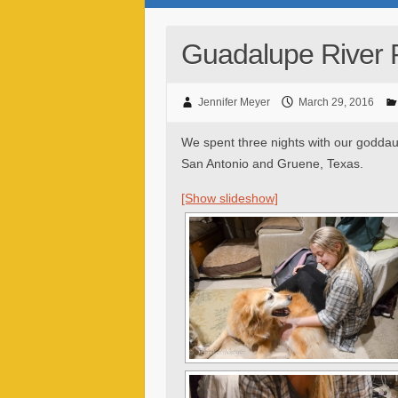
Guadalupe River 
Jennifer Meyer
March 29, 2016
We spent three nights with our goddau
San Antonio and Gruene, Texas.
[Show slideshow]