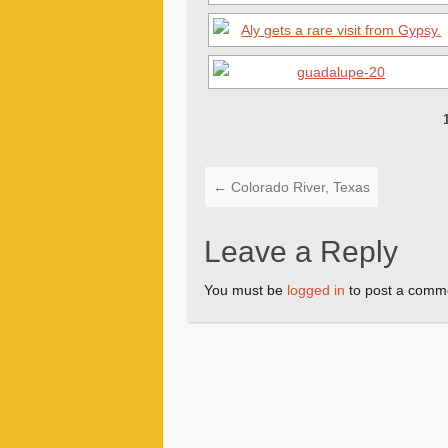
←
Colorado River, Texas
Leave a Reply
You must be
logged in
to post a comm