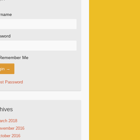
rname
sword
Remember Me
ost Password
hives
arch 2018
ovember 2016
tober 2016