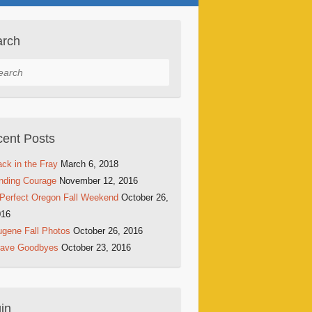
arch
rch
ent Posts
ck in the Fray
March 6, 2018
nding Courage
November 12, 2016
Perfect Oregon Fall Weekend
October 26,
016
gene Fall Photos
October 26, 2016
rave Goodbyes
October 23, 2016
in