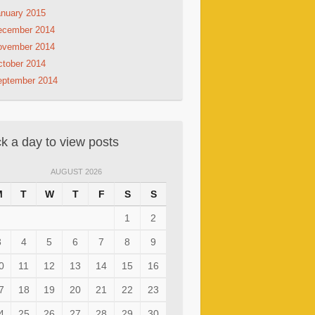
nuary 2015
ecember 2014
ovember 2014
tober 2014
eptember 2014
ck a day to view posts
AUGUST 2026
M
T
W
T
F
S
S
1
2
3
4
5
6
7
8
9
0
11
12
13
14
15
16
7
18
19
20
21
22
23
4
25
26
27
28
29
30