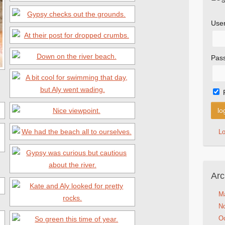
Use
Pas
L
Arc
M
N
Oc