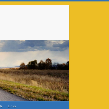
Us
Links