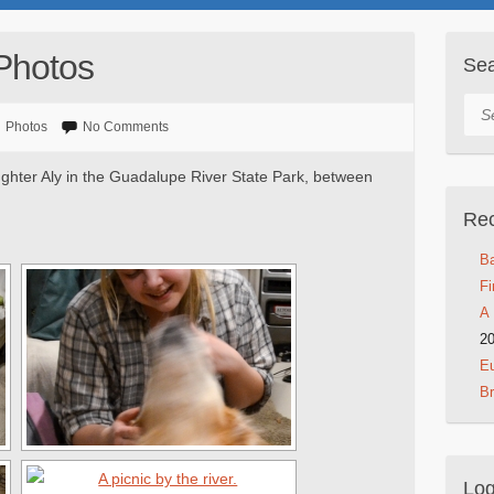
Photos
Se
Sea
Photos
No Comments
ghter Aly in the Guadalupe River State Park, between
Rec
Ba
Fi
A 
2
Eu
B
Log