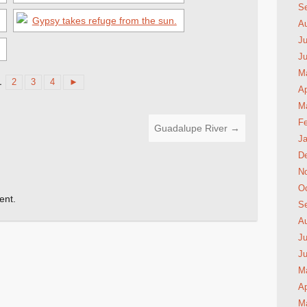
S
A
Ju
J
M
1
2
3
4
►
Ap
M
Fe
Guadalupe River
→
Ja
D
N
Oc
ent.
S
A
Ju
J
M
Ap
M