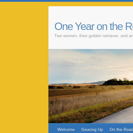
One Year on the 
Two women, their golden retriever, and an
Welcome
Gearing Up
On the Roa