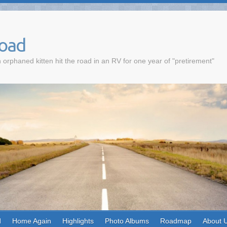
Road
 orphaned kitten hit the road in an RV for one year of "pretirement"
d
Home Again
Highlights
Photo Albums
Roadmap
About 