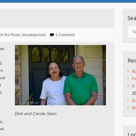
Sea
Sea
On the Road
,
Uncategorized
1 Comment
use
Rec
d
om
Ba
And
Fi
t
A 
e
2
Eu
B
Dick and Carole Stein.
s,
ow
Log