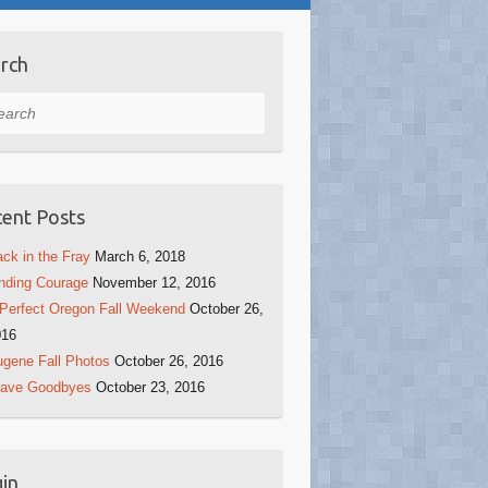
rch
rch
ent Posts
ck in the Fray
March 6, 2018
nding Courage
November 12, 2016
Perfect Oregon Fall Weekend
October 26,
016
gene Fall Photos
October 26, 2016
rave Goodbyes
October 23, 2016
in