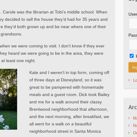
O. Carole was the librarian at Tobi’s middle school. When
Use
hey decided to sell the house they’d had for 35 years and
e they’d both grown up and be near where one of their
r grandsons.
Pas
hen we were coming to visit. I don’t know if they ever
they heard we were going to be in the area, they were
at least one night.
Kate and I weren’t in top form, coming off
of three days at Disneyland, so it was
L
great to be pampered with homemade
meals and a guest room. Dick took Bailey
and me for a walk around their classy
Arc
Brentwood neighborhood that afternoon,
and the next morning, after breakfast, we
M
all went for a walk on a beautiful
N
neighborhood street in Santa Monica
Oc