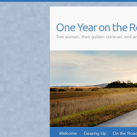
One Year on the 
Two women, their golden retriever, and an
Welcome
Gearing Up
On the Roa