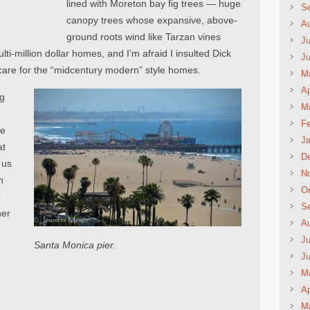
lined with Moreton bay fig trees — huge
S
canopy trees whose expansive, above-
A
ground roots wind like Tarzan vines
Ju
i-million dollar homes, and I’m afraid I insulted Dick
J
’t care for the “midcentury modern” style homes.
M
Ap
ng
M
Fe
ve
Ja
at
D
 us
N
h
Oc
o
S
her
A
Ju
Santa Monica pier.
J
M
Ap
M