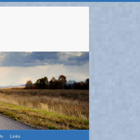
Us
Links