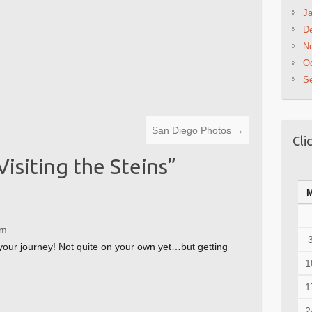
Ja
D
N
Oc
S
San Diego Photos
→
Cli
Visiting the Steins
”
pm
your journey! Not quite on your own yet…but getting
1
1
2