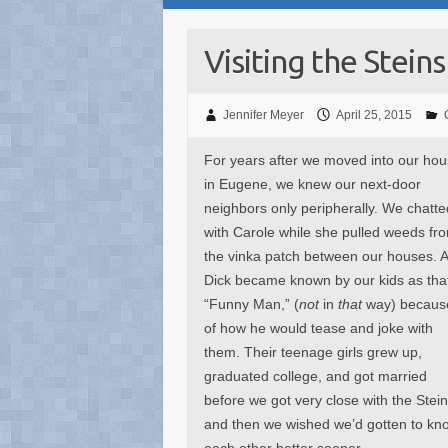
Visiting the Steins
Jennifer Meyer
April 25, 2015
For years after we moved into our ho
in Eugene, we knew our next-door
neighbors only peripherally. We chatte
with Carole while she pulled weeds fr
the vinka patch between our houses. 
Dick became known by our kids as tha
“Funny Man,” (
not
in
that
way) becaus
of how he would tease and joke with
them. Their teenage girls grew up,
graduated college, and got married
before we got very close with the Stein
and then we wished we’d gotten to kn
each other better sooner.