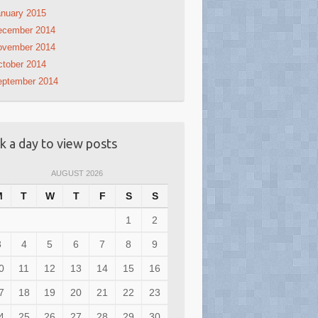
nuary 2015
ecember 2014
ovember 2014
tober 2014
eptember 2014
ck a day to view posts
AUGUST 2026
M
T
W
T
F
S
S
1
2
3
4
5
6
7
8
9
0
11
12
13
14
15
16
7
18
19
20
21
22
23
4
25
26
27
28
29
30