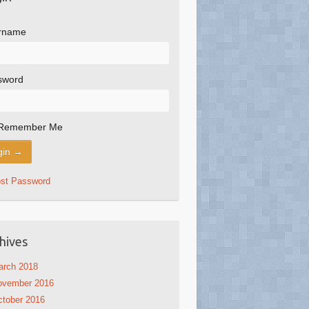
rname
sword
Remember Me
ost Password
hives
arch 2018
ovember 2016
tober 2016