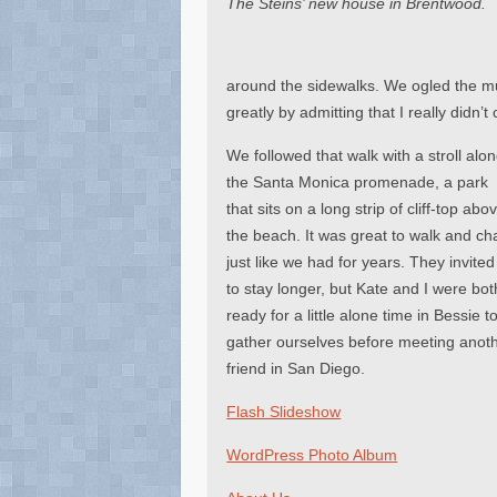
The Steins’ new house in Brentwood.
around the sidewalks. We ogled the mult
greatly by admitting that I really didn
We followed that walk with a stroll alo
the Santa Monica promenade, a park
that sits on a long strip of cliff-top abo
the beach. It was great to walk and ch
just like we had for years. They invited
to stay longer, but Kate and I were bot
ready for a little alone time in Bessie t
gather ourselves before meeting anot
friend in San Diego.
Flash Slideshow
WordPress Photo Album