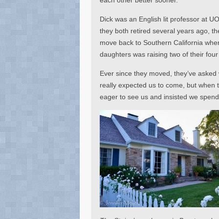
Dick was an English lit professor at U
they both retired several years ago, t
move back to Southern California wher
daughters was raising two of their fou
Ever since they moved, they’ve asked w
really expected us to come, but when 
eager to see us and insisted we spend 