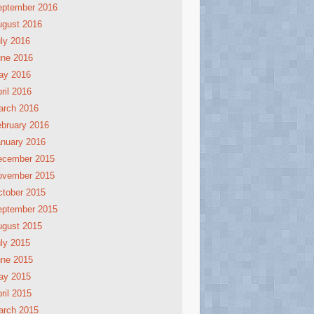
eptember 2016
ugust 2016
ly 2016
une 2016
ay 2016
ril 2016
arch 2016
bruary 2016
nuary 2016
ecember 2015
ovember 2015
tober 2015
eptember 2015
ugust 2015
ly 2015
une 2015
ay 2015
ril 2015
arch 2015