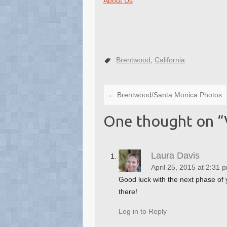
About Us
Brentwood
,
California
←
Brentwood/Santa Monica Photos
One thought on “
Laura Davis
April 25, 2015 at 2:31 
Good luck with the next phase of 
there!
Log in to Reply