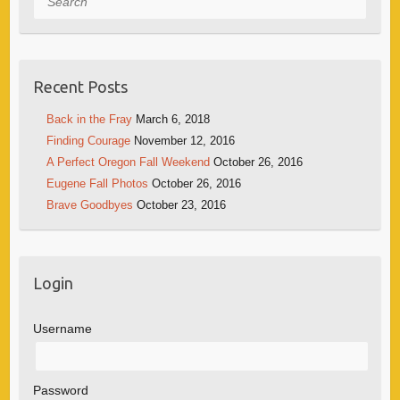
Recent Posts
Back in the Fray
March 6, 2018
Finding Courage
November 12, 2016
A Perfect Oregon Fall Weekend
October 26, 2016
Eugene Fall Photos
October 26, 2016
Brave Goodbyes
October 23, 2016
Login
Username
Password