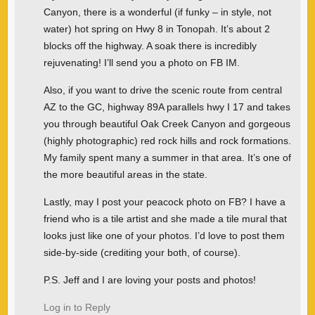
Canyon, there is a wonderful (if funky – in style, not
water) hot spring on Hwy 8 in Tonopah. It’s about 2
blocks off the highway. A soak there is incredibly
rejuvenating! I’ll send you a photo on FB IM.
Also, if you want to drive the scenic route from central
AZ to the GC, highway 89A parallels hwy I 17 and takes
you through beautiful Oak Creek Canyon and gorgeous
(highly photographic) red rock hills and rock formations.
My family spent many a summer in that area. It’s one of
the more beautiful areas in the state.
Lastly, may I post your peacock photo on FB? I have a
friend who is a tile artist and she made a tile mural that
looks just like one of your photos. I’d love to post them
side-by-side (crediting your both, of course).
P.S. Jeff and I are loving your posts and photos!
Log in to Reply