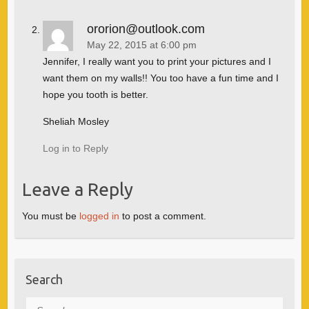
ororion@outlook.com
May 22, 2015 at 6:00 pm
Jennifer, I really want you to print your pictures and I
want them on my walls!! You too have a fun time and I
hope you tooth is better.
Sheliah Mosley
Log in to Reply
Leave a Reply
You must be
logged in
to post a comment.
Search
Search