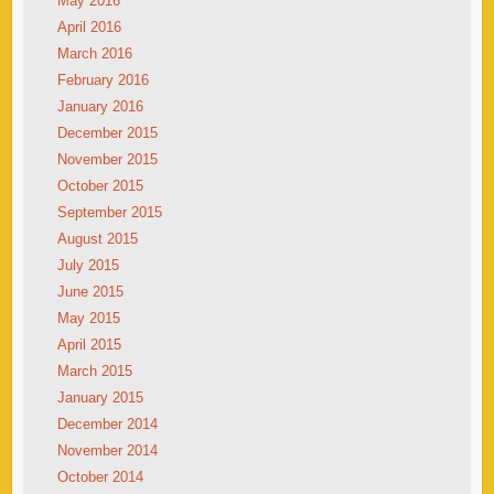
May 2016
April 2016
March 2016
February 2016
January 2016
December 2015
November 2015
October 2015
September 2015
August 2015
July 2015
June 2015
May 2015
April 2015
March 2015
January 2015
December 2014
November 2014
October 2014