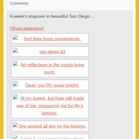
Comments
A week’s stopover in beautiful San Diego…
[Show slideshow]