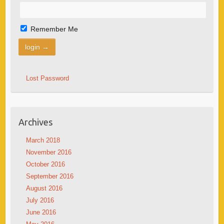
Remember Me
Lost Password
Archives
March 2018
November 2016
October 2016
September 2016
August 2016
July 2016
June 2016