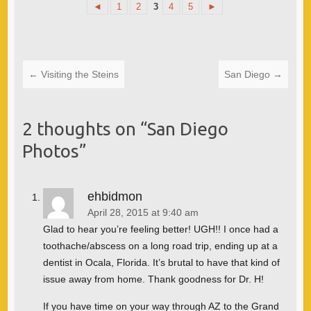
◄
1
2
3
4
5
►
←
Visiting the Steins
San Diego
→
2 thoughts on “
San Diego
Photos
”
ehbidmon
April 28, 2015 at 9:40 am
Glad to hear you’re feeling better! UGH!! I once had a
toothache/abscess on a long road trip, ending up at a
dentist in Ocala, Florida. It’s brutal to have that kind of
issue away from home. Thank goodness for Dr. H!
If you have time on your way through AZ to the Grand