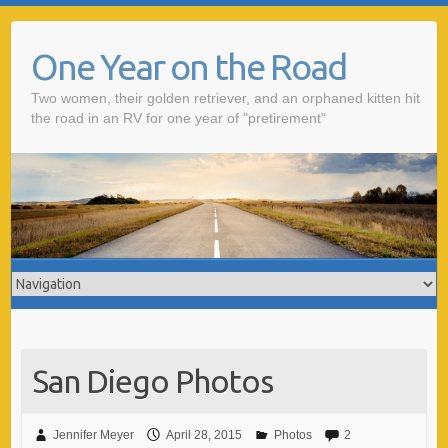
One Year on the Road
Two women, their golden retriever, and an orphaned kitten hit
the road in an RV for one year of "pretirement"
San Diego Photos
Jennifer Meyer
April 28, 2015
Photos
2