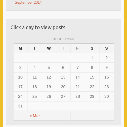
September 2014
Click a day to view posts
AUGUST 2026
M
T
W
T
F
S
S
1
2
3
4
5
6
7
8
9
10
11
12
13
14
15
16
17
18
19
20
21
22
23
24
25
26
27
28
29
30
31
« Mar