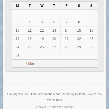
M
T
W
T
F
S
S
1
2
3
4
5
6
7
8
9
10
11
12
13
14
15
16
17
18
19
20
21
22
23
24
25
26
27
28
29
30
31
« Mar
Copyright © 2026
One Year on the Road
Theme by
Colorlib
Powered by
WordPress
J Meyer, Tribute Web Design