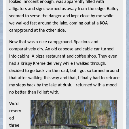
looked innocent enough, was apparently filled with
alligators and signs warned us away from the edge. Bailey
seemed to sense the danger and kept close by me while
we walked fast around the lake, coming out at a KOA
campground at the other side.
Now that was a nice campground. Spacious and
comparatively dry. An old caboose and cable car turned
into cabins. A pizza restaurant and coffee shop. They even
had a Krispy Kreme delivery while I walked through. I
decided to go back via the road, but I got so turned around
that after walking this way and that, I finally had to retrace
my steps back by the lake at dusk. I returned with a mood
no better than I’d left with.
We’d
reserv
ed
three