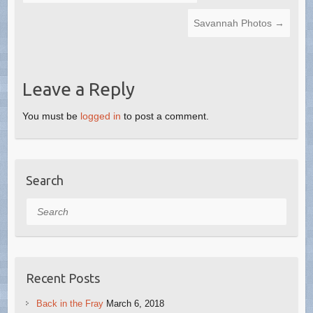
Savannah Photos
→
Leave a Reply
You must be
logged in
to post a comment.
Search
Search
Recent Posts
Back in the Fray
March 6, 2018