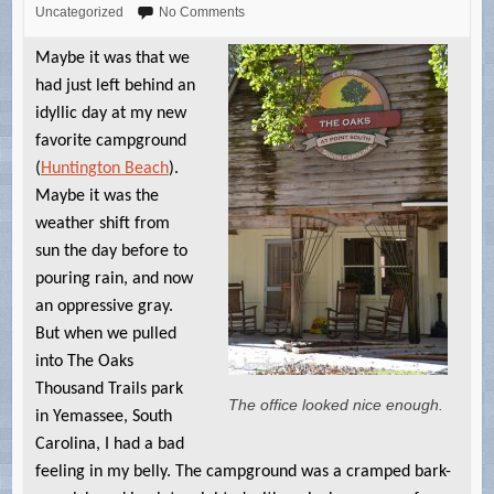
Uncategorized
No Comments
Maybe it was that we
had just left behind an
idyllic day at my new
favorite campground
(
Huntington Beach
).
Maybe it was the
weather shift from
sun the day before to
pouring rain, and now
an oppressive gray.
But when we pulled
into The Oaks
Thousand Trails park
The office looked nice enough.
in Yemassee, South
Carolina, I had a bad
feeling in my belly. The campground was a cramped bark-