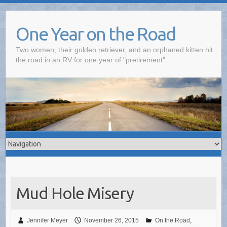
One Year on the Road
Two women, their golden retriever, and an orphaned kitten hit
the road in an RV for one year of "pretirement"
Mud Hole Misery
Jennifer Meyer
November 26, 2015
On the Road
,