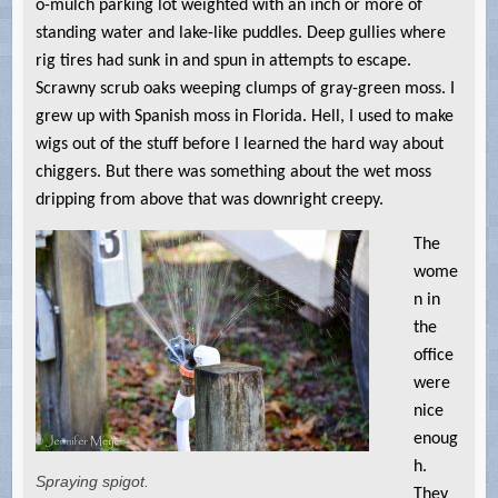
o-mulch parking lot weighted with an inch or more of
standing water and lake-like puddles. Deep gullies where
rig tires had sunk in and spun in attempts to escape.
Scrawny scrub oaks weeping clumps of gray-green moss. I
grew up with Spanish moss in Florida. Hell, I used to make
wigs out of the stuff before I learned the hard way about
chiggers. But there was something about the wet moss
dripping from above that was downright creepy.
The
wome
n in
the
office
were
nice
enoug
h.
Spraying spigot.
They