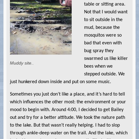
table or sitting area.
Not that I would want
to sit outside in the
mud, because the
mosquitos were so
bad that even with
bug spray they
swarmed us like killer
Muddy site..
bees when we
stepped outside. We
just hunkered down inside and put on some music.
Sometimes you just don’t like a place, and it’s hard to tell
which influences the other most: the environment or your
mood to begin with. Around 4:00, I decided to get Bailey
out and try for a better attitude. We took the nature path
to the lake. But that wasn’t really helping. I had to slop
through ankle-deep water on the trail. And the lake, which