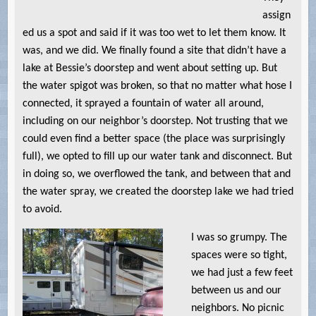
assign
ed us a spot and said if it was too wet to let them know. It
was, and we did. We finally found a site that didn’t have a
lake at Bessie’s doorstep and went about setting up. But
the water spigot was broken, so that no matter what hose I
connected, it sprayed a fountain of water all around,
including on our neighbor’s doorstep. Not trusting that we
could even find a better space (the place was surprisingly
full), we opted to fill up our water tank and disconnect. But
in doing so, we overflowed the tank, and between that and
the water spray, we created the doorstep lake we had tried
to avoid.
I was so grumpy. The
spaces were so tight,
we had just a few feet
between us and our
neighbors. No picnic