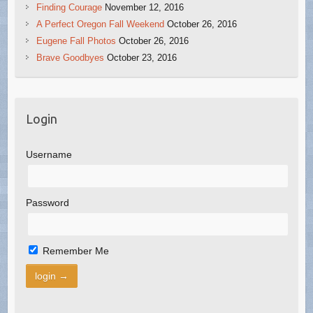
Finding Courage
November 12, 2016
A Perfect Oregon Fall Weekend
October 26, 2016
Eugene Fall Photos
October 26, 2016
Brave Goodbyes
October 23, 2016
Login
Username
Password
Remember Me