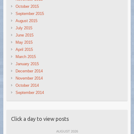
October 2015
September 2015
August 2015
July 2015
June 2015
May 2015
April 2015
March 2015
January 2015
December 2014
November 2014
October 2014
September 2014
Click a day to view posts
AUGUST 2026