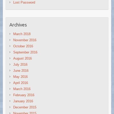
Lost Password
Archives
March 2018
November 2016
October 2016
September 2016
August 2016
July 2016
June 2016
May 2016
April 2016
March 2016
February 2016
January 2016
December 2015
November 2015