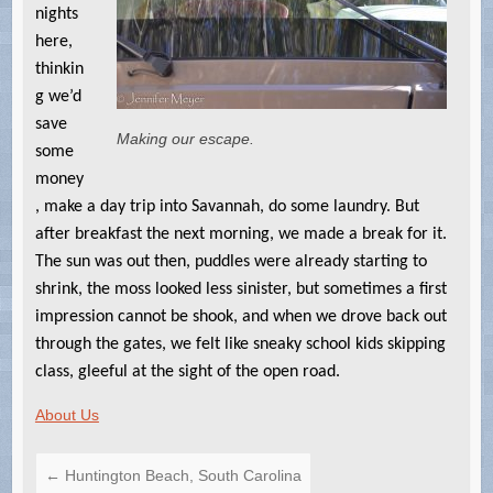
nights
here,
thinkin
g we’d
save
Making our escape.
some
money
, make a day trip into Savannah, do some laundry. But
after breakfast the next morning, we made a break for it.
The sun was out then, puddles were already starting to
shrink, the moss looked less sinister, but sometimes a first
impression cannot be shook, and when we drove back out
through the gates, we felt like sneaky school kids skipping
class, gleeful at the sight of the open road.
About Us
←
Huntington Beach, South Carolina