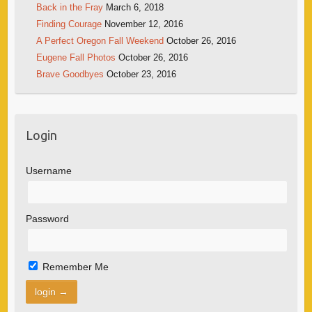
Back in the Fray
March 6, 2018
Finding Courage
November 12, 2016
A Perfect Oregon Fall Weekend
October 26, 2016
Eugene Fall Photos
October 26, 2016
Brave Goodbyes
October 23, 2016
Login
Username
Password
Remember Me