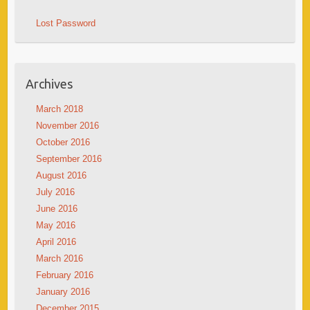
Lost Password
Archives
March 2018
November 2016
October 2016
September 2016
August 2016
July 2016
June 2016
May 2016
April 2016
March 2016
February 2016
January 2016
December 2015