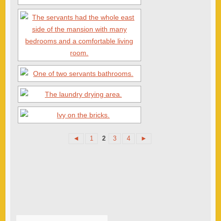
◄
1
2
3
4
►