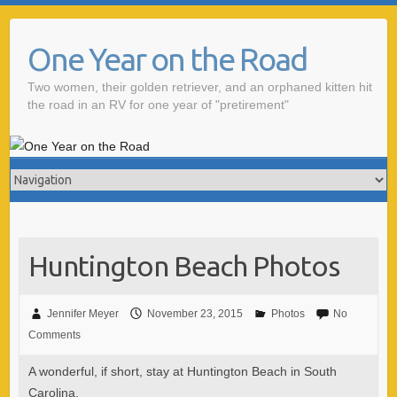
One Year on the Road
Two women, their golden retriever, and an orphaned kitten hit
the road in an RV for one year of "pretirement"
Huntington Beach Photos
Jennifer Meyer
November 23, 2015
Photos
No
Comments
A wonderful, if short, stay at Huntington Beach in South
Carolina.