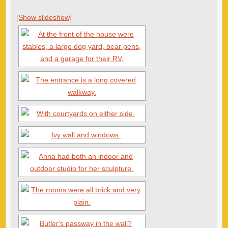
[Show slideshow]