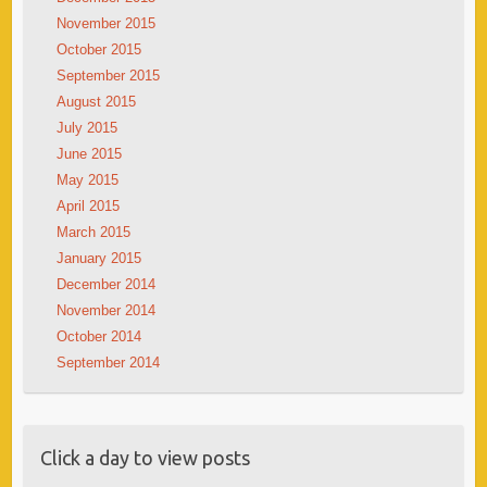
November 2015
October 2015
September 2015
August 2015
July 2015
June 2015
May 2015
April 2015
March 2015
January 2015
December 2014
November 2014
October 2014
September 2014
Click a day to view posts