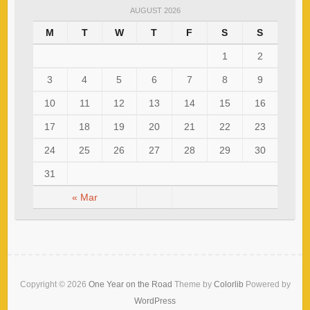
AUGUST 2026
M
T
W
T
F
S
S
1
2
3
4
5
6
7
8
9
10
11
12
13
14
15
16
17
18
19
20
21
22
23
24
25
26
27
28
29
30
31
« Mar
Copyright © 2026
One Year on the Road
Theme by
Colorlib
Powered by
WordPress