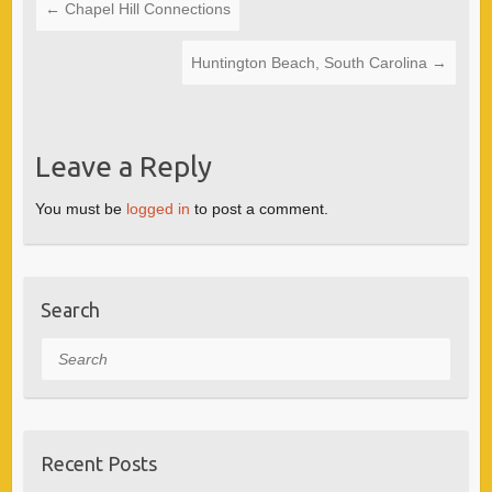
←
Chapel Hill Connections
Huntington Beach, South Carolina
→
Leave a Reply
You must be
logged in
to post a comment.
Search
Search
Recent Posts