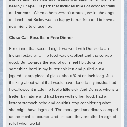
nearby Chapel Hill park that includes miles of wooded trails
and streams. When others weren’t around, we let the dogs
off leash and Bailey was so happy to run free and to have a
new friend to chase her.
Close Call Results in Free Dinner
For dinner that second night, we went with Denise to an
Indian restaurant. The food was excellent and the service
good. But towards the end of our meal I bit down on
something hard in my butter chicken and pulled out a
jagged, sharp piece of glass, about ¾ of an inch long. Just
thinking about what that would have done to my insides had
I swallowed it made me feel a little sick. And Denise, who is a
fretter by nature and had been wolfing her food, had an
instant stomach ache and couldn’t stop considering what
she might have ingested. The manager immediately comped
us the meal, of course, and I’m sure they breathed a sigh of
relief when we left.