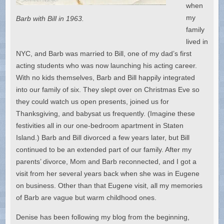
when
my
Barb with Bill in 1963.
family
lived in
NYC, and Barb was married to Bill, one of my dad’s first
acting students who was now launching his acting career.
With no kids themselves, Barb and Bill happily integrated
into our family of six. They slept over on Christmas Eve so
they could watch us open presents, joined us for
Thanksgiving, and babysat us frequently. (Imagine these
festivities all in our one-bedroom apartment in Staten
Island.) Barb and Bill divorced a few years later, but Bill
continued to be an extended part of our family. After my
parents’ divorce, Mom and Barb reconnected, and I got a
visit from her several years back when she was in Eugene
on business. Other than that Eugene visit, all my memories
of Barb are vague but warm childhood ones.
Denise has been following my blog from the beginning,