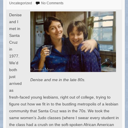
Uncategorized
No Comments
Denise
and I
met in
Santa
Cruz
in
1977.
We’d
both
just
Denise and me in the late 80s.
arrived
as
fresh-faced young lesbians, right out of college, trying to
figure out how we fit in to the bustling metropolis of a lesbian
community that Santa Cruz was in the 70s. We took the
same women’s Judo classes (where I swear every student in
the class had a crush on the soft-spoken African American