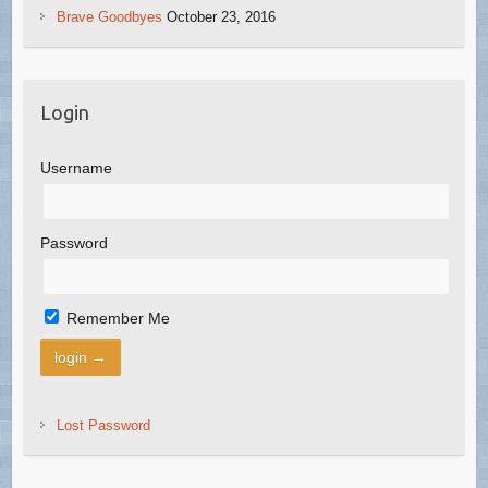
Brave Goodbyes
October 23, 2016
Login
Username
Password
Remember Me
Lost Password