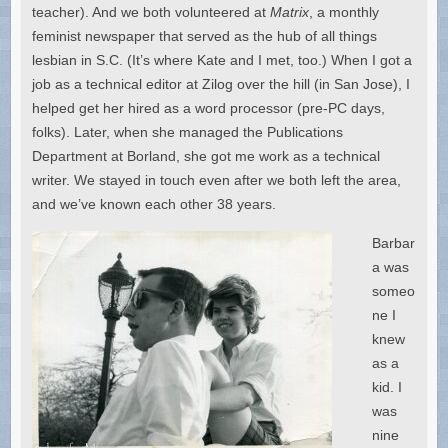
teacher). And we both volunteered at
Matrix
, a monthly
feminist newspaper that served as the hub of all things
lesbian in S.C. (It’s where Kate and I met, too.) When I got a
job as a technical editor at Zilog over the hill (in San Jose), I
helped get her hired as a word processor (pre-PC days,
folks). Later, when she managed the Publications
Department at Borland, she got me work as a technical
writer. We stayed in touch even after we both left the area,
and we’ve known each other 38 years.
Barbar
a was
someo
ne I
knew
as a
kid. I
was
nine