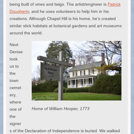
being built of vines and twigs. The artist/engineer is
Patrick
Dougherty
, and he uses volunteers to help him in his
creations. Although Chapel Hill is his home, he’s created
similar stick habitats at botanical gardens and art museums
around the world.
Next
Denise
took
us to
the
town
cemet
ery,
where
Home of William Hooper, 1773
one of
the
signer
s of the Declaration of Independence is buried. We walked