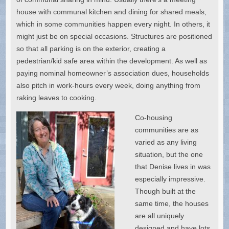
house with communal kitchen and dining for shared meals,
which in some communities happen every night. In others, it
might just be on special occasions. Structures are positioned
so that all parking is on the exterior, creating a
pedestrian/kid safe area within the development. As well as
paying nominal homeowner’s association dues, households
also pitch in work-hours every week, doing anything from
raking leaves to cooking.
Co-housing
communities are as
varied as any living
situation, but the one
that Denise lives in was
especially impressive.
Though built at the
same time, the houses
are all uniquely
designed and have lots