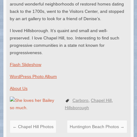
around wonderful neighborhoods of restored homes dating
back to the 1700s, went to the Visitors Center, and stopped
by an art gallery to look for a friend of Denise’s.
I loved Hillsborough. It’s quaint and small and well-
preserved. I love Chapel Hill, too. Interesting to find such
progressive communities in a state not known for
progressiveness.
Flash Slideshow
WordPress Photo Album
About Us
Carboro
,
Chapel Hill
,
Hillsborough
←
Chapel Hill Photos
Huntington Beach Photos
→