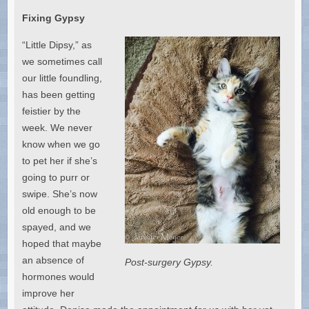
Fixing Gypsy
“Little Dipsy,” as
we sometimes call
our little foundling,
has been getting
feistier by the
week. We never
know when we go
to pet her if she’s
going to purr or
swipe. She’s now
old enough to be
spayed, and we
hoped that maybe
an absence of
Post-surgery Gypsy.
hormones would
improve her