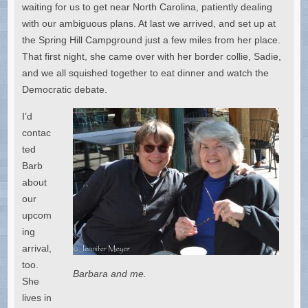
waiting for us to get near North Carolina, patiently dealing
with our ambiguous plans. At last we arrived, and set up at
the Spring Hill Campground just a few miles from her place.
That first night, she came over with her border collie, Sadie,
and we all squished together to eat dinner and watch the
Democratic debate.
I’d
contac
ted
Barb
about
our
upcom
ing
arrival,
too.
Barbara and me.
She
lives in