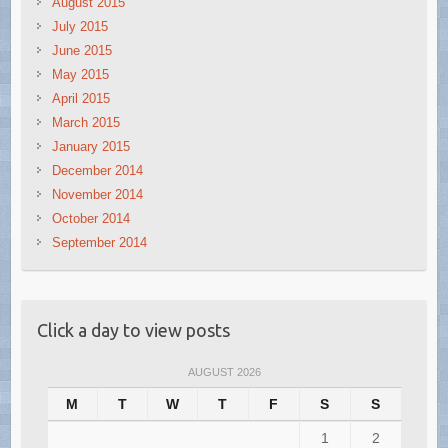
August 2015
July 2015
June 2015
May 2015
April 2015
March 2015
January 2015
December 2014
November 2014
October 2014
September 2014
Click a day to view posts
AUGUST 2026
M
T
W
T
F
S
S
1
2