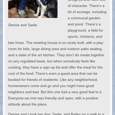
of character. There’s a
lot of acreage, including
a communal garden
and pond. There’s a
Denise and Sadie.
playground, a field for
sports, chickens, and
bee hives. The meeting house is so nicely built, with a play
room for kids, large dining area and outdoor patio seating,
and a state of the art kitchen. They don’t do meals together
on any regulated basis, but when somebody feels like
cooking, they have a sign-up list and offer the meal for the
cost of the food. There’s even a guest area that can be
booked for friends of residents. Like any neighborhood,
homeowners come and go and you might have good
neighbors and bad. But this one had a very good feel to it.
Everyone we met was friendly and open, with a positive
attitude about the place.
Denise and I took her dog, Sadie, and Bailey on a walk to a