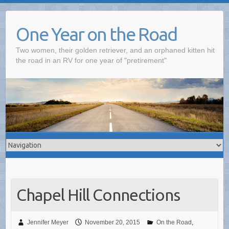
One Year on the Road
Two women, their golden retriever, and an orphaned kitten hit
the road in an RV for one year of "pretirement"
Chapel Hill Connections
Jennifer Meyer
November 20, 2015
On the Road
,