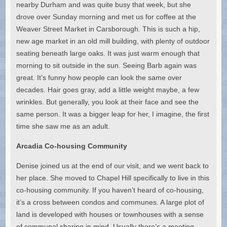
nearby Durham and was quite busy that week, but she
drove over Sunday morning and met us for coffee at the
Weaver Street Market in Carsborough. This is such a hip,
new age market in an old mill building, with plenty of outdoor
seating beneath large oaks. It was just warm enough that
morning to sit outside in the sun. Seeing Barb again was
great. It’s funny how people can look the same over
decades. Hair goes gray, add a little weight maybe, a few
wrinkles. But generally, you look at their face and see the
same person. It was a bigger leap for her, I imagine, the first
time she saw me as an adult.
Arcadia Co-housing Community
Denise joined us at the end of our visit, and we went back to
her place. She moved to Chapel Hill specifically to live in this
co-housing community. If you haven’t heard of co-housing,
it’s a cross between condos and communes. A large plot of
land is developed with houses or townhouses with a sense
of communal sharing in mind. Usually there’s a meeting