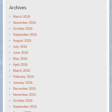
Archives
March 2018
November 2016
October 2016
September 2016
August 2016
July 2016
June 2016
May 2016
April 2016
March 2016
February 2016
January 2016
December 2015
November 2015
October 2015
September 2015