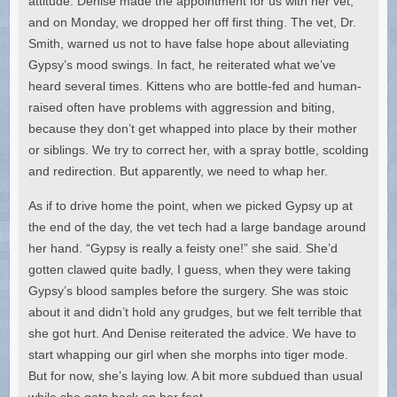
attitude. Denise made the appointment for us with her vet,
and on Monday, we dropped her off first thing. The vet, Dr.
Smith, warned us not to have false hope about alleviating
Gypsy’s mood swings. In fact, he reiterated what we’ve
heard several times. Kittens who are bottle-fed and human-
raised often have problems with aggression and biting,
because they don’t get whapped into place by their mother
or siblings. We try to correct her, with a spray bottle, scolding
and redirection. But apparently, we need to whap her.
As if to drive home the point, when we picked Gypsy up at
the end of the day, the vet tech had a large bandage around
her hand. “Gypsy is really a feisty one!” she said. She’d
gotten clawed quite badly, I guess, when they were taking
Gypsy’s blood samples before the surgery. She was stoic
about it and didn’t hold any grudges, but we felt terrible that
she got hurt. And Denise reiterated the advice. We have to
start whapping our girl when she morphs into tiger mode.
But for now, she’s laying low. A bit more subdued than usual
while she gets back on her feet.