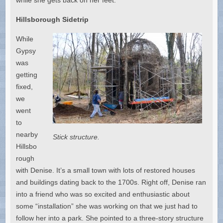
Hillsborough Sidetrip
While
Gypsy
was
getting
fixed,
we
went
to
nearby
Stick structure.
Hillsbo
rough
with Denise. It’s a small town with lots of restored houses
and buildings dating back to the 1700s. Right off, Denise ran
into a friend who was so excited and enthusiastic about
some “installation” she was working on that we just had to
follow her into a park. She pointed to a three-story structure