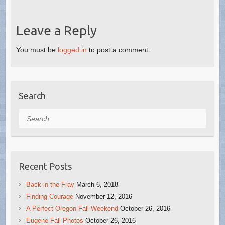
Leave a Reply
You must be
logged in
to post a comment.
Search
Search
Recent Posts
Back in the Fray
March 6, 2018
Finding Courage
November 12, 2016
A Perfect Oregon Fall Weekend
October 26, 2016
Eugene Fall Photos
October 26, 2016