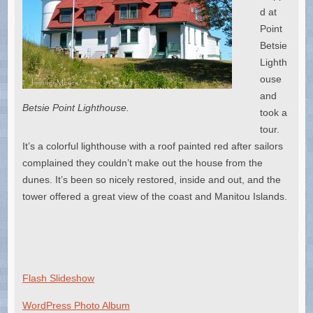
d at
Point
Betsie
Lighth
ouse
and
Betsie Point Lighthouse.
took a
tour.
It’s a colorful lighthouse with a roof painted red after sailors
complained they couldn’t make out the house from the
dunes. It’s been so nicely restored, inside and out, and the
tower offered a great view of the coast and Manitou Islands.
Flash Slideshow
WordPress Photo Album