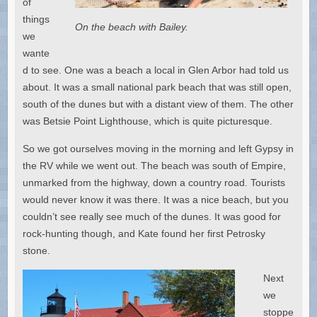
of
things
On the beach with Bailey.
we
wante
d to see. One was a beach a local in Glen Arbor had told us
about. It was a small national park beach that was still open,
south of the dunes but with a distant view of them. The other
was Betsie Point Lighthouse, which is quite picturesque.
So we got ourselves moving in the morning and left Gypsy in
the RV while we went out. The beach was south of Empire,
unmarked from the highway, down a country road. Tourists
would never know it was there. It was a nice beach, but you
couldn’t see really see much of the dunes. It was good for
rock-hunting though, and Kate found her first Petrosky
stone.
Next
we
stoppe