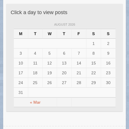
Click a day to view posts
AUGUST 2026
M
T
W
T
F
S
S
1
2
3
4
5
6
7
8
9
10
11
12
13
14
15
16
17
18
19
20
21
22
23
24
25
26
27
28
29
30
31
« Mar