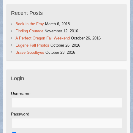
Recent Posts
Back in the Fray
March 6, 2018
Finding Courage
November 12, 2016
A Perfect Oregon Fall Weekend
October 26, 2016
Eugene Fall Photos
October 26, 2016
Brave Goodbyes
October 23, 2016
Login
Username
Password