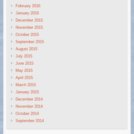
February 2016
January 2016
December 2015
November 2015
October 2015
September 2015
August 2015
July 2015
June 2015
May 2015
April 2015
March 2015
January 2015
December 2014
November 2014
October 2014
September 2014