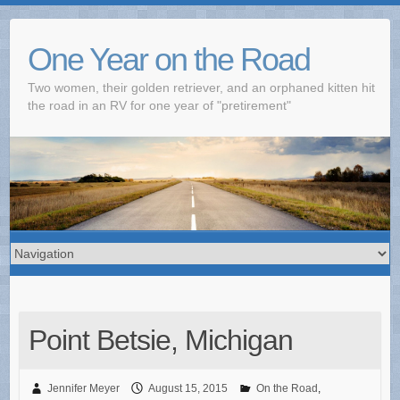
One Year on the Road
Two women, their golden retriever, and an orphaned kitten hit
the road in an RV for one year of "pretirement"
Point Betsie, Michigan
Jennifer Meyer
August 15, 2015
On the Road
,