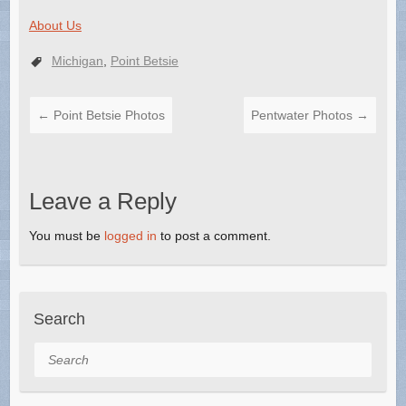
About Us
Michigan
,
Point Betsie
←
Point Betsie Photos
Pentwater Photos
→
Leave a Reply
You must be
logged in
to post a comment.
Search
Search