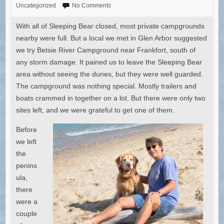
Uncategorized
No Comments
With all of Sleeping Bear closed, most private campgrounds
nearby were full. But a local we met in Glen Arbor suggested
we try Betsie River Campground near Frankfort, south of
any storm damage. It pained us to leave the Sleeping Bear
area without seeing the dunes, but they were well guarded.
The campground was nothing special. Mostly trailers and
boats crammed in together on a lot. But there were only two
sites left, and we were grateful to get one of them.
Before
we left
the
penins
ula,
there
were a
couple