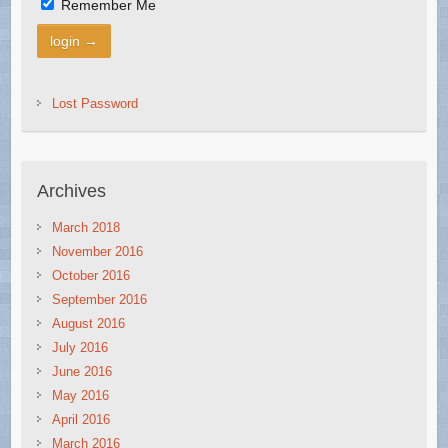
Remember Me
Lost Password
Archives
March 2018
November 2016
October 2016
September 2016
August 2016
July 2016
June 2016
May 2016
April 2016
March 2016