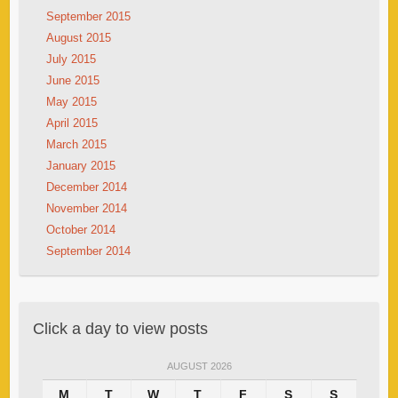
September 2015
August 2015
July 2015
June 2015
May 2015
April 2015
March 2015
January 2015
December 2014
November 2014
October 2014
September 2014
Click a day to view posts
AUGUST 2026
M
T
W
T
F
S
S