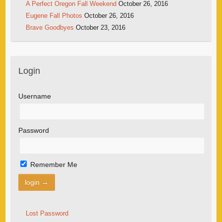
A Perfect Oregon Fall Weekend
October 26, 2016
Eugene Fall Photos
October 26, 2016
Brave Goodbyes
October 23, 2016
Login
Username
Password
Remember Me
Lost Password