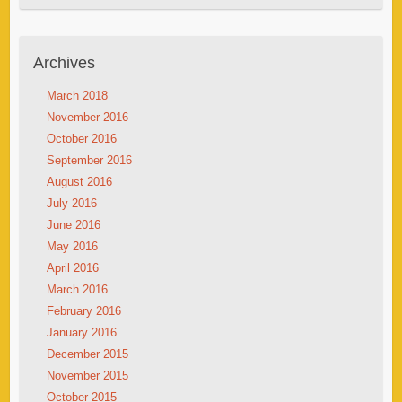
Archives
March 2018
November 2016
October 2016
September 2016
August 2016
July 2016
June 2016
May 2016
April 2016
March 2016
February 2016
January 2016
December 2015
November 2015
October 2015