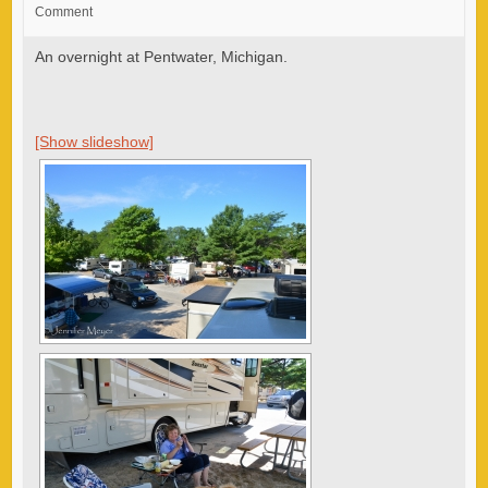
Comment
An overnight at Pentwater, Michigan.
[Show slideshow]