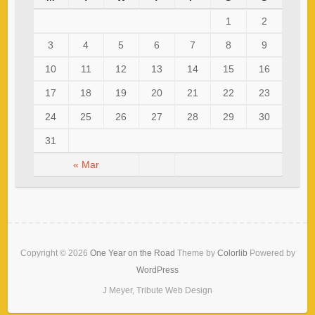
1
2
3
4
5
6
7
8
9
10
11
12
13
14
15
16
17
18
19
20
21
22
23
24
25
26
27
28
29
30
31
« Mar
Copyright © 2026
One Year on the Road
Theme by
Colorlib
Powered by
WordPress
J Meyer, Tribute Web Design