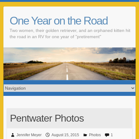
One Year on the Road
Two women, their golden retriever, and an orphaned kitten hit
the road in an RV for one year of "pretirement"
Pentwater Photos
Jennifer Meyer
August 15, 2015
Photos
1