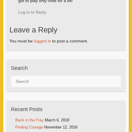
got to play only child for a bit!
Log in to Reply
Leave a Reply
You must be
logged in
to post a comment.
Search
Search
Recent Posts
Back in the Fray
March 6, 2018
Finding Courage
November 12, 2016