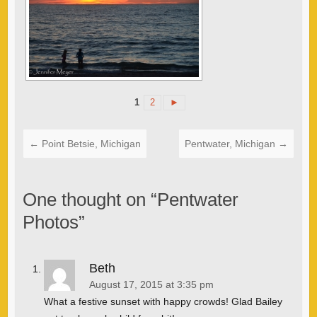
1
2
►
←
Point Betsie, Michigan
Pentwater, Michigan
→
One thought on “
Pentwater
Photos
”
Beth
August 17, 2015 at 3:35 pm
What a festive sunset with happy crowds! Glad Bailey