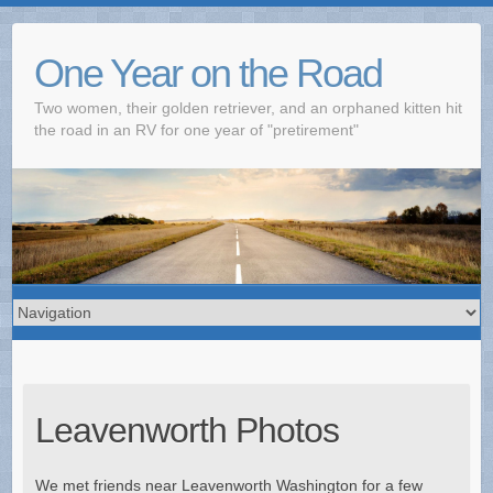
One Year on the Road
Two women, their golden retriever, and an orphaned kitten hit
the road in an RV for one year of "pretirement"
Leavenworth Photos
We met friends near Leavenworth Washington for a few