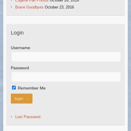
Eugene Fall Photos
October 26, 2016
Brave Goodbyes
October 23, 2016
Login
Username
Password
Remember Me
Lost Password