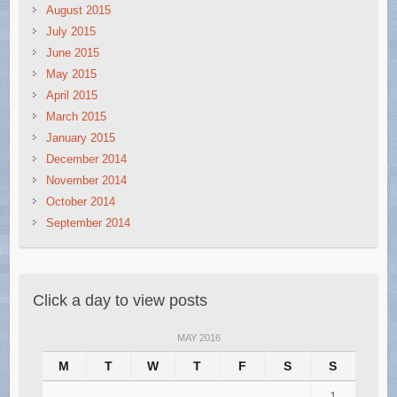
August 2015
July 2015
June 2015
May 2015
April 2015
March 2015
January 2015
December 2014
November 2014
October 2014
September 2014
Click a day to view posts
MAY 2016
M
T
W
T
F
S
S
1