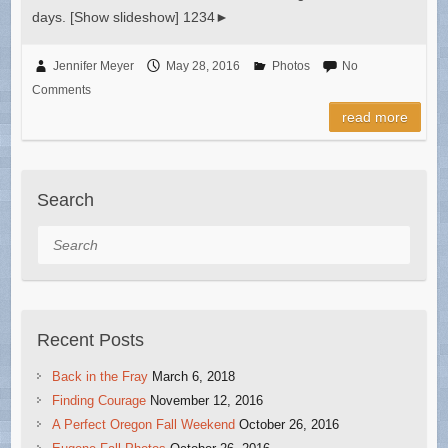
days. [Show slideshow] 1234►
Jennifer Meyer
May 28, 2016
Photos
No
Comments
read more
Search
Search
Recent Posts
Back in the Fray
March 6, 2018
Finding Courage
November 12, 2016
A Perfect Oregon Fall Weekend
October 26, 2016