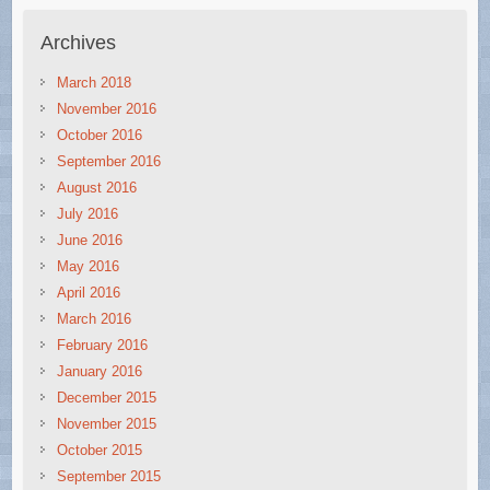
Archives
March 2018
November 2016
October 2016
September 2016
August 2016
July 2016
June 2016
May 2016
April 2016
March 2016
February 2016
January 2016
December 2015
November 2015
October 2015
September 2015