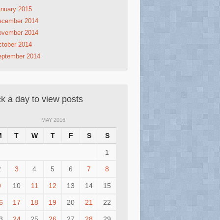
nuary 2015
ecember 2014
ovember 2014
tober 2014
eptember 2014
ck a day to view posts
MAY 2016
M
T
W
T
F
S
S
1
2
3
4
5
6
7
8
9
10
11
12
13
14
15
6
17
18
19
20
21
22
3
24
25
26
27
28
29