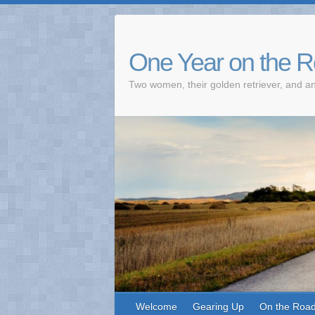
One Year on the 
Two women, their golden retriever, and an
Welcome
Gearing Up
On the Roa