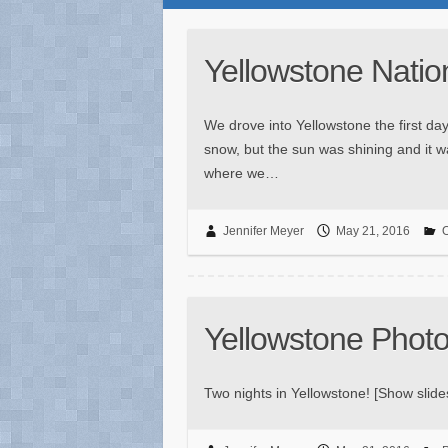
Yellowstone Natio
We drove into Yellowstone the first day
snow, but the sun was shining and it w
where we…
Jennifer Meyer
May 21, 2016
O
Yellowstone Phot
Two nights in Yellowstone! [Show sli