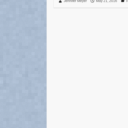
Jennifer Meyer
May 21, 2016
P