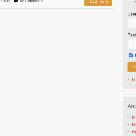
hotos
No Comments
read more
Use
Pas
L
Arc
M
N
Oc