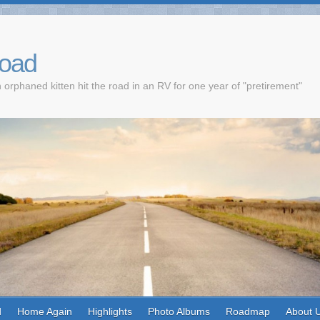
Road
 orphaned kitten hit the road in an RV for one year of "pretirement"
d
Home Again
Highlights
Photo Albums
Roadmap
About 