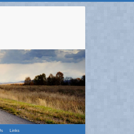
Us
Links