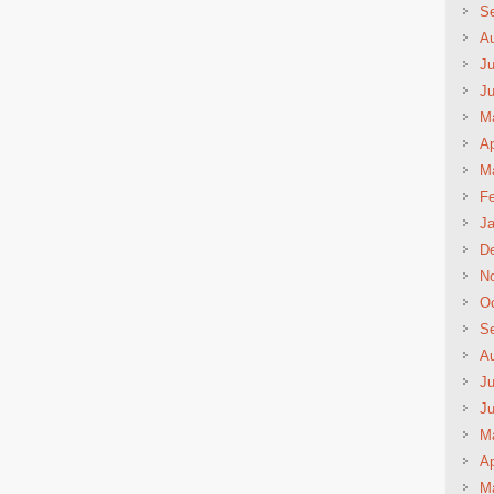
S
A
Ju
J
M
Ap
M
Fe
Ja
D
N
Oc
S
A
Ju
J
M
Ap
M