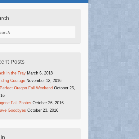
arch
rch
ent Posts
ck in the Fray
March 6, 2018
nding Courage
November 12, 2016
Perfect Oregon Fall Weekend
October 26,
016
gene Fall Photos
October 26, 2016
rave Goodbyes
October 23, 2016
in