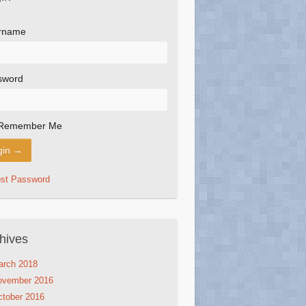
rname
sword
Remember Me
ost Password
hives
arch 2018
ovember 2016
tober 2016