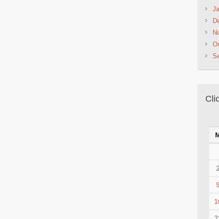
Ja
D
N
Oc
S
Cli
1
2