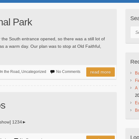
Se
nal Park
Sea
 the South entrance opened, so there was a still lot of
as a warm day. Our plan was to stop at Old Faithful,
Rec
n the Road
,
Uncategorized
No Comments
read more
Ba
Fi
A 
2
os
Eu
B
deshow] 1234►
Log