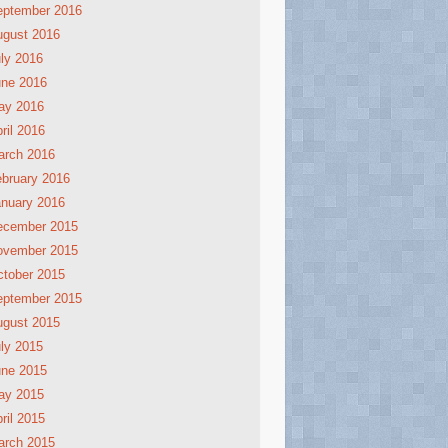
eptember 2016
ugust 2016
ly 2016
une 2016
ay 2016
ril 2016
arch 2016
bruary 2016
nuary 2016
ecember 2015
ovember 2015
tober 2015
eptember 2015
ugust 2015
ly 2015
une 2015
ay 2015
ril 2015
arch 2015