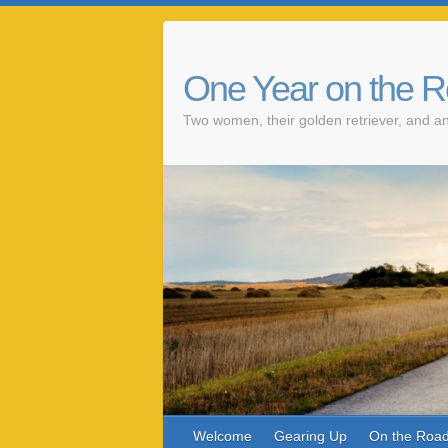
One Year on the 
Two women, their golden retriever, and an
Welcome
Gearing Up
On the Roa