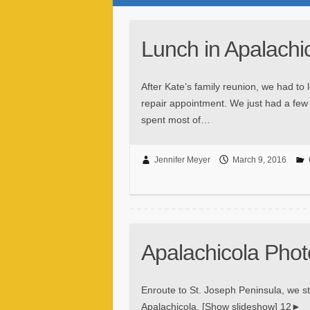
Lunch in Apalachi
After Kate’s family reunion, we had to 
repair appointment. We just had a few 
spent most of…
Jennifer Meyer
March 9, 2016
Apalachicola Phot
Enroute to St. Joseph Peninsula, we st
Apalachicola. [Show slideshow] 12►