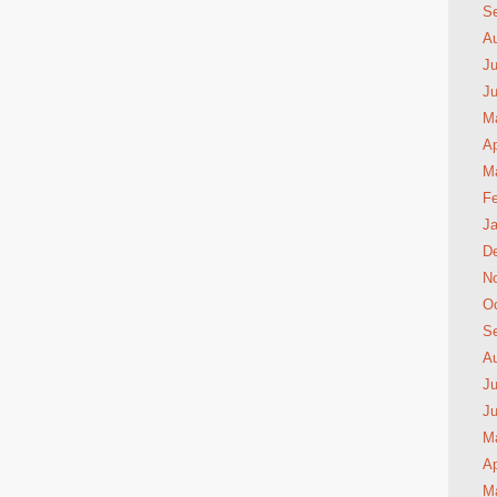
S
A
Ju
J
M
Ap
M
Fe
Ja
D
N
Oc
S
A
Ju
J
M
Ap
M