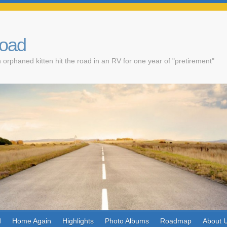
Road
 orphaned kitten hit the road in an RV for one year of "pretirement"
d
Home Again
Highlights
Photo Albums
Roadmap
About 