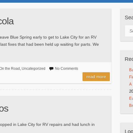
Se
cola
Sea
leave Blue Spring early to get to Lake City for an RV
last fixes that had been held up waiting for parts. We
Rec
On the Road
,
Uncategorized
No Comments
Ba
read more
Fi
A 
2
Eu
os
B
opped in Lake City for RV repairs and had lunch in
Log