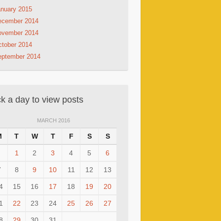
nuary 2015
ecember 2014
ovember 2014
tober 2014
eptember 2014
ck a day to view posts
MARCH 2016
M
T
W
T
F
S
S
1
2
3
4
5
6
7
8
9
10
11
12
13
4
15
16
17
18
19
20
1
22
23
24
25
26
27
8
29
30
31