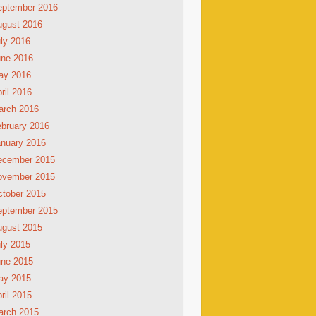
eptember 2016
ugust 2016
ly 2016
une 2016
ay 2016
ril 2016
arch 2016
bruary 2016
nuary 2016
ecember 2015
ovember 2015
tober 2015
eptember 2015
ugust 2015
ly 2015
une 2015
ay 2015
ril 2015
arch 2015