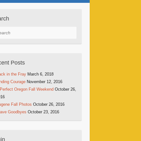
arch
rch
ent Posts
ck in the Fray
March 6, 2018
nding Courage
November 12, 2016
Perfect Oregon Fall Weekend
October 26,
016
gene Fall Photos
October 26, 2016
rave Goodbyes
October 23, 2016
in