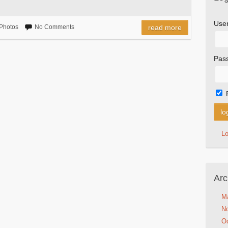
Use
Photos
No Comments
read more
Pas
L
Arc
M
N
Oc