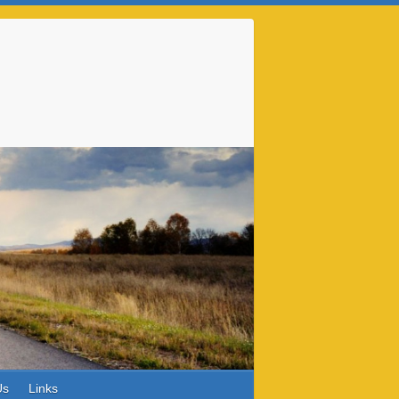
Us
Links