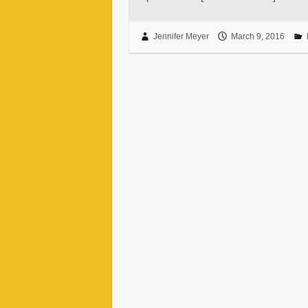
Jennifer Meyer
March 9, 2016