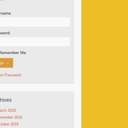
rname
sword
Remember Me
ost Password
hives
arch 2018
ovember 2016
tober 2016