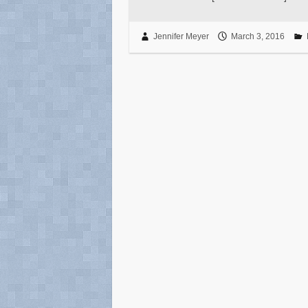
Jennifer Meyer
March 3, 2016