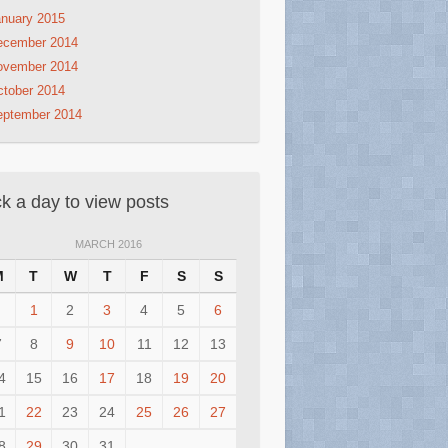
nuary 2015
ecember 2014
ovember 2014
tober 2014
eptember 2014
ck a day to view posts
MARCH 2016
M
T
W
T
F
S
S
1
2
3
4
5
6
7
8
9
10
11
12
13
4
15
16
17
18
19
20
1
22
23
24
25
26
27
8
29
30
31