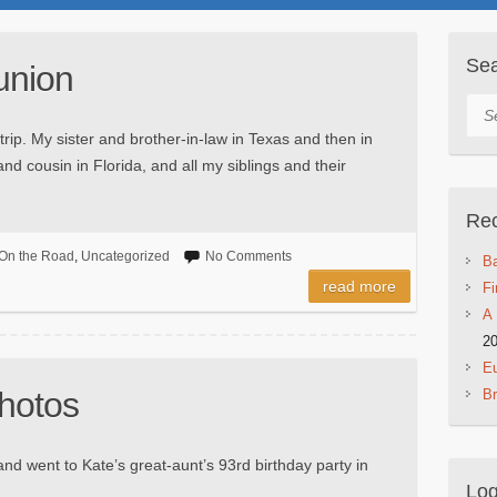
Se
union
Sea
 trip. My sister and brother-in-law in Texas and then in
nd cousin in Florida, and all my siblings and their
Rec
On the Road
,
Uncategorized
No Comments
Ba
read more
Fi
A 
2
Eu
hotos
B
nd went to Kate’s great-aunt’s 93rd birthday party in
Log
►