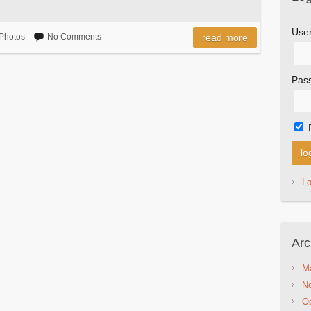
Use
Photos
No Comments
read more
Pas
L
Arc
M
N
Oc