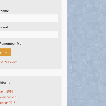
rname
sword
Remember Me
ost Password
hives
arch 2018
ovember 2016
tober 2016