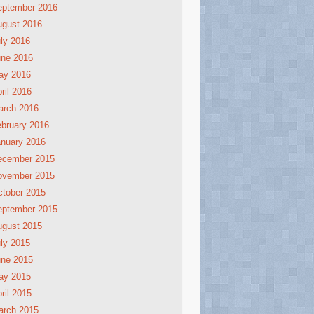
eptember 2016
ugust 2016
ly 2016
une 2016
ay 2016
ril 2016
arch 2016
bruary 2016
nuary 2016
ecember 2015
ovember 2015
tober 2015
eptember 2015
ugust 2015
ly 2015
une 2015
ay 2015
ril 2015
arch 2015