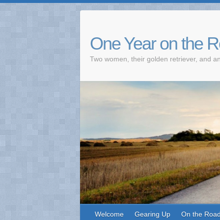
One Year on the 
Two women, their golden retriever, and an
Welcome
Gearing Up
On the Roa