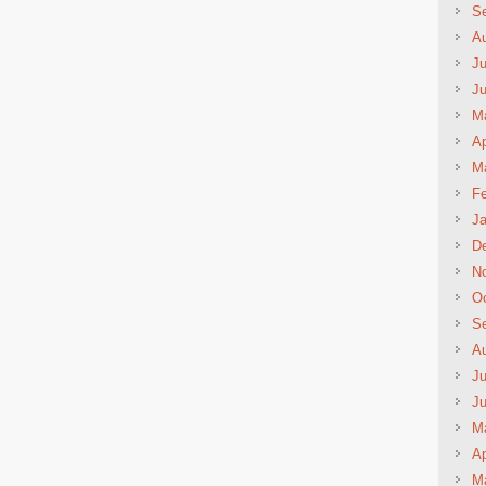
S
A
Ju
J
M
Ap
M
Fe
Ja
D
N
Oc
S
A
Ju
J
M
Ap
M