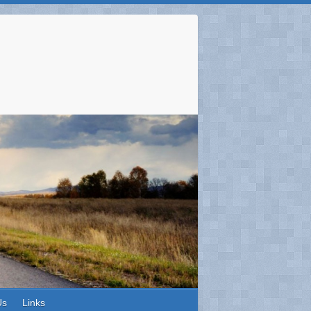
Us
Links