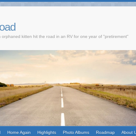
Road
 orphaned kitten hit the road in an RV for one year of "pretirement"
d
Home Again
Highlights
Photo Albums
Roadmap
About 