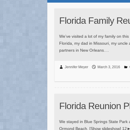
Florida Family Re
We’ve visited a lot of my family on this
Florida, my dad in Missouri, my uncle a
partners in New Orleans.…
Jennifer Meyer
March 3, 2016
Florida Reunion P
We stayed in Blue Springs State Park a
Ormond Beach. [Show slideshow] 12