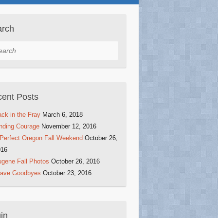
arch
rch
ent Posts
ck in the Fray
March 6, 2018
nding Courage
November 12, 2016
Perfect Oregon Fall Weekend
October 26,
016
gene Fall Photos
October 26, 2016
rave Goodbyes
October 23, 2016
in