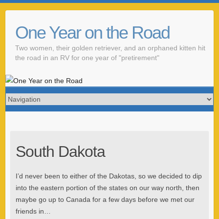
One Year on the Road
Two women, their golden retriever, and an orphaned kitten hit
the road in an RV for one year of "pretirement"
South Dakota
I’d never been to either of the Dakotas, so we decided to dip
into the eastern portion of the states on our way north, then
maybe go up to Canada for a few days before we met our
friends in…