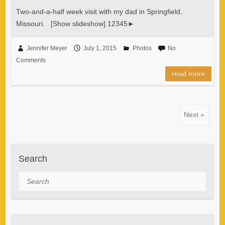
Two-and-a-half week visit with my dad in Springfield,
Missouri. [Show slideshow] 12345►
Jennifer Meyer
July 1, 2015
Photos
No
Comments
read more
Next »
Search
Search