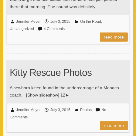
there that morning. The sound was definitely…
Jennifer Meyer
July 3, 2015
On the Road
,
Uncategorized
4 Comments
read more
Kitty Rescue Photos
A newborn kitten found in the undercarriage of a Monaco
coach. [Show slideshow] 12►
Jennifer Meyer
July 3, 2015
Photos
No
Comments
read more