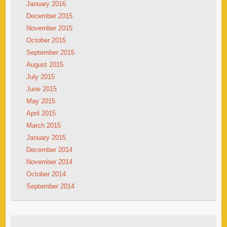
January 2016
December 2015
November 2015
October 2015
September 2015
August 2015
July 2015
June 2015
May 2015
April 2015
March 2015
January 2015
December 2014
November 2014
October 2014
September 2014