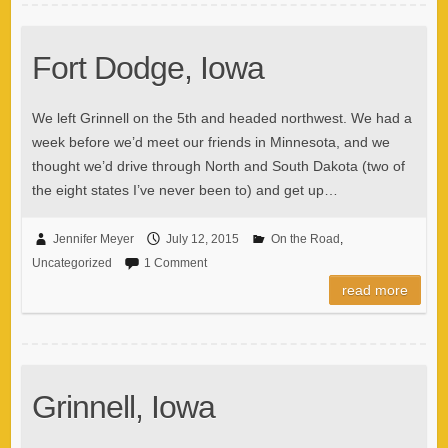
Fort Dodge, Iowa
We left Grinnell on the 5th and headed northwest. We had a
week before we’d meet our friends in Minnesota, and we
thought we’d drive through North and South Dakota (two of
the eight states I’ve never been to) and get up…
Jennifer Meyer
July 12, 2015
On the Road
,
Uncategorized
1 Comment
read more
Grinnell, Iowa