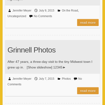
Jennifer Meyer
July 9, 2015
On the Road
,
Uncategorized
No Comments
read more
Grinnell Photos
After 47 years, a three-day visit to the tiny Midwest town I
grew up in. [Show slideshow] 12345►
Jennifer Meyer
July 7, 2015
Photos
No
Comments
read more