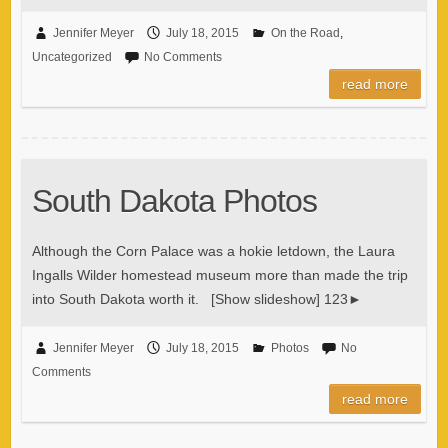
Jennifer Meyer
July 18, 2015
On the Road
,
Uncategorized
No Comments
read more
South Dakota Photos
Although the Corn Palace was a hokie letdown, the Laura
Ingalls Wilder homestead museum more than made the trip
into South Dakota worth it. [Show slideshow] 123►
Jennifer Meyer
July 18, 2015
Photos
No
Comments
read more