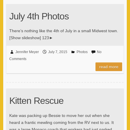
July 4th Photos
There’s nothing like the 4th of July in a small Midwest town.
[Show slideshow] 123►
Jennifer Meyer
July 7, 2015
Photos
No
Comments
read more
Kitten Rescue
Kate was packing up Bessie to move her out when she
heard a frantic mewling coming from the RV next to us. It
was a large Monaco coach that workers had just parked