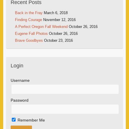
Recent Posts
Back in the Fray
March 6, 2018
Finding Courage
November 12, 2016
A Perfect Oregon Fall Weekend
October 26, 2016
Eugene Fall Photos
October 26, 2016
Brave Goodbyes
October 23, 2016
Login
Username
Password
Remember Me