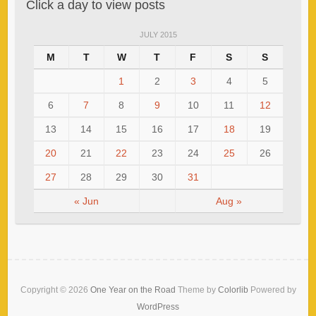
Click a day to view posts
JULY 2015
M
T
W
T
F
S
S
1
2
3
4
5
6
7
8
9
10
11
12
13
14
15
16
17
18
19
20
21
22
23
24
25
26
27
28
29
30
31
« Jun
Aug »
Copyright © 2026
One Year on the Road
Theme by
Colorlib
Powered by
WordPress