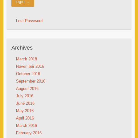
Lost Password
Archives
March 2018
November 2016
October 2016
September 2016
August 2016
July 2016
June 2016
May 2016
April 2016
March 2016
February 2016