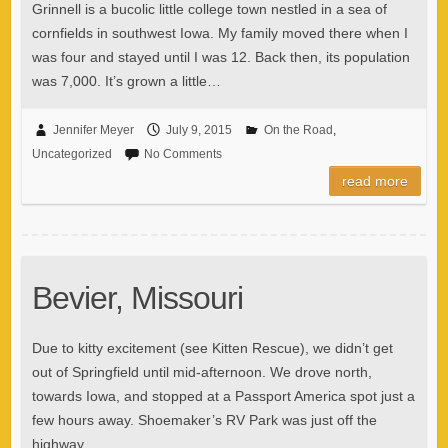
Grinnell is a bucolic little college town nestled in a sea of
cornfields in southwest Iowa. My family moved there when I
was four and stayed until I was 12. Back then, its population
was 7,000. It’s grown a little…
Jennifer Meyer
July 9, 2015
On the Road
,
Uncategorized
No Comments
read more
Bevier, Missouri
Due to kitty excitement (see Kitten Rescue), we didn’t get
out of Springfield until mid-afternoon. We drove north,
towards Iowa, and stopped at a Passport America spot just a
few hours away. Shoemaker’s RV Park was just off the
highway…