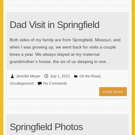
Dad Visit in Springfield
Both sides of my family are from Springfield, Missouri, and
when I was growing up, we went back for visits a couple
times a year. We always stayed at my maternal
grandmother’s house, the six of us sleeping in one…
Jennifer Meyer
July 1, 2015
On the Road
,
Uncategorized
No Comments
read more
Springfield Photos