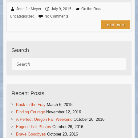
Jennifer Meyer
July 9, 2015
On the Road
,
Uncategorized
No Comments
read more
Search
Search
Recent Posts
Back in the Fray
March 6, 2018
Finding Courage
November 12, 2016
A Perfect Oregon Fall Weekend
October 26, 2016
Eugene Fall Photos
October 26, 2016
Brave Goodbyes
October 23, 2016