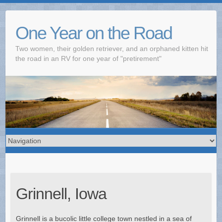
One Year on the Road
Two women, their golden retriever, and an orphaned kitten hit
the road in an RV for one year of "pretirement"
Grinnell, Iowa
Grinnell is a bucolic little college town nestled in a sea of