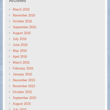
Archives
March 2018
November 2016
October 2016
September 2016
August 2016
July 2016
June 2016
May 2016
April 2016
March 2016
February 2016
January 2016
December 2015
November 2015
October 2015
September 2015
August 2015
July 2015