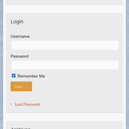
Login
Username
Password
Remember Me
Lost Password