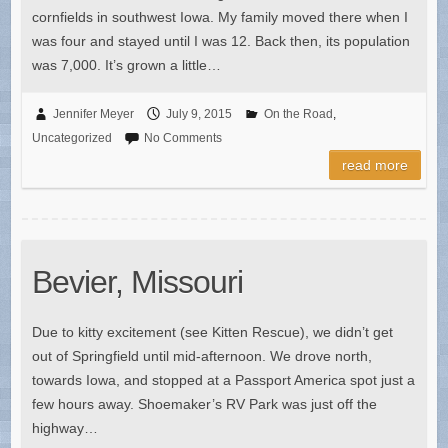
cornfields in southwest Iowa. My family moved there when I
was four and stayed until I was 12. Back then, its population
was 7,000. It’s grown a little…
Jennifer Meyer
July 9, 2015
On the Road
,
Uncategorized
No Comments
read more
Bevier, Missouri
Due to kitty excitement (see Kitten Rescue), we didn’t get
out of Springfield until mid-afternoon. We drove north,
towards Iowa, and stopped at a Passport America spot just a
few hours away. Shoemaker’s RV Park was just off the
highway…