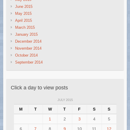
June 2015
May 2015
April 2015
March 2015
January 2015
December 2014
November 2014
October 2014
September 2014
Click a day to view posts
JULY 2015
M
T
W
T
F
S
S
1
2
3
4
5
6
7
8
9
10
11
12