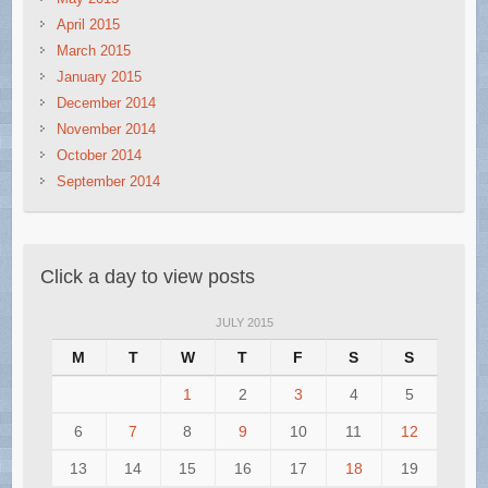
April 2015
March 2015
January 2015
December 2014
November 2014
October 2014
September 2014
Click a day to view posts
JULY 2015
M
T
W
T
F
S
S
1
2
3
4
5
6
7
8
9
10
11
12
13
14
15
16
17
18
19