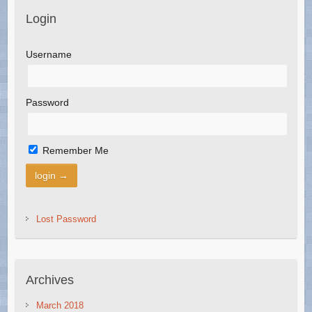
Login
Username
Password
Remember Me
Lost Password
Archives
March 2018