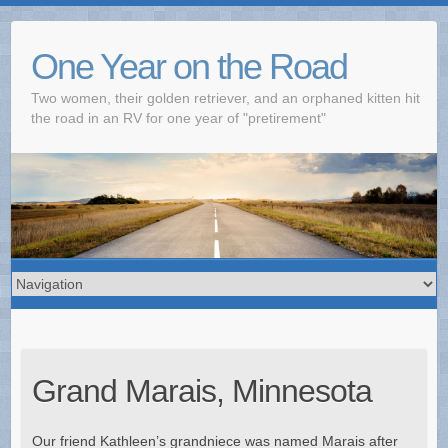
One Year on the Road
Two women, their golden retriever, and an orphaned kitten hit
the road in an RV for one year of "pretirement"
Grand Marais, Minnesota
Our friend Kathleen’s grandniece was named Marais after