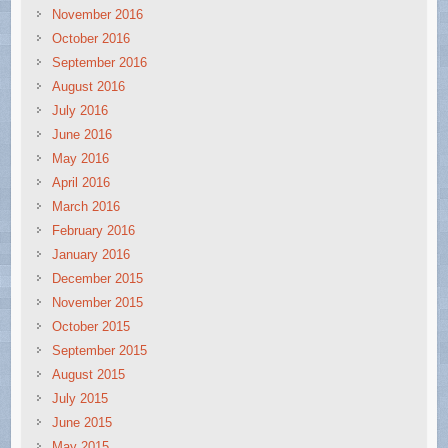
November 2016
October 2016
September 2016
August 2016
July 2016
June 2016
May 2016
April 2016
March 2016
February 2016
January 2016
December 2015
November 2015
October 2015
September 2015
August 2015
July 2015
June 2015
May 2015