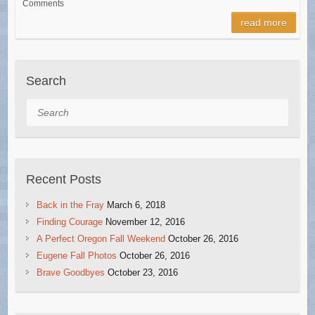
Comments
read more
Search
Search
Recent Posts
Back in the Fray
March 6, 2018
Finding Courage
November 12, 2016
A Perfect Oregon Fall Weekend
October 26, 2016
Eugene Fall Photos
October 26, 2016
Brave Goodbyes
October 23, 2016