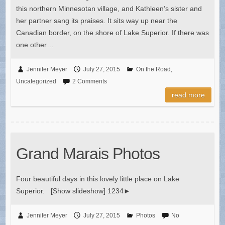
this northern Minnesotan village, and Kathleen’s sister and
her partner sang its praises. It sits way up near the
Canadian border, on the shore of Lake Superior. If there was
one other…
Jennifer Meyer
July 27, 2015
On the Road
,
Uncategorized
2 Comments
read more
Grand Marais Photos
Four beautiful days in this lovely little place on Lake
Superior. [Show slideshow] 1234►
Jennifer Meyer
July 27, 2015
Photos
No