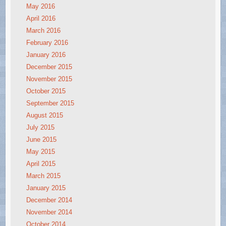
May 2016
April 2016
March 2016
February 2016
January 2016
December 2015
November 2015
October 2015
September 2015
August 2015
July 2015
June 2015
May 2015
April 2015
March 2015
January 2015
December 2014
November 2014
October 2014