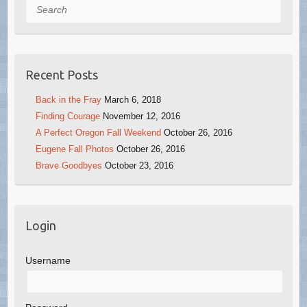
Search
Recent Posts
Back in the Fray
March 6, 2018
Finding Courage
November 12, 2016
A Perfect Oregon Fall Weekend
October 26, 2016
Eugene Fall Photos
October 26, 2016
Brave Goodbyes
October 23, 2016
Login
Username