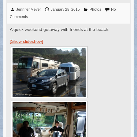
Jennifer Meyer
January 28, 2015
Photos
No
Comments
A quick weekend getaway with friends at the beach.
[Show slideshow]