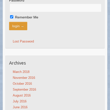
Password
Remember Me
Lost Password
Archives
March 2018
November 2016
October 2016
September 2016
August 2016
July 2016
June 2016