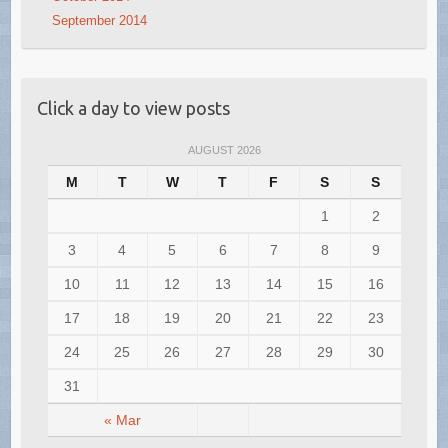
September 2014
Click a day to view posts
AUGUST 2026
M
T
W
T
F
S
S
1
2
3
4
5
6
7
8
9
10
11
12
13
14
15
16
17
18
19
20
21
22
23
24
25
26
27
28
29
30
31
« Mar