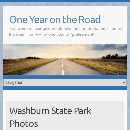
One Year on the Road
Two women, their golden retriever, and an orphaned kitten hit
the road in an RV for one year of "pretirement"
Washburn State Park
Photos