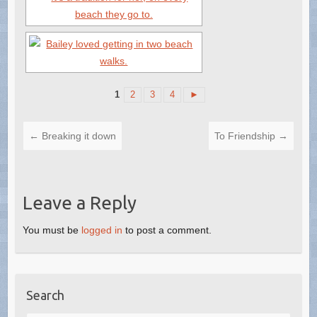
1
2
3
4
►
←
Breaking it down
To Friendship
→
Leave a Reply
You must be
logged in
to post a comment.
Search