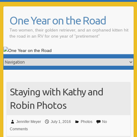
One Year on the Road
Two women, their golden retriever, and an orphaned kitten hit
the road in an RV for one year of "pretirement"
Staying with Kathy and
Robin Photos
Jennifer Meyer
July 1, 2016
Photos
No
Comments