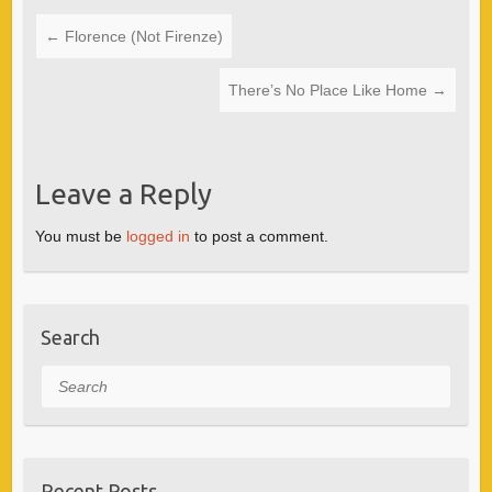
←
Florence (Not Firenze)
There’s No Place Like Home
→
Leave a Reply
You must be
logged in
to post a comment.
Search
Search
Recent Posts