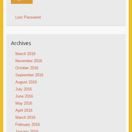
Lost Password
Archives
March 2018
November 2016
October 2016
September 2016
August 2016
July 2016
June 2016
May 2016
April 2016
March 2016
February 2016
January 2016