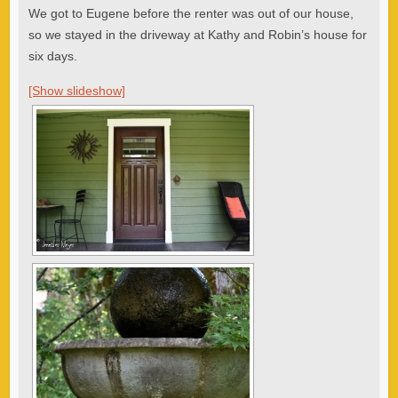
We got to Eugene before the renter was out of our house,
so we stayed in the driveway at Kathy and Robin’s house for
six days.
[Show slideshow]