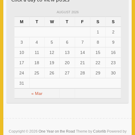
AUGUST 2026
M
T
W
T
F
S
S
1
2
3
4
5
6
7
8
9
10
11
12
13
14
15
16
17
18
19
20
21
22
23
24
25
26
27
28
29
30
31
« Mar
Copyright © 2026
One Year on the Road
Theme by
Colorlib
Powered by