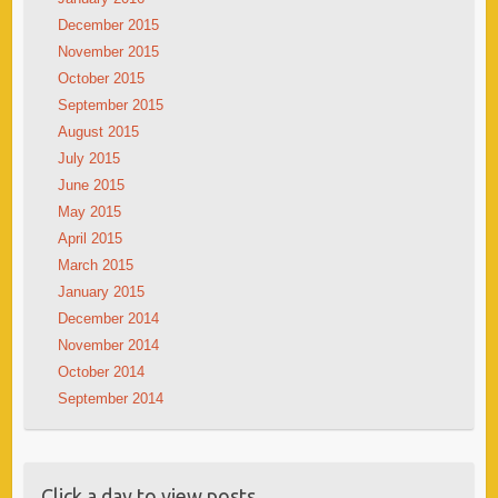
December 2015
November 2015
October 2015
September 2015
August 2015
July 2015
June 2015
May 2015
April 2015
March 2015
January 2015
December 2014
November 2014
October 2014
September 2014
Click a day to view posts