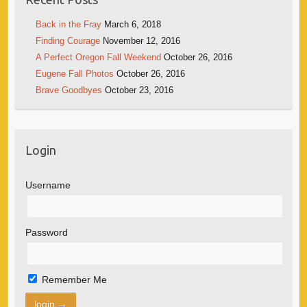
Back in the Fray
March 6, 2018
Finding Courage
November 12, 2016
A Perfect Oregon Fall Weekend
October 26, 2016
Eugene Fall Photos
October 26, 2016
Brave Goodbyes
October 23, 2016
Login
Username
Password
Remember Me