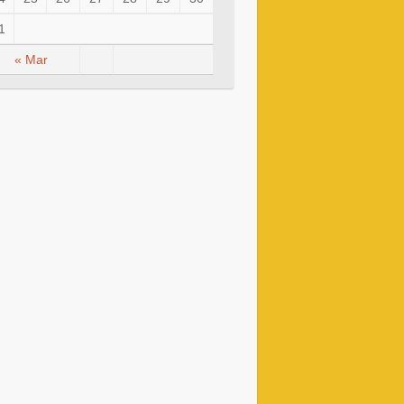
1
« Mar