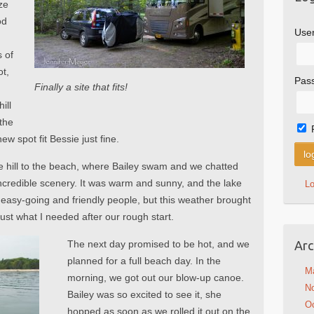
ze
od
Use
a
 of
ot,
Pas
Finally a site that fits!
ill
 the
w spot fit Bessie just fine.
 hill to the beach, where Bailey swam and we chatted
incredible scenery. It was warm and sunny, and the lake
L
easy-going and friendly people, but this weather brought
ust what I needed after our rough start.
The next day promised to be hot, and we
Arc
planned for a full beach day. In the
M
morning, we got out our blow-up canoe.
N
Bailey was so excited to see it, she
Oc
hopped as soon as we rolled it out on the