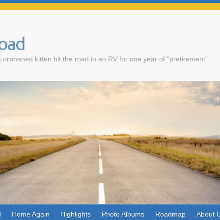
Road
 orphaned kitten hit the road in an RV for one year of "pretirement"
d
Home Again
Highlights
Photo Albums
Roadmap
About 