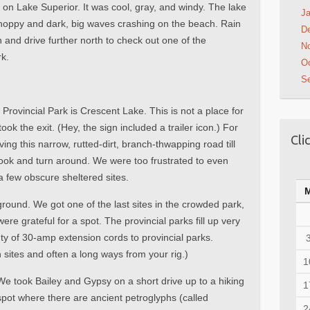
s on Lake Superior. It was cool, gray, and windy. The lake
Ja
choppy and dark, big waves crashing on the beach. Rain
D
 and drive further north to check out one of the
N
rk.
Oc
S
Provincial Park is Crescent Lake. This is not a place for
ok the exit. (Hey, the sign included a trailer icon.) For
Cli
ing this narrow, rutted-dirt, branch-thwapping road till
ook and turn around. We were too frustrated to even
h a few obscure sheltered sites.
und. We got one of the last sites in the crowded park,
ere grateful for a spot. The provincial parks fill up very
ty of 30-amp extension cords to provincial parks.
sites and often a long ways from your rig.)
1
We took Bailey and Gypsy on a short drive up to a hiking
1
spot where there are ancient petroglyphs (called
2