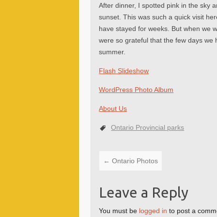
After dinner, I spotted pink in the sky 
sunset. This was such a quick visit he
have stayed for weeks. But when we wo
were so grateful that the few days we 
summer.
Flash Slideshow
WordPress Photo Album
About Us
Ontario Provincial parks
←
Ontario Photos
Leave a Reply
You must be
logged in
to post a comm