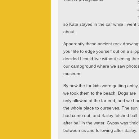
so Kate stayed in the car while I wen
about.
Apparently these ancient rock drawings
your life to edge yourself out on a slip
decided I could live without seeing the
our campground where we saw photos 
museum.
By now the fur kids were getting antsy,
we took them to the beach. Dogs are
only allowed at the far end, and we ha
the whole place to ourselves. The sun
had come out, and Bailey fetched ball
after ball in the water. Gypsy was timid
between us and following after Bailey.