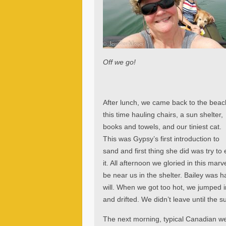
Off we go!
After lunch, we came back to the beac
this time hauling chairs, a sun shelter,
books and towels, and our tiniest cat.
This was Gypsy’s first introduction to
sand and first thing she did was try to 
it. All afternoon we gloried in this ma
be near us in the shelter. Bailey was 
will. When we got too hot, we jumped i
and drifted. We didn’t leave until the 
The next morning, typical Canadian we