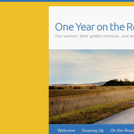
One Year on the 
Two women, their golden retriever, and an
Welcome
Gearing Up
On the Roa