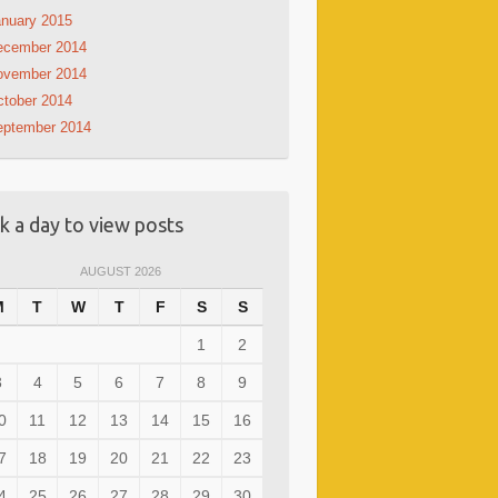
nuary 2015
ecember 2014
ovember 2014
tober 2014
eptember 2014
ck a day to view posts
AUGUST 2026
M
T
W
T
F
S
S
1
2
3
4
5
6
7
8
9
0
11
12
13
14
15
16
7
18
19
20
21
22
23
4
25
26
27
28
29
30