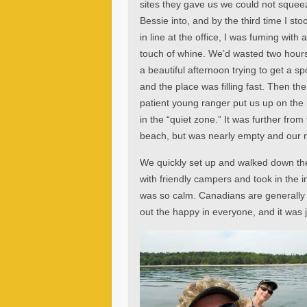
sites they gave us we could not squee
Bessie into, and by the third time I sto
in line at the office, I was fuming with 
touch of whine. We’d wasted two hours
a beautiful afternoon trying to get a sp
and the place was filling fast. Then the
patient young ranger put us up on the h
in the “quiet zone.” It was further from
beach, but was nearly empty and our ne
We quickly set up and walked down the
with friendly campers and took in the 
was so calm. Canadians are generally 
out the happy in everyone, and it was j