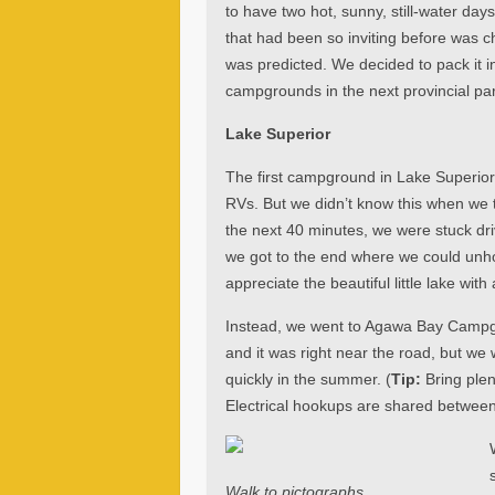
to have two hot, sunny, still-water day
that had been so inviting before was 
was predicted. We decided to pack it in
campgrounds in the next provincial pa
Lake Superior
The first campground in Lake Superior 
RVs. But we didn’t know this when we to
the next 40 minutes, we were stuck driv
we got to the end where we could unh
appreciate the beautiful little lake wit
Instead, we went to Agawa Bay Campgro
and it was right near the road, but we w
quickly in the summer. (
Tip:
Bring plen
Electrical hookups are shared between 
Walk to pictographs.