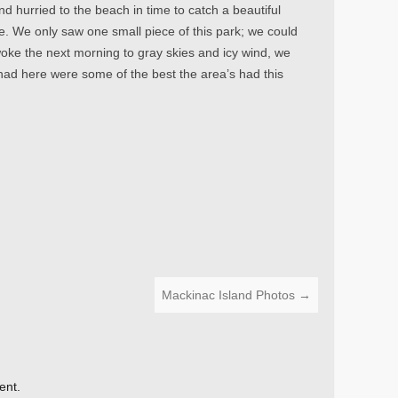
and hurried to the beach in time to catch a beautiful
re. We only saw one small piece of this park; we could
ke the next morning to gray skies and icy wind, we
had here were some of the best the area’s had this
Mackinac Island Photos
→
ent.