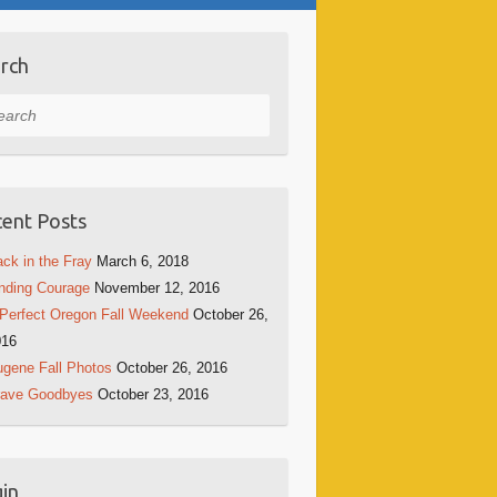
rch
rch
ent Posts
ck in the Fray
March 6, 2018
nding Courage
November 12, 2016
Perfect Oregon Fall Weekend
October 26,
016
gene Fall Photos
October 26, 2016
rave Goodbyes
October 23, 2016
in