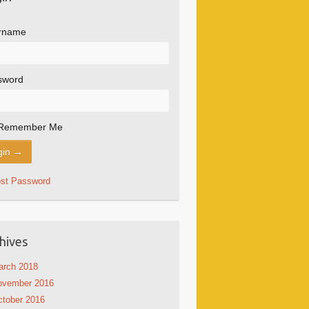
rname
sword
Remember Me
ost Password
hives
arch 2018
ovember 2016
tober 2016