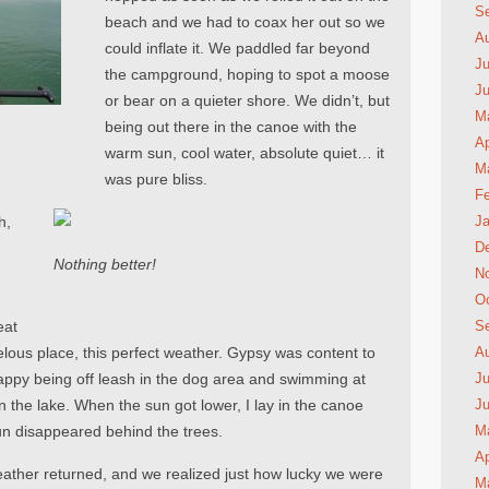
S
beach and we had to coax her out so we
A
could inflate it. We paddled far beyond
Ju
the campground, hoping to spot a moose
J
or bear on a quieter shore. We didn’t, but
M
being out there in the canoe with the
Ap
warm sun, cool water, absolute quiet… it
M
was pure bliss.
Fe
h,
Ja
D
Nothing better!
N
Oc
eat
S
rvelous place, this perfect weather. Gypsy was content to
A
happy being off leash in the dog area and swimming at
Ju
n the lake. When the sun got lower, I lay in the canoe
J
sun disappeared behind the trees.
M
Ap
ather returned, and we realized just how lucky we were
M