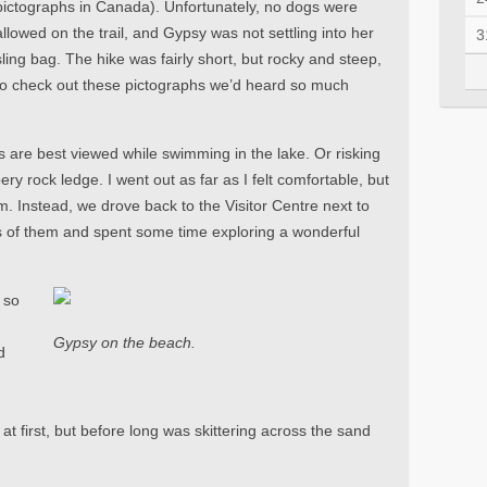
pictographs in Canada). Unfortunately, no dogs were
allowed on the trail, and Gypsy was not settling into her
3
sling bag. The hike was fairly short, but rocky and steep,
t to check out these pictographs we’d heard so much
 are best viewed while swimming in the lake. Or risking
pery rock ledge. I went out as far as I felt comfortable, but
m. Instead, we drove back to the Visitor Centre next to
of them and spent some time exploring a wonderful
 so
Gypsy on the beach.
d
 at first, but before long was skittering across the sand