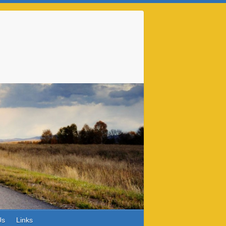
Us
Links