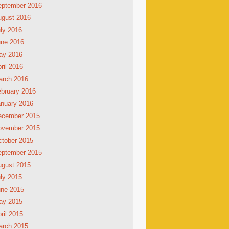
eptember 2016
ugust 2016
ly 2016
une 2016
ay 2016
ril 2016
arch 2016
bruary 2016
nuary 2016
ecember 2015
ovember 2015
tober 2015
eptember 2015
ugust 2015
ly 2015
une 2015
ay 2015
ril 2015
arch 2015