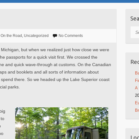
Sea
Sea
On the Road
,
Uncategorized
No Comments
 Michigan, but when we realized just how close we were
e passports for a quick visit first. We crossed the
Rec
 line and quick wave-through at customs. On the Canadian
maps and booklets and all sorts of information about
Ba
o spend there. So we headed up the Lake Superior coast
Fi
cial parks.
A 
2
Eu
B
big
 to
e
wo
Log