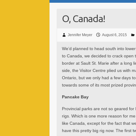
O, Canada!
Jennifer Meyer
August 6, 2015
We’d planned to head south into lower
to Canada, we decided to crack open th
border at Sault St. Marie after a long
side, the Visitor Centre plied us with 
Ontario, but we only had a few days t
towards some of its most prized provin
Pancake Bay
Provincial parks are not so geared for 
rigs. Which is one more reason for me
like Canada, except for the fact that w
have this pretty big rig now. The first t