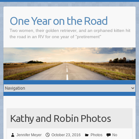
One Year on the Road
Two women, their golden retriever, and an orphaned kitten hit
the road in an RV for one year of "pretirement"
Kathy and Robin Photos
Jennifer Meyer
October 23, 2016
Photos
No