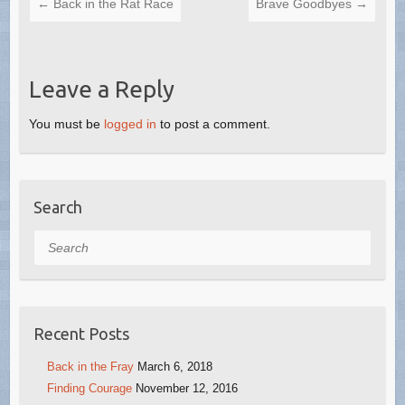
←
Back in the Rat Race
Brave Goodbyes
→
Leave a Reply
You must be
logged in
to post a comment.
Search
Search
Recent Posts
Back in the Fray
March 6, 2018
Finding Courage
November 12, 2016