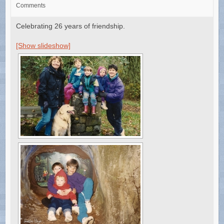
Comments
Celebrating 26 years of friendship.
[Show slideshow]