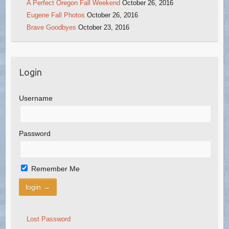
A Perfect Oregon Fall Weekend
October 26, 2016
Eugene Fall Photos
October 26, 2016
Brave Goodbyes
October 23, 2016
Login
Username
Password
Remember Me
Lost Password