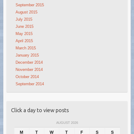
September 2015
August 2015
July 2015
June 2015
May 2015
April 2015
March 2015
January 2015
December 2014
November 2014
October 2014
September 2014
Click a day to view posts
AUGUST 2026
M
T
W
T
F
S
S