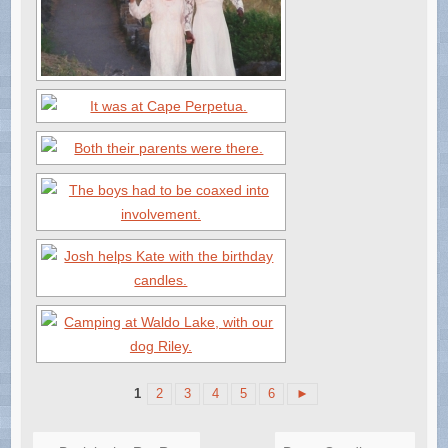
1
2
3
4
5
6
►