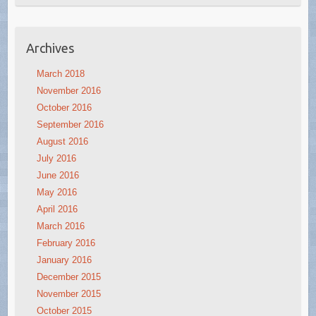
Archives
March 2018
November 2016
October 2016
September 2016
August 2016
July 2016
June 2016
May 2016
April 2016
March 2016
February 2016
January 2016
December 2015
November 2015
October 2015