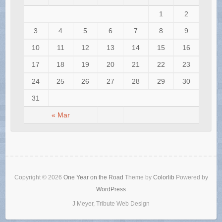
1
2
3
4
5
6
7
8
9
10
11
12
13
14
15
16
17
18
19
20
21
22
23
24
25
26
27
28
29
30
31
« Mar
Copyright © 2026
One Year on the Road
Theme by
Colorlib
Powered by
WordPress
J Meyer, Tribute Web Design