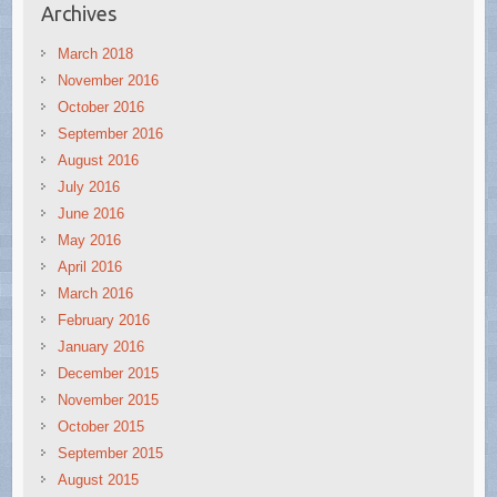
Archives
March 2018
November 2016
October 2016
September 2016
August 2016
July 2016
June 2016
May 2016
April 2016
March 2016
February 2016
January 2016
December 2015
November 2015
October 2015
September 2015
August 2015