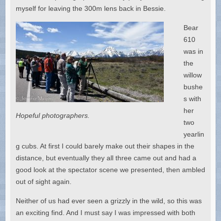
myself for leaving the 300m lens back in Bessie.
Bear
610
was in
the
willow
bushe
s with
her
Hopeful photographers.
two
yearlin
g cubs. At first I could barely make out their shapes in the
distance, but eventually they all three came out and had a
good look at the spectator scene we presented, then ambled
out of sight again.
Neither of us had ever seen a grizzly in the wild, so this was
an exciting find. And I must say I was impressed with both