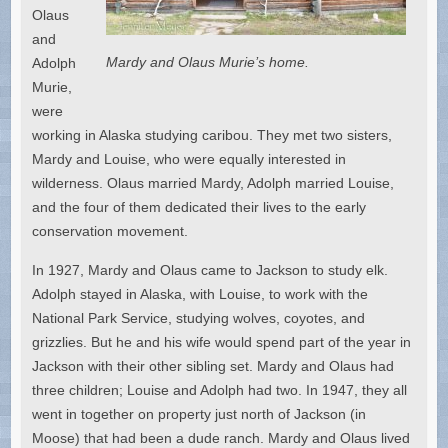
Olaus
and
Mardy and Olaus Murie’s home.
Adolph
Murie,
were
working in Alaska studying caribou. They met two sisters,
Mardy and Louise, who were equally interested in
wilderness. Olaus married Mardy, Adolph married Louise,
and the four of them dedicated their lives to the early
conservation movement.
In 1927, Mardy and Olaus came to Jackson to study elk.
Adolph stayed in Alaska, with Louise, to work with the
National Park Service, studying wolves, coyotes, and
grizzlies. But he and his wife would spend part of the year in
Jackson with their other sibling set. Mardy and Olaus had
three children; Louise and Adolph had two. In 1947, they all
went in together on property just north of Jackson (in
Moose) that had been a dude ranch. Mardy and Olaus lived