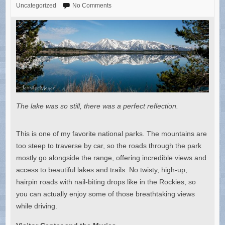
Uncategorized
No Comments
The lake was so still, there was a perfect reflection.
This is one of my favorite national parks. The mountains are
too steep to traverse by car, so the roads through the park
mostly go alongside the range, offering incredible views and
access to beautiful lakes and trails. No twisty, high-up,
hairpin roads with nail-biting drops like in the Rockies, so
you can actually enjoy some of those breathtaking views
while driving.