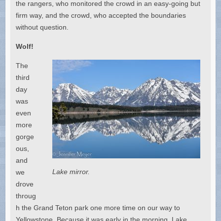
the rangers, who monitored the crowd in an easy-going but
firm way, and the crowd, who accepted the boundaries
without question.
Wolf!
The
third
day
was
even
more
gorge
ous,
and
Lake mirror.
we
drove
throug
h the Grand Teton park one more time on our way to
Yellowstone. Because it was early in the morning, Lake