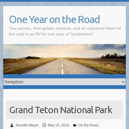
One Year on the Road
Two women, their golden retriever, and an orphaned kitten hit
the road in an RV for one year of "pretirement"
Grand Teton National Park
Jennifer Meyer
May 19, 2016
On the Road
,