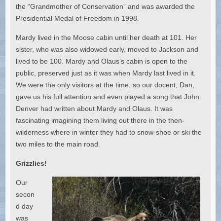
the “Grandmother of Conservation” and was awarded the
Presidential Medal of Freedom in 1998.
Mardy lived in the Moose cabin until her death at 101. Her
sister, who was also widowed early, moved to Jackson and
lived to be 100. Mardy and Olaus’s cabin is open to the
public, preserved just as it was when Mardy last lived in it.
We were the only visitors at the time, so our docent, Dan,
gave us his full attention and even played a song that John
Denver had written about Mardy and Olaus. It was
fascinating imagining them living out there in the then-
wilderness where in winter they had to snow-shoe or ski the
two miles to the main road.
Grizzlies!
Our
secon
d day
was