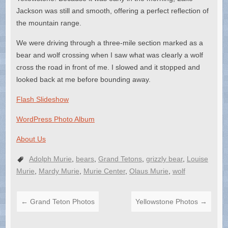
Jackson was still and smooth, offering a perfect reflection of
the mountain range.
We were driving through a three-mile section marked as a
bear and wolf crossing when I saw what was clearly a wolf
cross the road in front of me. I slowed and it stopped and
looked back at me before bounding away.
Flash Slideshow
WordPress Photo Album
About Us
Adolph Murie
,
bears
,
Grand Tetons
,
grizzly bear
,
Louise
Murie
,
Mardy Murie
,
Murie Center
,
Olaus Murie
,
wolf
←
Grand Teton Photos
Yellowstone Photos
→