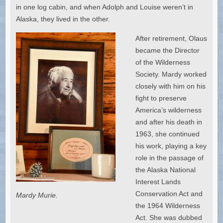
in one log cabin, and when Adolph and Louise weren’t in
Alaska, they lived in the other.
After retirement, Olaus
became the Director
of the Wilderness
Society. Mardy worked
closely with him on his
fight to preserve
America’s wilderness
and after his death in
1963, she continued
his work, playing a key
role in the passage of
the Alaska National
Interest Lands
Conservation Act and
Mardy Murie.
the 1964 Wilderness
Act. She was dubbed