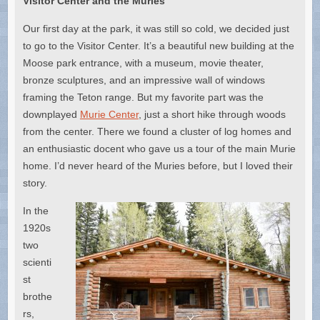
Visitor Center and the Muries
Our first day at the park, it was still so cold, we decided just
to go to the Visitor Center. It’s a beautiful new building at the
Moose park entrance, with a museum, movie theater,
bronze sculptures, and an impressive wall of windows
framing the Teton range. But my favorite part was the
downplayed
Murie Center
, just a short hike through woods
from the center. There we found a cluster of log homes and
an enthusiastic docent who gave us a tour of the main Murie
home. I’d never heard of the Muries before, but I loved their
story.
In the
1920s
two
scienti
st
brothe
rs,