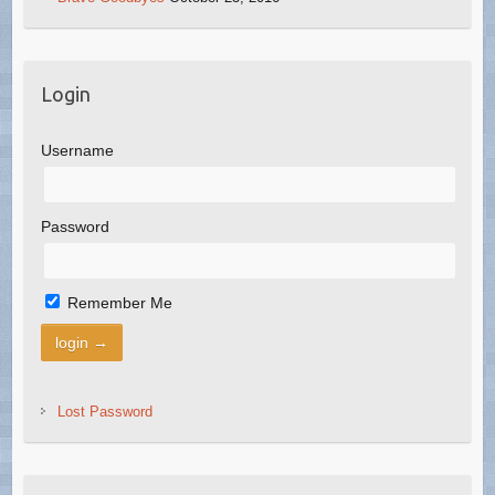
Login
Username
Password
Remember Me
Lost Password