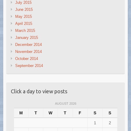
July 2015
June 2015
May 2015
April 2015
March 2015
January 2015
December 2014
November 2014
October 2014
September 2014
Click a day to view posts
AUGUST 2026
M
T
W
T
F
S
S
1
2