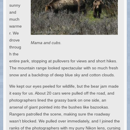
sunny
and
much
warme
r. We
drove
Mama and cubs.
throug
h the
entire park, stopping at pullovers for views and short hikes.
The mountain range looked spectacular with so much fresh
snow and a backdrop of deep blue sky and cotton clouds.
We kept our eyes peeled for wildlife, but the bear jam made
it easy for us. About 20 cars were pulled off the road, and
photographers lined the grassy bank on one side, an
arsenal of giant pointed into the bushes like bazookas.
Rangers patrolled the scene, making sure the roadway
wasn’t blocked. We pulled over immediately, and I joined the
ranks of the photographers with my puny Nikon lens, cursing