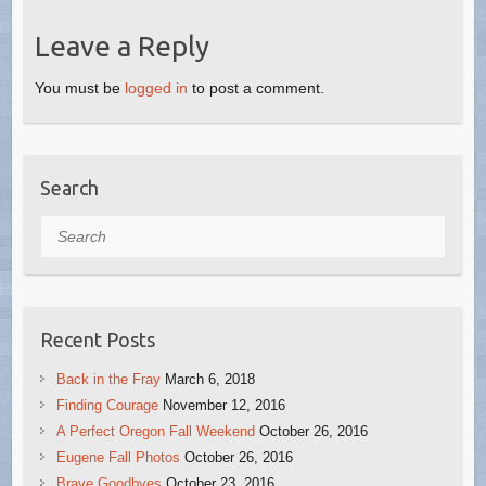
Leave a Reply
You must be
logged in
to post a comment.
Search
Search
Recent Posts
Back in the Fray
March 6, 2018
Finding Courage
November 12, 2016
A Perfect Oregon Fall Weekend
October 26, 2016
Eugene Fall Photos
October 26, 2016
Brave Goodbyes
October 23, 2016