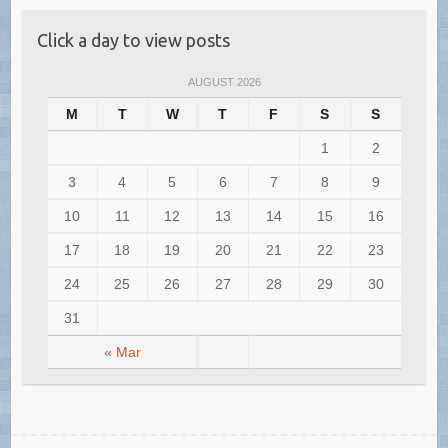
Click a day to view posts
AUGUST 2026
M
T
W
T
F
S
S
1
2
3
4
5
6
7
8
9
10
11
12
13
14
15
16
17
18
19
20
21
22
23
24
25
26
27
28
29
30
31
« Mar