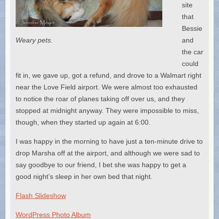
site
that
Bessie
Weary pets.
and
the car
could
fit in, we gave up, got a refund, and drove to a Walmart right
near the Love Field airport. We were almost too exhausted
to notice the roar of planes taking off over us, and they
stopped at midnight anyway. They were impossible to miss,
though, when they started up again at 6:00.
I was happy in the morning to have just a ten-minute drive to
drop Marsha off at the airport, and although we were sad to
say goodbye to our friend, I bet she was happy to get a
good night’s sleep in her own bed that night.
Flash Slideshow
WordPress Photo Album