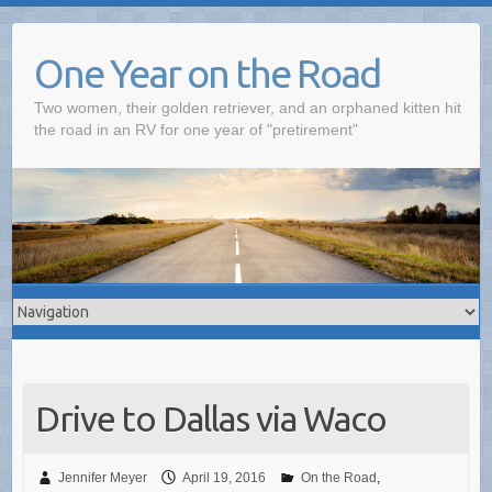
One Year on the Road
Two women, their golden retriever, and an orphaned kitten hit
the road in an RV for one year of "pretirement"
Drive to Dallas via Waco
Jennifer Meyer
April 19, 2016
On the Road
,