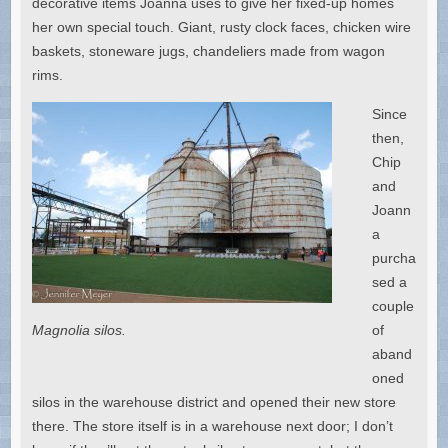
decorative items Joanna uses to give her fixed-up homes
her own special touch. Giant, rusty clock faces, chicken wire
baskets, stoneware jugs, chandeliers made from wagon
rims.
Since
then,
Chip
and
Joann
a
purcha
sed a
couple
Magnolia silos.
of
aband
oned
silos in the warehouse district and opened their new store
there. The store itself is in a warehouse next door; I don’t