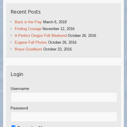
Recent Posts
Back in the Fray
March 6, 2018
Finding Courage
November 12, 2016
A Perfect Oregon Fall Weekend
October 26, 2016
Eugene Fall Photos
October 26, 2016
Brave Goodbyes
October 23, 2016
Login
Username
Password