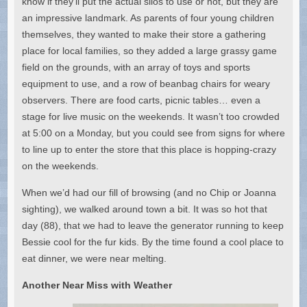
know if they’ll put the actual silos to use or not, but they are
an impressive landmark. As parents of four young children
themselves, they wanted to make their store a gathering
place for local families, so they added a large grassy game
field on the grounds, with an array of toys and sports
equipment to use, and a row of beanbag chairs for weary
observers. There are food carts, picnic tables… even a
stage for live music on the weekends. It wasn’t too crowded
at 5:00 on a Monday, but you could see from signs for where
to line up to enter the store that this place is hopping-crazy
on the weekends.
When we’d had our fill of browsing (and no Chip or Joanna
sighting), we walked around town a bit. It was so hot that
day (88), that we had to leave the generator running to keep
Bessie cool for the fur kids. By the time found a cool place to
eat dinner, we were near melting.
Another Near Miss with Weather