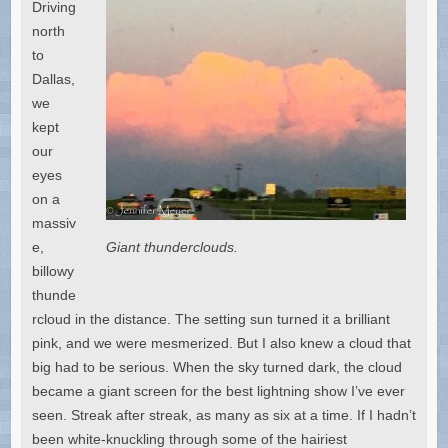
Driving
north
to
Dallas,
we
kept
our
eyes
on a
massiv
e,
Giant thunderclouds.
billowy
thunde
rcloud in the distance. The setting sun turned it a brilliant
pink, and we were mesmerized. But I also knew a cloud that
big had to be serious. When the sky turned dark, the cloud
became a giant screen for the best lightning show I’ve ever
seen. Streak after streak, as many as six at a time. If I hadn’t
been white-knuckling through some of the hairiest