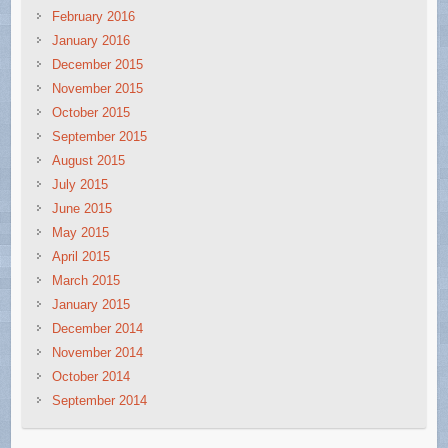
February 2016
January 2016
December 2015
November 2015
October 2015
September 2015
August 2015
July 2015
June 2015
May 2015
April 2015
March 2015
January 2015
December 2014
November 2014
October 2014
September 2014