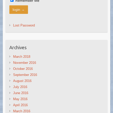
Remember Me
Lost Password
Archives
March 2018
November 2016
October 2016
September 2016
August 2016
July 2016
June 2016
May 2016
April 2016
March 2016