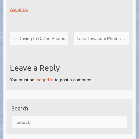
About Us
←
Driving to Dallas Photos
Lake Tawakoni Photos
→
Leave a Reply
You must be
logged in
to post a comment.
Search
Search