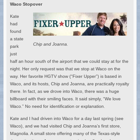
Waco Stopover
Kate
had
found
a state
Chip and Joanna.
park
just
half an hour south of the airport that we could stay at for the
night. Her only request was that we stop at Waco on the
way. Her favorite HGTV show (“Fixer Upper”) is based in
Waco, and its hosts, Chip and Joanna, are practically royalty
there. In fact, as we drove into Waco, there was a huge
billboard with their smiling faces. It said simply, “We love
Waco.” No need for identification or explanation.
Kate and I had driven into Waco for a day last spring (see
Waco), and we had visited Chip and Joanna’s first store,
Magnolia. A small store offering many of the Texas-style