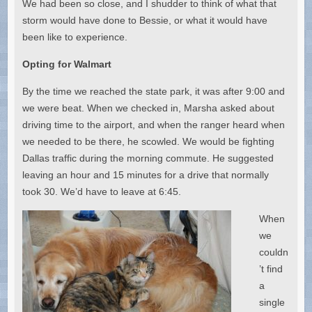
We had been so close, and I shudder to think of what that
storm would have done to Bessie, or what it would have
been like to experience.
Opting for Walmart
By the time we reached the state park, it was after 9:00 and
we were beat. When we checked in, Marsha asked about
driving time to the airport, and when the ranger heard when
we needed to be there, he scowled. We would be fighting
Dallas traffic during the morning commute. He suggested
leaving an hour and 15 minutes for a drive that normally
took 30. We’d have to leave at 6:45.
When
we
couldn
’t find
a
single