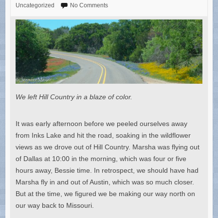
Uncategorized
No Comments
We left Hill Country in a blaze of color.
It was early afternoon before we peeled ourselves away
from Inks Lake and hit the road, soaking in the wildflower
views as we drove out of Hill Country. Marsha was flying out
of Dallas at 10:00 in the morning, which was four or five
hours away, Bessie time. In retrospect, we should have had
Marsha fly in and out of Austin, which was so much closer.
But at the time, we figured we be making our way north on
our way back to Missouri.