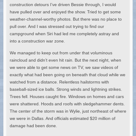
construction detours I’ve driven Bessie through, I would
have pulled over and enjoyed the show. Tried to get some
weather-channel-worthy photos. But there was no place to
pull over. And I was stressed out trying to find our
campground when Siri had led me completely astray and
into a construction war zone.
We managed to keep out from under that voluminous
raincloud and didn’t even hit rain. But the next night, when
we were able to get some news on TV, we saw videos of
exactly what had been going on beneath that cloud while we
watched from a distance. Relentless hailstorms with
baseball-sized ice balls. Strong winds and lightning strikes.
Trees fell. Houses caught fire. Windows on homes and cars
were shattered. Hoods and roofs with sledgehammer dents.
The center of the storm was in Wylie, just northeast of where
we were in Dallas. And officials estimated $20 million of
damage had been done.