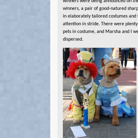
winners were being announced on th
winners, a pair of good-natured shar
in elaborately tailored costumes and 
attention in stride. There were plenty
pets in costume, and Marsha and I w
dispersed.