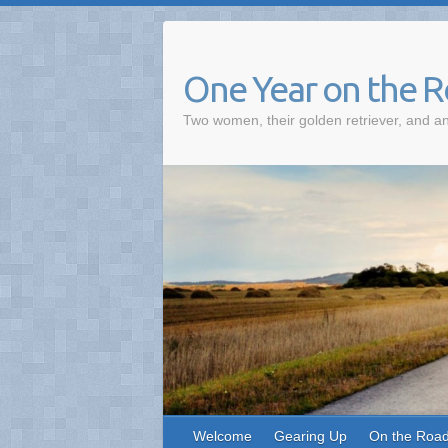
One Year on the 
Two women, their golden retriever, and an
Welcome
Gearing Up
On the Roa