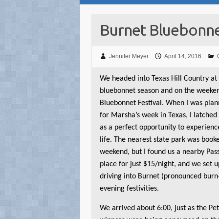
Burnet Bluebonnet
Jennifer Meyer
April 14, 2016
W
e headed into Texas Hill Country at
bluebonnet season and on the weeken
Bluebonnet Festival. When I was plan
for Marsha’s week in Texas, I latched 
as a perfect opportunity to experien
life. The nearest state park was book
weekend, but I found us a nearby Pa
place for just $15/night, and we set 
driving into Burnet (pronounced burn-i
evening festivities.
We arrived about 6:00, just as the Pe