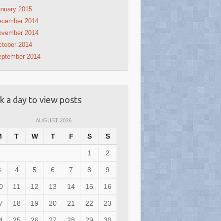
nuary 2015
ecember 2014
ovember 2014
tober 2014
eptember 2014
ck a day to view posts
AUGUST 2026
M
T
W
T
F
S
S
1
2
3
4
5
6
7
8
9
0
11
12
13
14
15
16
7
18
19
20
21
22
23
4
25
26
27
28
29
30