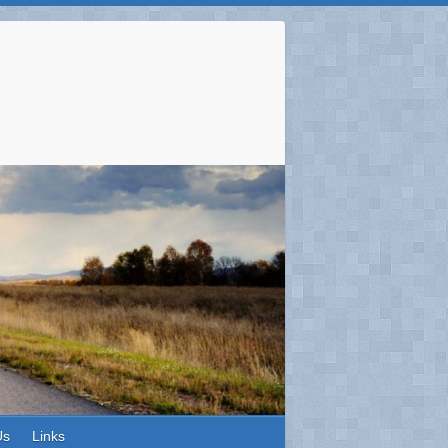
Us
Links