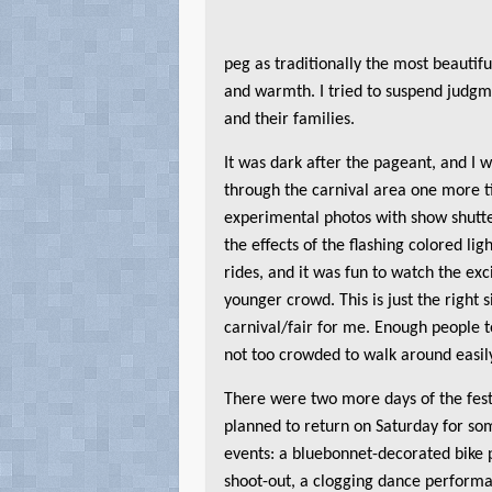
peg as traditionally the most beauti
and warmth. I tried to suspend judgme
and their families.
It was dark after the pageant, and I 
through the carnival area one more 
experimental photos with show shutte
the effects of the flashing colored li
rides, and it was fun to watch the ex
younger crowd. This is just the right s
carnival/fair for me. Enough people to
not too crowded to walk around easil
There were two more days of the fest
planned to return on Saturday for so
events: a bluebonnet-decorated bike
shoot-out, a clogging dance performa