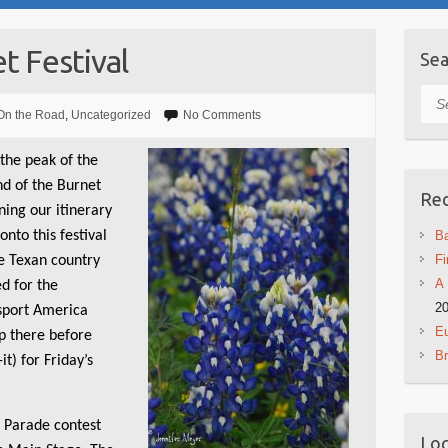
 Festival
Sea
Sea
On the Road
,
Uncategorized
No Comments
 the peak of the
d of the Burnet
Rec
ning our itinerary
onto this festival
Ba
Fi
ce Texan country
A 
ed for the
2
ssport America
Eu
up there before
B
t) for Friday’s
t Parade contest
Log