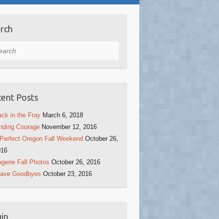
rch
rch
ent Posts
ck in the Fray
March 6, 2018
nding Courage
November 12, 2016
Perfect Oregon Fall Weekend
October 26,
016
gene Fall Photos
October 26, 2016
rave Goodbyes
October 23, 2016
in