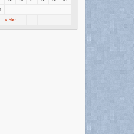
1
« Mar