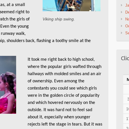
as, at a small
Ja
 seemed right to
D
Viking ship swing.
atch the girls of
N
Oc
. Even the young
S
e runway walk,
ip, shoulders back, flashing a toothy smile at the
Cli
It took me right back to high school,
where the popular girls wafted through
hallways with molded smiles and an air
of ownership. Even among the
contestants you could see which girls
were in the golden circle of popularity
and which hovered nervously on the
1
outside. It was hard not to feel sad
about it, especially when younger
1
rejects left the stage in tears. But it was
2