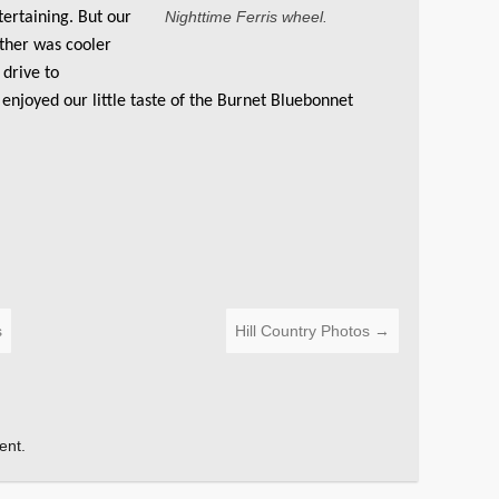
Nighttime Ferris wheel.
ertaining. But our
ther was cooler
 drive to
 enjoyed our little taste of the Burnet Bluebonnet
s
Hill Country Photos
→
ent.