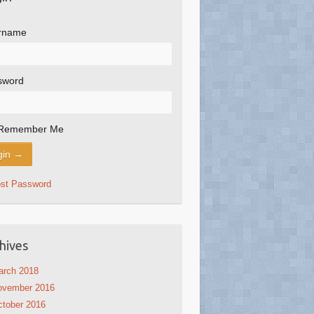
rname
sword
Remember Me
ost Password
hives
arch 2018
ovember 2016
tober 2016