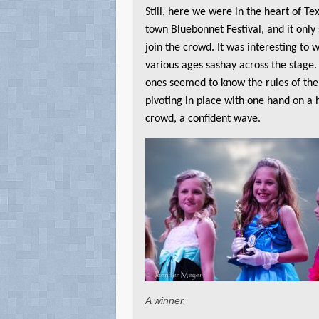
Still, here we were in the heart of Tex
town Bluebonnet Festival, and it only
join the crowd. It was interesting to w
various ages sashay across the stage
ones seemed to know the rules of th
pivoting in place with one hand on a h
crowd, a confident wave.
A winner.