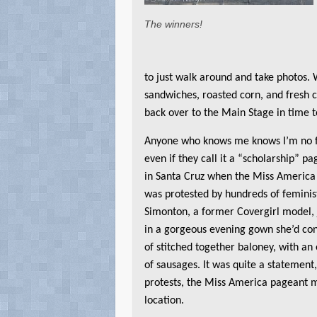
The winners!
to just walk around and take photos. 
sandwiches, roasted corn, and fresh
back over to the Main Stage in time 
Anyone who knows me knows I’m no f
even if they call it a “scholarship” pa
in Santa Cruz when the Miss America
was protested by hundreds of feminis
Simonton, a former Covergirl model, 
in a gorgeous evening gown she’d con
of stitched together baloney, with an
of sausages. It was quite a statement,
protests, the Miss America pageant 
location.