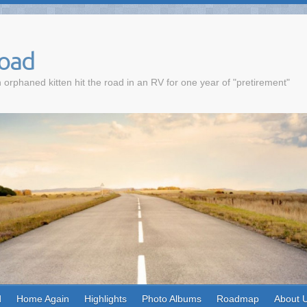
Road
 orphaned kitten hit the road in an RV for one year of "pretirement"
d
Home Again
Highlights
Photo Albums
Roadmap
About 