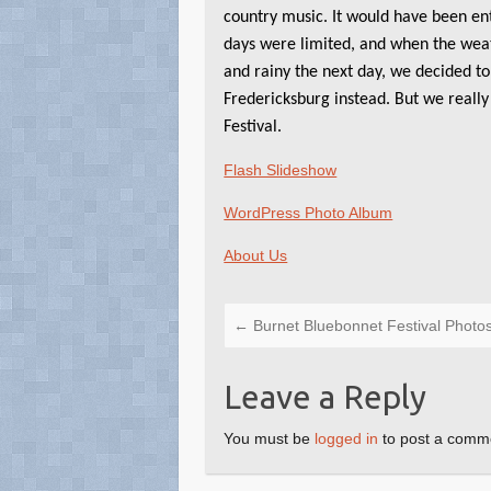
country music. It would have been ent
days were limited, and when the wea
and rainy the next day, we decided to
Fredericksburg instead. But we really
Festival.
Flash Slideshow
WordPress Photo Album
About Us
←
Burnet Bluebonnet Festival Photo
Leave a Reply
You must be
logged in
to post a comm