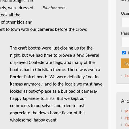
e Main Stage. The
Bluebonnets.
peis, were dressed
Use
took all the
 of other kids and
ent to town with our cameras before the crowd
Pas
The craft booths were just closing up for the
night, but we had time to browse a few. Several
displayed Confederate flags, and many of the
booths had a Christian theme. There was even a
L
Border Patrol booth. We were definitely “not in
Kansas anymore,” and to the locals we must have
looked as out-of-place as a busload of camera-
happy Japanese tourists. But we kept our
Arc
comments to ourselves and tried to just
M
appreciate the down-home flavor of this
N
wholesome, happy event.
Oc