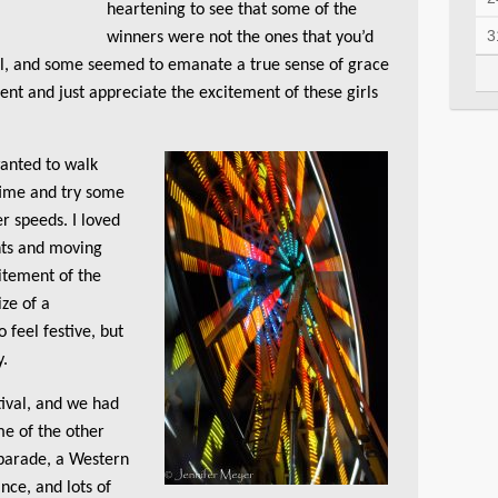
heartening to see that some of the
3
winners were not the ones that you’d
ful, and some seemed to emanate a true sense of grace
nt and just appreciate the excitement of these girls
wanted to walk
time and try some
r speeds. I loved
ghts and moving
citement of the
ize of a
 feel festive, but
y.
ival, and we had
me of the other
 parade, a Western
nce, and lots of