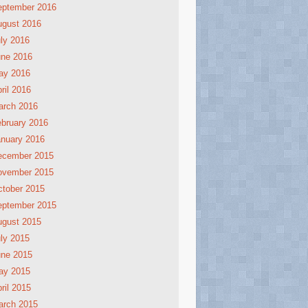
eptember 2016
ugust 2016
ly 2016
une 2016
ay 2016
ril 2016
arch 2016
bruary 2016
nuary 2016
ecember 2015
ovember 2015
tober 2015
eptember 2015
ugust 2015
ly 2015
une 2015
ay 2015
ril 2015
arch 2015