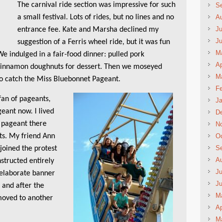
The carnival ride section was impressive for such
S
a small festival. Lots of rides, but no lines and no
A
Ju
entrance fee. Kate and Marsha declined my
J
suggestion of a Ferris wheel ride, but it was fun
M
We indulged in a fair-food dinner: pulled pork
Ap
 cinnamon doughnuts for dessert. Then we moseyed
M
to catch the Miss Bluebonnet Pageant.
Fe
an of pageants,
Ja
geant now. I lived
D
 pageant there
N
ts. My friend Ann
Oc
S
joined the protest
A
structed entirely
Ju
 elaborate banner
J
 and after the
M
moved to another
Ap
M