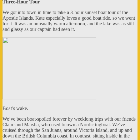
Three-Hour Tour
We got into town in time to take a 3-hour sunset boat tour of the
Apostle Islands. Kate especially loves a good boat ride, so we went
for it. It was an unusually warm afternoon, and the lake was as still
and glassy as our captain had seen it.
Boat’s wake.
We’ve been boat-spoiled forever by weeklong trips with our friends
Claire and Marsha, who used to own a Nordic tugboat. We’ve
cruised through the San Juans, around Victoria Island, and up and
down the British Columbia coast. In contrast, sitting inside in the