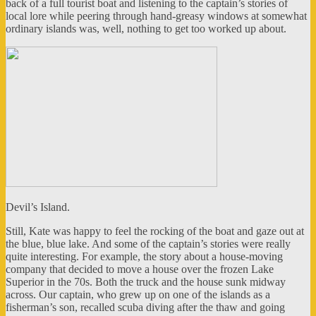
back of a full tourist boat and listening to the captain’s stories of
local lore while peering through hand-greasy windows at somewhat
ordinary islands was, well, nothing to get too worked up about.
Devil’s Island.
Still, Kate was happy to feel the rocking of the boat and gaze out at
the blue, blue lake. And some of the captain’s stories were really
quite interesting. For example, the story about a house-moving
company that decided to move a house over the frozen Lake
Superior in the 70s. Both the truck and the house sunk midway
across. Our captain, who grew up on one of the islands as a
fisherman’s son, recalled scuba diving after the thaw and going