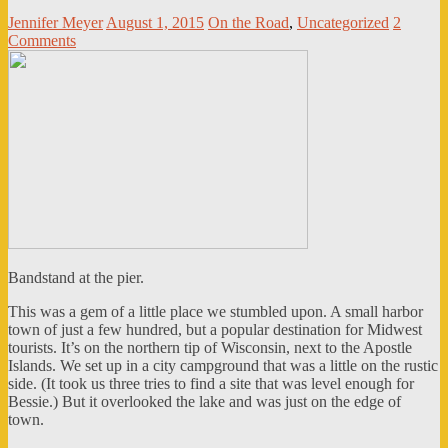
Jennifer Meyer
August 1, 2015
On the Road
,
Uncategorized
2
Comments
Bandstand at the pier.
This was a gem of a little place we stumbled upon. A small harbor
town of just a few hundred, but a popular destination for Midwest
tourists. It’s on the northern tip of Wisconsin, next to the Apostle
Islands. We set up in a city campground that was a little on the rustic
side. (It took us three tries to find a site that was level enough for
Bessie.) But it overlooked the lake and was just on the edge of
town.