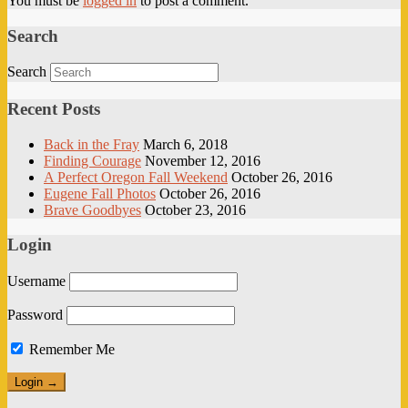
You must be
logged in
to post a comment.
Search
Search
Recent Posts
Back in the Fray
March 6, 2018
Finding Courage
November 12, 2016
A Perfect Oregon Fall Weekend
October 26, 2016
Eugene Fall Photos
October 26, 2016
Brave Goodbyes
October 23, 2016
Login
Username
Password
Remember Me