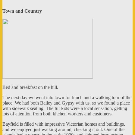
Town and Country
Bed and breakfast on the hill.
The next day we went into town for lunch and a walking tour of the
place. We had both Bailey and Gypsy with us, so we found a place
with sidewalk seating. The fur kids were a local sensation, getting
lots of attention from both kitchen workers and customers.
Bayfield is filled with impressive Victorian homes and buildings,
and we enjoyed just walking around, checking it out. One of the
islands had a quarry in the early 1900s and shipped brownstone