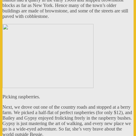
blocks as far as New York. Hence many of the town’s older
buildings are made of brownstone, and some of the streets are still
paved with cobblestone.
Picking raspberries.
Next, we drove out one of the country roads and stopped at a berry
farm. We picked a half-flat of perfect raspberries (for only $12), and
Bailey and Gypsy enjoyed frolicking freely in the raspberry bushes.
Gypsy is just mastering the art of walking, and every new place we
go is a wide-eyed adventure. So far, she’s very brave about the
world outside Bessie.