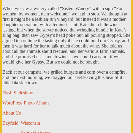
When we saw a winery called “Sisters Winery” with a sign “For
women, by women, men welcome,” we had to stop. We thought at
first it might be a lesbian-run vineyard, but instead it was a mother-
daughter operation, with a feminist slant. Kate did a little wine-
tasting, but when the server noticed the wriggling bundle in Kate’s
sling bag, then saw Gypsy’s head poke out, all pouring stopped. She
agreed to continue the tasting only if she could hold our Gypsy, and
then it was hard for her to talk much about the wine. She told us
about all the animals she’d rescued, and her various farm animals,
and she promised us as much wine as we could carry out if we
would give her Gypsy. But we could not be bought.
Back at our campsite, we grilled burgers and corn over a campfire,
and the next morning, we dragged our feet leaving this beautiful
little lakeside town.
Flash Slideshow
WordPress Photo Album
About Us
Bayfield
,
Wisconsin