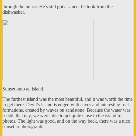
through the house. He’s still got a saucer he took from the
dishwasher.
Sunset onto an island.
The furthest island was the most beautiful, and it was worth the time
to get there. Devil’s Island is edged with caves and interesting rock
formations, created by waves on sandstone. Because the water was
so still that day, we were able to get quite close to the island for
photos. The light was good, and on the way back, there was a nice
sunset to photograph.