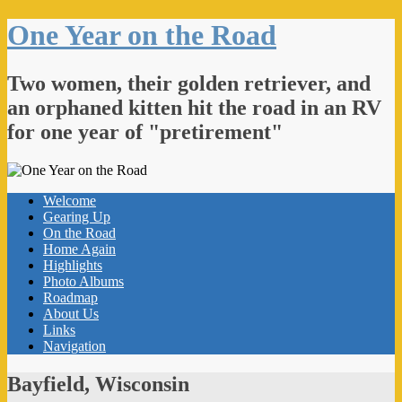
One Year on the Road
Two women, their golden retriever, and
an orphaned kitten hit the road in an RV
for one year of "pretirement"
Welcome
Gearing Up
On the Road
Home Again
Highlights
Photo Albums
Roadmap
About Us
Links
Navigation
Bayfield, Wisconsin