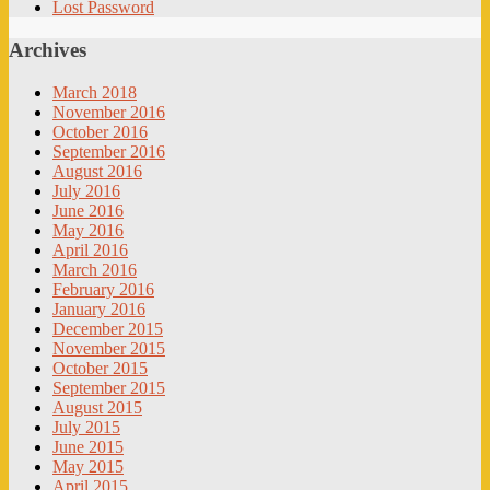
Lost Password
Archives
March 2018
November 2016
October 2016
September 2016
August 2016
July 2016
June 2016
May 2016
April 2016
March 2016
February 2016
January 2016
December 2015
November 2015
October 2015
September 2015
August 2015
July 2015
June 2015
May 2015
April 2015