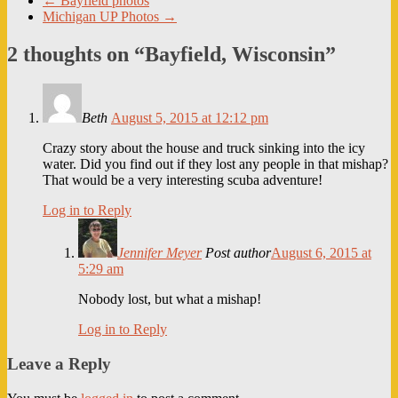
←
Bayfield photos
Michigan UP Photos
→
2 thoughts on “
Bayfield, Wisconsin
”
Beth
August 5, 2015 at 12:12 pm
Crazy story about the house and truck sinking into the icy
water. Did you find out if they lost any people in that mishap?
That would be a very interesting scuba adventure!
Log in to Reply
Jennifer Meyer
Post author
August 6, 2015 at
5:29 am
Nobody lost, but what a mishap!
Log in to Reply
Leave a Reply