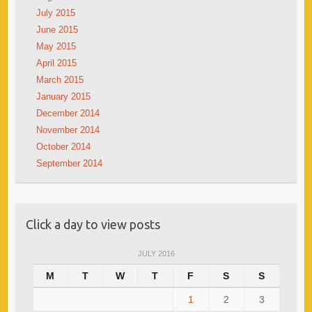
July 2015
June 2015
May 2015
April 2015
March 2015
January 2015
December 2014
November 2014
October 2014
September 2014
Click a day to view posts
JULY 2016
M
T
W
T
F
S
S
1
2
3