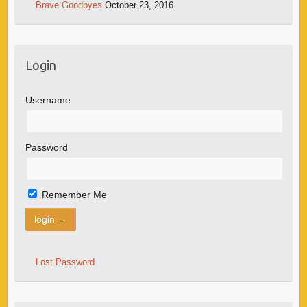
Brave Goodbyes
October 23, 2016
Login
Username
Password
Remember Me
Lost Password