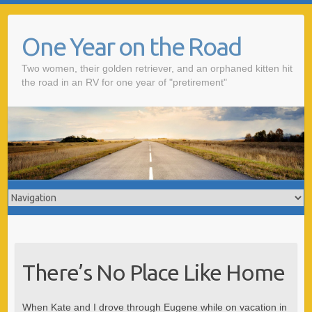
One Year on the Road
Two women, their golden retriever, and an orphaned kitten hit
the road in an RV for one year of "pretirement"
There’s No Place Like Home
When Kate and I drove through Eugene while on vacation in