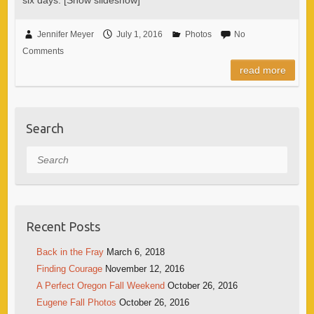
Jennifer Meyer
July 1, 2016
Photos
No
Comments
read more
Search
Search
Recent Posts
Back in the Fray
March 6, 2018
Finding Courage
November 12, 2016
A Perfect Oregon Fall Weekend
October 26, 2016
Eugene Fall Photos
October 26, 2016