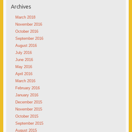
Archives
March 2018
November 2016
October 2016
September 2016
August 2016
July 2016
June 2016
May 2016
April 2016
March 2016
February 2016
January 2016
December 2015
November 2015
October 2015
September 2015
August 2015