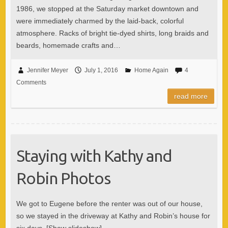
1986, we stopped at the Saturday market downtown and
were immediately charmed by the laid-back, colorful
atmosphere. Racks of bright tie-dyed shirts, long braids and
beards, homemade crafts and…
Jennifer Meyer
July 1, 2016
Home Again
4
Comments
read more
Staying with Kathy and
Robin Photos
We got to Eugene before the renter was out of our house,
so we stayed in the driveway at Kathy and Robin’s house for
six days. [Show slideshow]