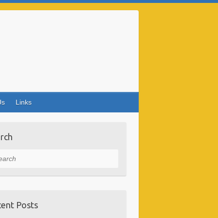
Us
Links
rch
rch
ent Posts