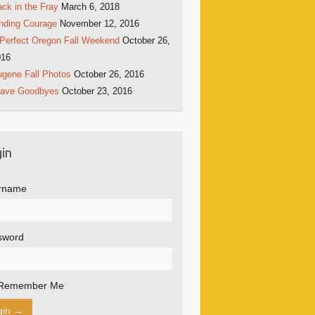
ck in the Fray
March 6, 2018
nding Courage
November 12, 2016
Perfect Oregon Fall Weekend
October 26,
016
gene Fall Photos
October 26, 2016
rave Goodbyes
October 23, 2016
in
rname
sword
Remember Me