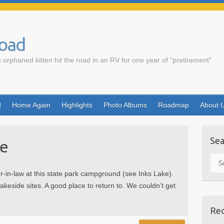
Road
 orphaned kitten hit the road in an RV for one year of "pretirement"
d
Home Again
Highlights
Photo Albums
Roadmap
About 
Sea
ke
Sea
r-in-law at this state park campground (see Inks Lake).
lakeside sites. A good place to return to. We couldn’t get
Rec