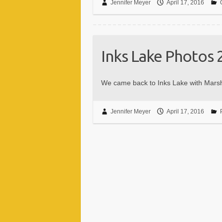
Jennifer Meyer
April 17, 2016
Inks Lake Photos 
We came back to Inks Lake with Mars
Jennifer Meyer
April 17, 2016