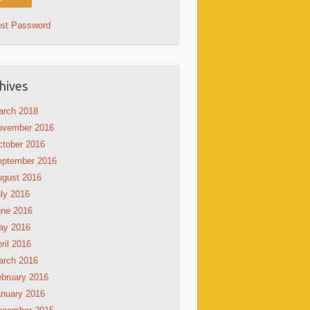
ost Password
hives
arch 2018
ovember 2016
tober 2016
eptember 2016
ugust 2016
ly 2016
une 2016
ay 2016
ril 2016
arch 2016
bruary 2016
nuary 2016