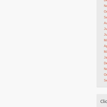
D
N
Oc
S
A
Ju
J
M
Ap
M
Ja
D
N
Oc
S
Cli