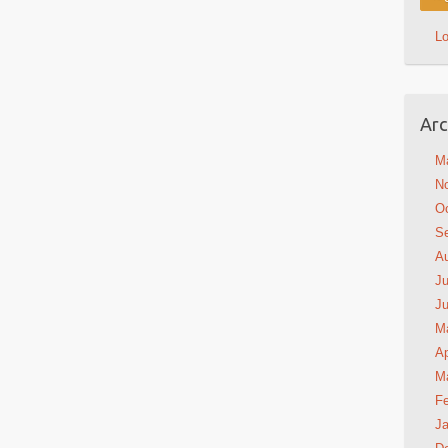
L
Arc
M
N
Oc
S
A
Ju
J
M
Ap
M
Fe
Ja