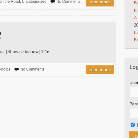
On the Road
,
Uncategorized
No Comments
read more
Ba
Fi
A 
2
2
Eu
B
ha. [Show slideshow] 12►
Log
Photos
No Comments
read more
Use
Pas