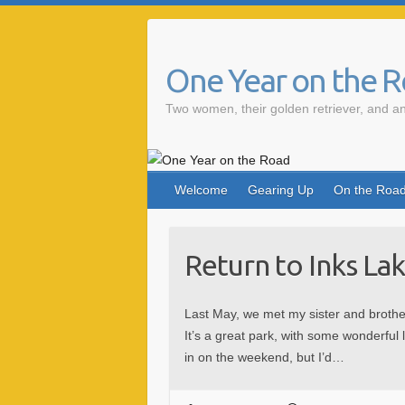
One Year on the 
Two women, their golden retriever, and an
Welcome
Gearing Up
On the Roa
Return to Inks La
Last May, we met my sister and brothe
It’s a great park, with some wonderful 
in on the weekend, but I’d…