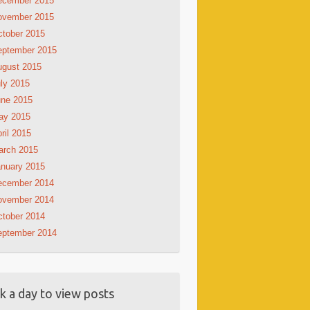
ecember 2015
ovember 2015
tober 2015
eptember 2015
ugust 2015
ly 2015
une 2015
ay 2015
ril 2015
arch 2015
nuary 2015
ecember 2014
ovember 2014
tober 2014
eptember 2014
ck a day to view posts