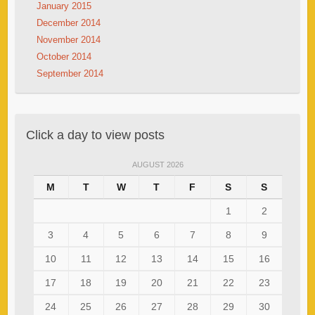
January 2015
December 2014
November 2014
October 2014
September 2014
Click a day to view posts
AUGUST 2026
M
T
W
T
F
S
S
1
2
3
4
5
6
7
8
9
10
11
12
13
14
15
16
17
18
19
20
21
22
23
24
25
26
27
28
29
30