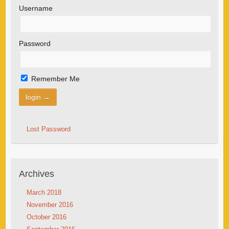
Username
Password
Remember Me
Lost Password
Archives
March 2018
November 2016
October 2016