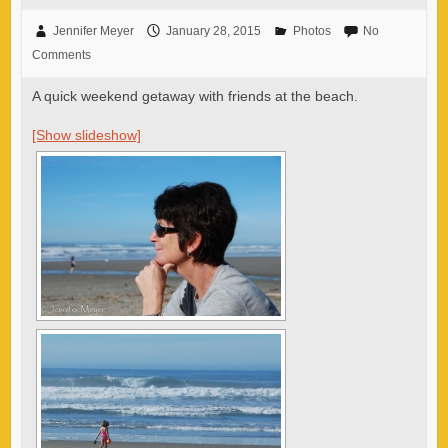
Jennifer Meyer
January 28, 2015
Photos
No
Comments
A quick weekend getaway with friends at the beach.
[Show slideshow]