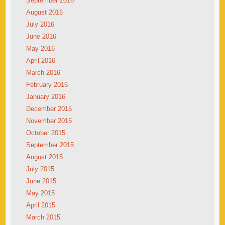
September 2016
August 2016
July 2016
June 2016
May 2016
April 2016
March 2016
February 2016
January 2016
December 2015
November 2015
October 2015
September 2015
August 2015
July 2015
June 2015
May 2015
April 2015
March 2015