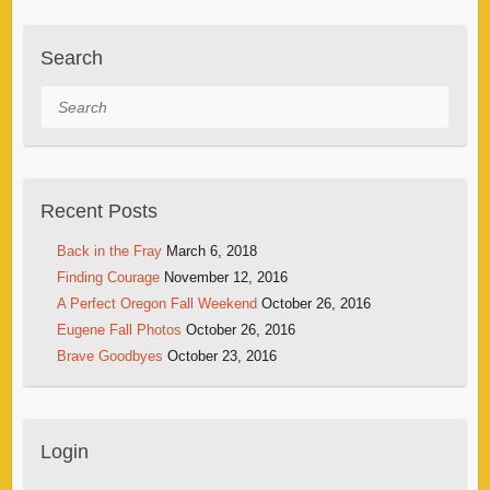
Search
Search
Recent Posts
Back in the Fray
March 6, 2018
Finding Courage
November 12, 2016
A Perfect Oregon Fall Weekend
October 26, 2016
Eugene Fall Photos
October 26, 2016
Brave Goodbyes
October 23, 2016
Login