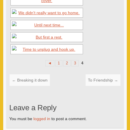
◄
1
2
3
4
←
Breaking it down
To Friendship
→
Leave a Reply
You must be
logged in
to post a comment.