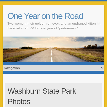
One Year on the Road
Two women, their golden retriever, and an orphaned kitten hit
the road in an RV for one year of "pretirement"
Washburn State Park
Photos